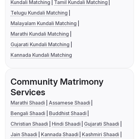
Kundali Matching
Tamil Kundali Matching
Telugu Kundali Matching
Malayalam Kundali Matching
Marathi Kundali Matching
Gujarati Kundali Matching
Kannada Kundali Matching
Community Matrimony
Services
Marathi Shaadi
Assamese Shaadi
Bengali Shaadi
Buddhist Shaadi
Christian Shaadi
Hindi Shaadi
Gujarati Shaadi
Jain Shaadi
Kannada Shaadi
Kashmiri Shaadi