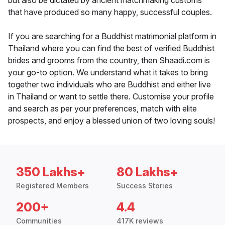
but also be dictated by ancient matchmaking customs
that have produced so many happy, successful couples.
If you are searching for a Buddhist matrimonial platform in
Thailand where you can find the best of verified Buddhist
brides and grooms from the country, then Shaadi.com is
your go-to option. We understand what it takes to bring
together two individuals who are Buddhist and either live
in Thailand or want to settle there. Customise your profile
and search as per your preferences, match with elite
prospects, and enjoy a blessed union of two loving souls!
350 Lakhs+
80 Lakhs+
Registered Members
Success Stories
200+
4.4
Communities
417K reviews