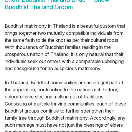
Buddhist Thailand Groom
Buddhist matrimony in Thailand is a beautiful custom that
brings together two mutually compatible individuals from
the same faith to tie the knot as per their cultural roots.
With thousands of Buddhist families residing in the
prosperous nation of Thailand, it is only natural that their
individuals seek out others with a comparable upbringing
and background for an auspicious matrimony.
In Thailand, Buddhist communities are an integral part of
the population, contributing to the nations rich history,
colourful diversity, and melting pot of traditions.
Consisting of multiple thriving communities, each of these
Buddhist groups continue to further strengthen their
family tree through Buddhist matrimony. Accordingly, any
such marriage must have not just the blessings of elders