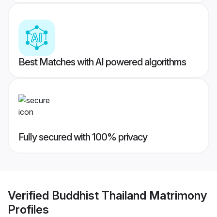
Best Matches with AI powered algorithms
Fully secured with 100% privacy
Verified
Buddhist Thailand Matrimony
Profiles