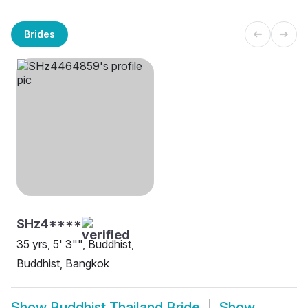
Brides
SHz4****
35 yrs, 5' 3"", Buddhist,
Buddhist, Bangkok
Show
Buddhist Thailand Bride
Show