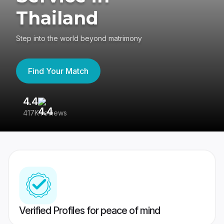
Thailand
Step into the world beyond matrimony
Find Your Match
4.4
3
417K reviews
Re
Verified Profiles for peace of mind