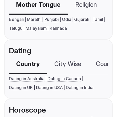
Mother Tongue
Religion
C
Bengali
Marathi
Punjabi
Odia
Gujarati
Tamil
Telugu
Malayalam
Kannada
Dating
Country
City Wise
Country
Dating in Australia
Dating in Canada
Dating in UK
Dating in USA
Dating in India
Horoscope