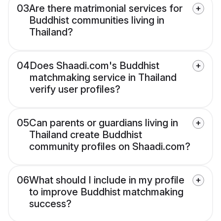
03
Are there matrimonial services for
Buddhist communities living in
Thailand?
04
Does Shaadi.com's Buddhist
matchmaking service in Thailand
verify user profiles?
05
Can parents or guardians living in
Thailand create Buddhist
community profiles on Shaadi.com?
06
What should I include in my profile
to improve Buddhist matchmaking
success?