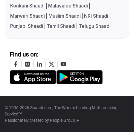
Konkani Shaadi
Malayalee Shaadi
Marwari Shaadi
Muslim Shaadi
NRI Shaadi
Punjabi Shaadi
Tamil Shaadi
Telugu Shaadi
Find us on:
© 1996-2026 Shaadi.com, The World's Leading Matchmaking
Service™
Passionately created by
People Group ➤