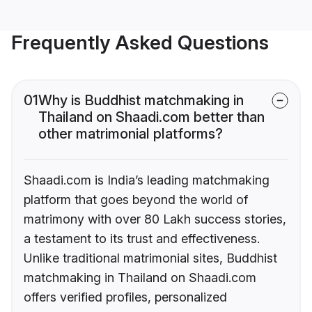
Frequently Asked Questions
01
Why is Buddhist matchmaking in
Thailand on Shaadi.com better than
other matrimonial platforms?
Shaadi.com is India’s leading matchmaking
platform that goes beyond the world of
matrimony with over 80 Lakh success stories,
a testament to its trust and effectiveness.
Unlike traditional matrimonial sites, Buddhist
matchmaking in Thailand on Shaadi.com
offers verified profiles, personalized