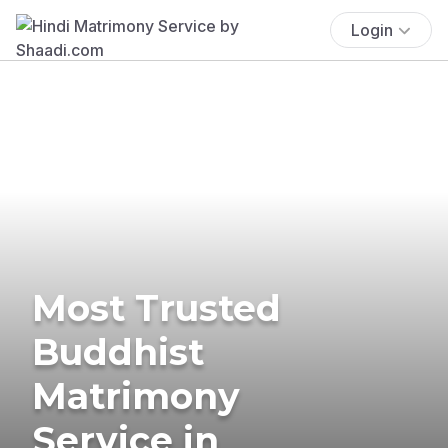
Login
Most Trusted
Buddhist
Matrimony
Service in