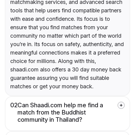
matchmaking services, and advanced search
tools that help users find compatible partners
with ease and confidence. Its focus is to
ensure that you find matches from your
community no matter which part of the world
you’re in. Its focus on safety, authenticity, and
meaningful connections makes it a preferred
choice for millions. Along with this,
shaadi.com also offers a 30 day money back
guarantee assuring you will find suitable
matches or get your money back.
02
Can Shaadi.com help me find a
match from the Buddhist
community in Thailand?