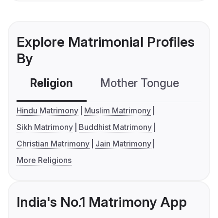
Explore Matrimonial Profiles
By
Religion
Mother Tongue
C
Hindu Matrimony
Muslim Matrimony
Sikh Matrimony
Buddhist Matrimony
Christian Matrimony
Jain Matrimony
More Religions
India's No.1 Matrimony App