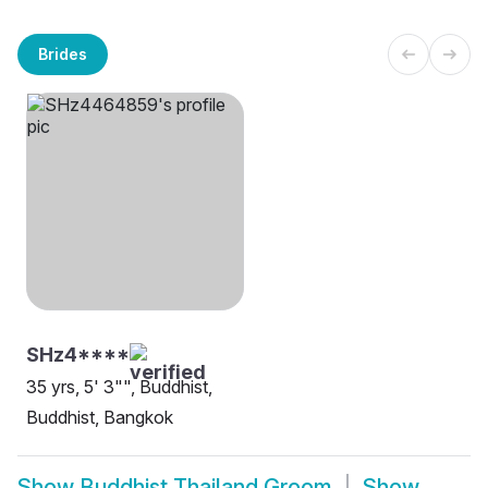
Brides
SHz4****
35 yrs, 5' 3"", Buddhist,
Buddhist, Bangkok
Show
Buddhist Thailand Groom
Show