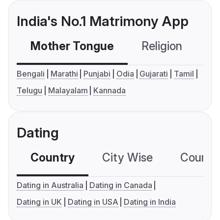
India's No.1 Matrimony App
Mother Tongue
Religion
C
Bengali
Marathi
Punjabi
Odia
Gujarati
Tamil
Telugu
Malayalam
Kannada
Dating
Country
City Wise
Country
Dating in Australia
Dating in Canada
Dating in UK
Dating in USA
Dating in India