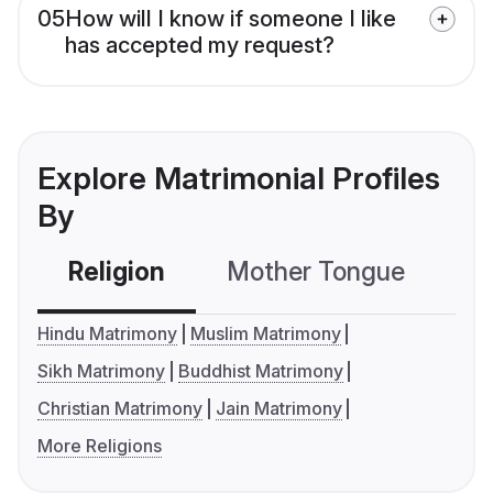
05
How will I know if someone I like
has accepted my request?
Explore Matrimonial Profiles
By
Religion
Mother Tongue
C
Hindu Matrimony
Muslim Matrimony
Sikh Matrimony
Buddhist Matrimony
Christian Matrimony
Jain Matrimony
More Religions