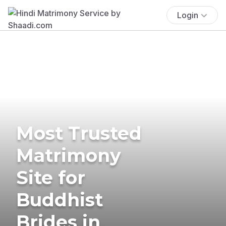
Login
Most Trusted
Matrimony
Site for
Buddhist
Brides in