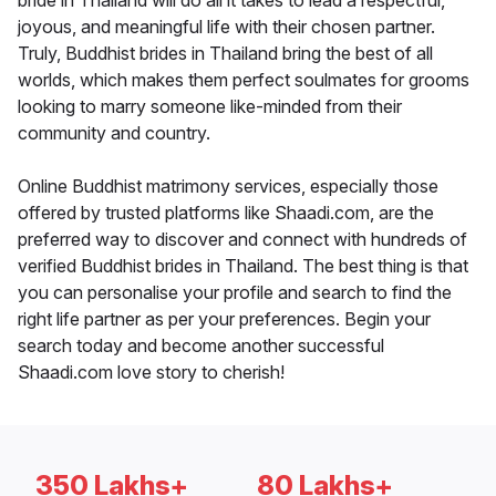
bride in Thailand will do all it takes to lead a respectful,
joyous, and meaningful life with their chosen partner.
Truly, Buddhist brides in Thailand bring the best of all
worlds, which makes them perfect soulmates for grooms
looking to marry someone like-minded from their
community and country.
Online Buddhist matrimony services, especially those
offered by trusted platforms like Shaadi.com, are the
preferred way to discover and connect with hundreds of
verified Buddhist brides in Thailand. The best thing is that
you can personalise your profile and search to find the
right life partner as per your preferences. Begin your
search today and become another successful
Shaadi.com love story to cherish!
350 Lakhs+
80 Lakhs+