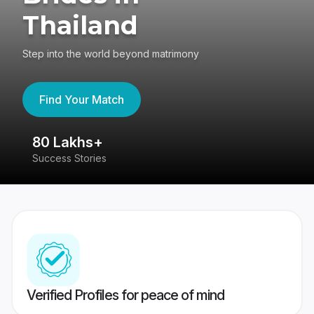
Thailand
Step into the world beyond matrimony
Find Your Match
80 Lakhs+
4
Success Stories
41
Verified Profiles for peace of mind