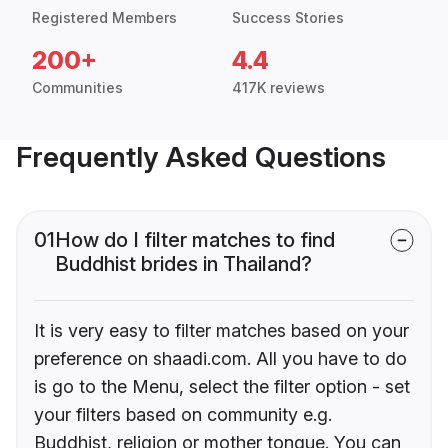
Registered Members
Success Stories
200+
4.4
Communities
417K reviews
Frequently Asked Questions
01
How do I filter matches to find
Buddhist brides in Thailand?
It is very easy to filter matches based on your
preference on shaadi.com. All you have to do
is go to the Menu, select the filter option - set
your filters based on community e.g.
Buddhist, religion or mother tongue. You can