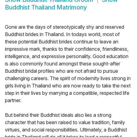
Buddhist Thailand Matrimony
Gone are the days of stereotypically shy and reserved
Buddhist brides in Thailand. In todays world, most of
these potential Buddhist brides continue to leave an
impressive mark, thanks to their confidence, friendliness,
intelligence, and expressive personality. Good education
is also commonly found amongst these sought-after
Buddhist bridal profiles who are not afraid to pursue
challenging careers. The spirit of modernity lives strong in
girls living in Thailand who are now ready to take the next
step in their lives by marrying a compatible, respected life
partner.
But behind their Buddhist ideals also lies a strong
character that has been raised to value tradition, family
virtues, and social responsibilities. Ultimately, a Buddhist