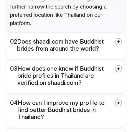
further narrow the search by choosing a
preferred location like Thailand on our
platform.
02
Does shaadi.com have Buddhist
brides from around the world?
03
How does one know if Buddhist
bride profiles in Thailand are
verified on shaadi.com?
04
How can I improve my profile to
find better Buddhist brides in
Thailand?