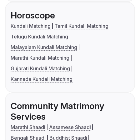
Horoscope
Kundali Matching
Tamil Kundali Matching
Telugu Kundali Matching
Malayalam Kundali Matching
Marathi Kundali Matching
Gujarati Kundali Matching
Kannada Kundali Matching
Community Matrimony
Services
Marathi Shaadi
Assamese Shaadi
Bengali Shaadi
Buddhist Shaadi