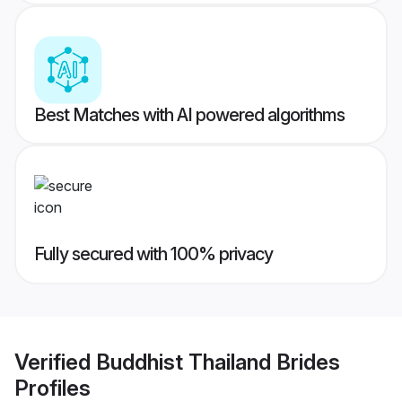
Best Matches with AI powered algorithms
Fully secured with 100% privacy
Verified
Buddhist Thailand Brides
Profiles