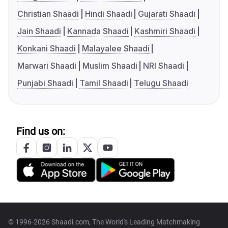
Christian Shaadi
Hindi Shaadi
Gujarati Shaadi
Jain Shaadi
Kannada Shaadi
Kashmiri Shaadi
Konkani Shaadi
Malayalee Shaadi
Marwari Shaadi
Muslim Shaadi
NRI Shaadi
Punjabi Shaadi
Tamil Shaadi
Telugu Shaadi
Find us on:
© 1996-2026 Shaadi.com, The World's Leading Matchmaking