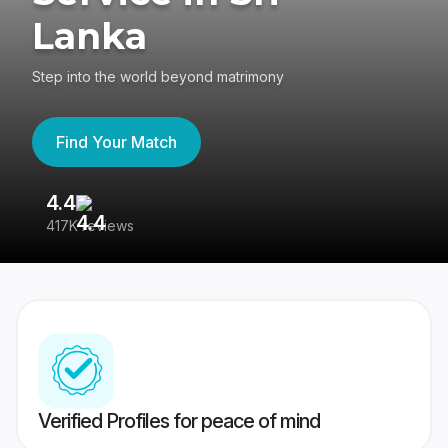
Lanka
Step into the world beyond matrimony
Find Your Match
4.4
3
417K reviews
Re
Verified Profiles for peace of mind