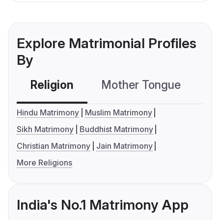
Explore Matrimonial Profiles
By
Religion
Mother Tongue
C
Hindu Matrimony
Muslim Matrimony
Sikh Matrimony
Buddhist Matrimony
Christian Matrimony
Jain Matrimony
More Religions
India's No.1 Matrimony App