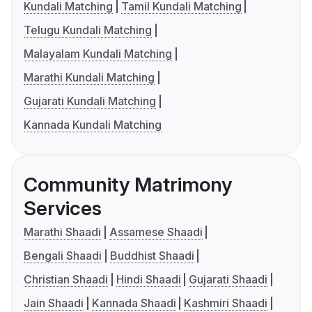
Kundali Matching
Tamil Kundali Matching
Telugu Kundali Matching
Malayalam Kundali Matching
Marathi Kundali Matching
Gujarati Kundali Matching
Kannada Kundali Matching
Community Matrimony
Services
Marathi Shaadi
Assamese Shaadi
Bengali Shaadi
Buddhist Shaadi
Christian Shaadi
Hindi Shaadi
Gujarati Shaadi
Jain Shaadi
Kannada Shaadi
Kashmiri Shaadi