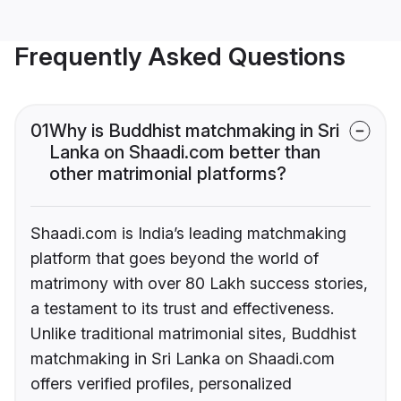
Frequently Asked Questions
01
Why is Buddhist matchmaking in Sri
Lanka on Shaadi.com better than
other matrimonial platforms?
Shaadi.com is India’s leading matchmaking
platform that goes beyond the world of
matrimony with over 80 Lakh success stories,
a testament to its trust and effectiveness.
Unlike traditional matrimonial sites, Buddhist
matchmaking in Sri Lanka on Shaadi.com
offers verified profiles, personalized