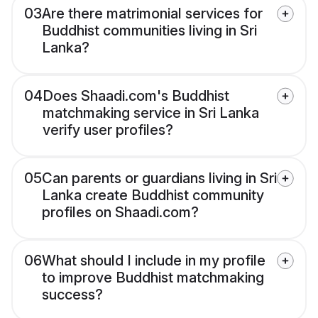
03
Are there matrimonial services for
Buddhist communities living in Sri
Lanka?
04
Does Shaadi.com's Buddhist
matchmaking service in Sri Lanka
verify user profiles?
05
Can parents or guardians living in Sri
Lanka create Buddhist community
profiles on Shaadi.com?
06
What should I include in my profile
to improve Buddhist matchmaking
success?