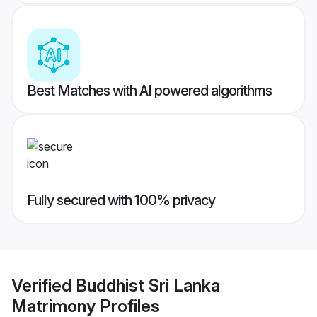
Best Matches with AI powered algorithms
Fully secured with 100% privacy
Verified
Buddhist Sri Lanka
Matrimony
Profiles