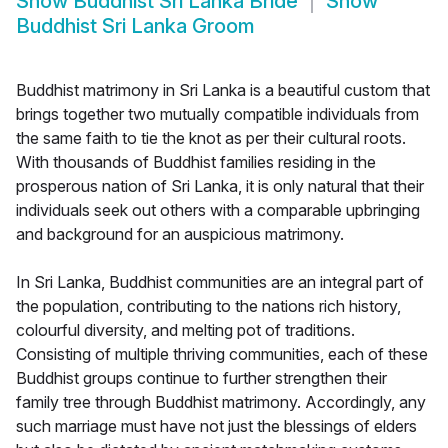
Show
Buddhist Sri Lanka Bride
Show
Buddhist Sri Lanka Groom
Buddhist matrimony in Sri Lanka is a beautiful custom that
brings together two mutually compatible individuals from
the same faith to tie the knot as per their cultural roots.
With thousands of Buddhist families residing in the
prosperous nation of Sri Lanka, it is only natural that their
individuals seek out others with a comparable upbringing
and background for an auspicious matrimony.
In Sri Lanka, Buddhist communities are an integral part of
the population, contributing to the nations rich history,
colourful diversity, and melting pot of traditions.
Consisting of multiple thriving communities, each of these
Buddhist groups continue to further strengthen their
family tree through Buddhist matrimony. Accordingly, any
such marriage must have not just the blessings of elders