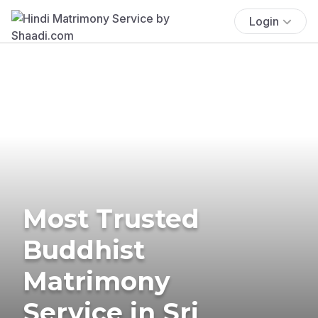
Login
Most Trusted
Buddhist
Matrimony
Service in Sri