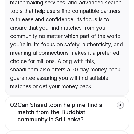
matchmaking services, and advanced search
tools that help users find compatible partners
with ease and confidence. Its focus is to
ensure that you find matches from your
community no matter which part of the world
you’re in. Its focus on safety, authenticity, and
meaningful connections makes it a preferred
choice for millions. Along with this,
shaadi.com also offers a 30 day money back
guarantee assuring you will find suitable
matches or get your money back.
02
Can Shaadi.com help me find a
match from the Buddhist
community in Sri Lanka?