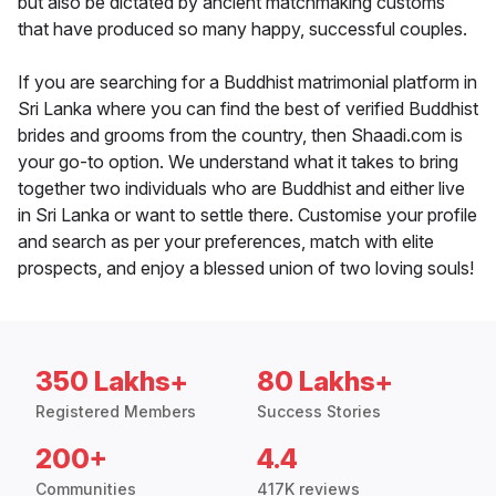
but also be dictated by ancient matchmaking customs
that have produced so many happy, successful couples.
If you are searching for a Buddhist matrimonial platform in
Sri Lanka where you can find the best of verified Buddhist
brides and grooms from the country, then Shaadi.com is
your go-to option. We understand what it takes to bring
together two individuals who are Buddhist and either live
in Sri Lanka or want to settle there. Customise your profile
and search as per your preferences, match with elite
prospects, and enjoy a blessed union of two loving souls!
350 Lakhs+
80 Lakhs+
Registered Members
Success Stories
200+
4.4
Communities
417K reviews