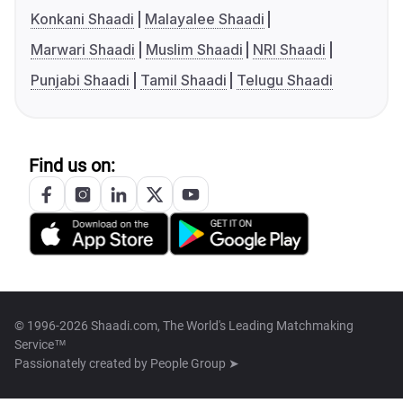
Konkani Shaadi
Malayalee Shaadi
Marwari Shaadi
Muslim Shaadi
NRI Shaadi
Punjabi Shaadi
Tamil Shaadi
Telugu Shaadi
Find us on:
© 1996-2026 Shaadi.com, The World's Leading Matchmaking
Service™
Passionately created by
People Group ➤