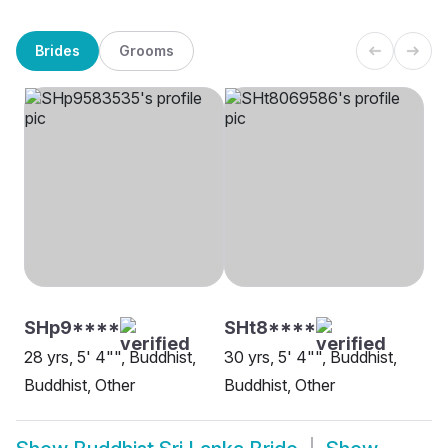
Brides
Grooms
SHp9****
SHt8****
28 yrs, 5' 4"", Buddhist,
30 yrs, 5' 4"", Buddhist,
Buddhist, Other
Buddhist, Other