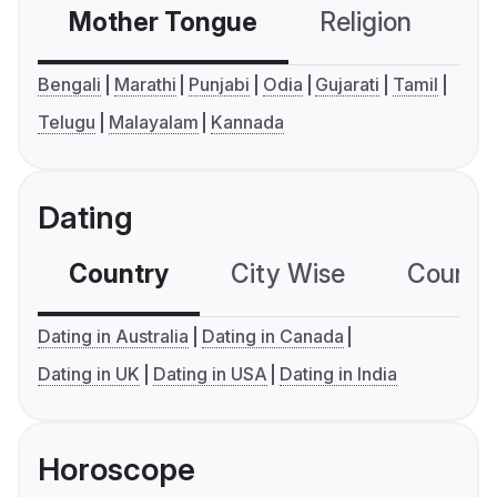
Mother Tongue
Religion
C
Bengali
Marathi
Punjabi
Odia
Gujarati
Tamil
Telugu
Malayalam
Kannada
Dating
Country
City Wise
Country
Dating in Australia
Dating in Canada
Dating in UK
Dating in USA
Dating in India
Horoscope