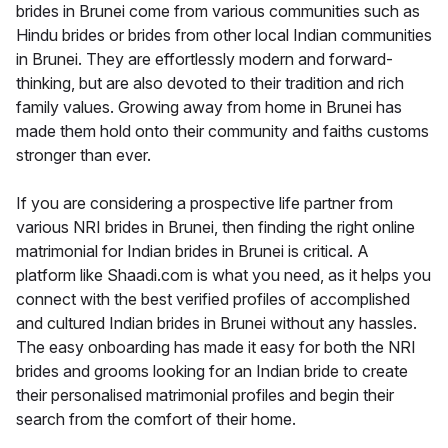
brides in Brunei come from various communities such as
Hindu brides or brides from other local Indian communities
in Brunei. They are effortlessly modern and forward-
thinking, but are also devoted to their tradition and rich
family values. Growing away from home in Brunei has
made them hold onto their community and faiths customs
stronger than ever.
If you are considering a prospective life partner from
various NRI brides in Brunei, then finding the right online
matrimonial for Indian brides in Brunei is critical. A
platform like Shaadi.com is what you need, as it helps you
connect with the best verified profiles of accomplished
and cultured Indian brides in Brunei without any hassles.
The easy onboarding has made it easy for both the NRI
brides and grooms looking for an Indian bride to create
their personalised matrimonial profiles and begin their
search from the comfort of their home.