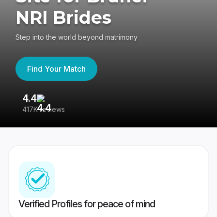
NRI Brides
Step into the world beyond matrimony
Find Your Match
4.4
3
417K reviews
Re
Verified Profiles for peace of mind