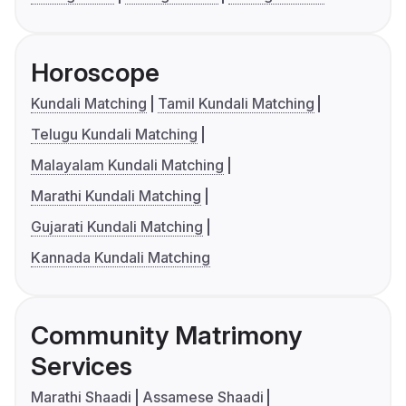
Horoscope
Kundali Matching
Tamil Kundali Matching
Telugu Kundali Matching
Malayalam Kundali Matching
Marathi Kundali Matching
Gujarati Kundali Matching
Kannada Kundali Matching
Community Matrimony
Services
Marathi Shaadi
Assamese Shaadi