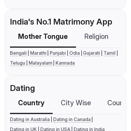
India's No.1 Matrimony App
Mother Tongue
Religion
C
Bengali
Marathi
Punjabi
Odia
Gujarati
Tamil
Telugu
Malayalam
Kannada
Dating
Country
City Wise
Country
Dating in Australia
Dating in Canada
Dating in UK
Dating in USA
Dating in India