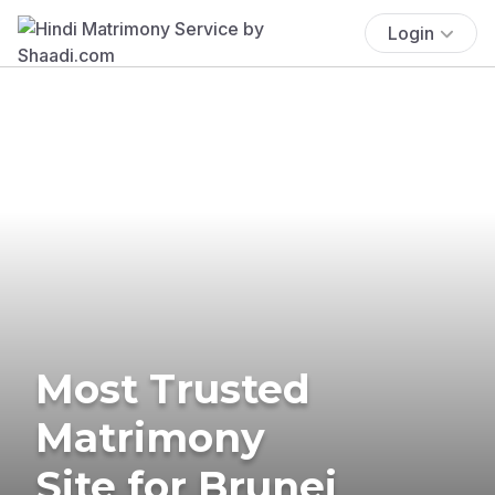
Login
Most Trusted
Matrimony
Site for Brunei