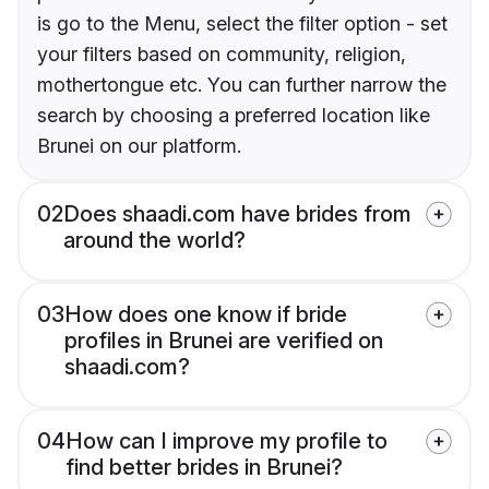
is go to the Menu, select the filter option - set
your filters based on community, religion,
mothertongue etc. You can further narrow the
search by choosing a preferred location like
Brunei on our platform.
02
Does shaadi.com have brides from
around the world?
03
How does one know if bride
profiles in Brunei are verified on
shaadi.com?
04
How can I improve my profile to
find better brides in Brunei?