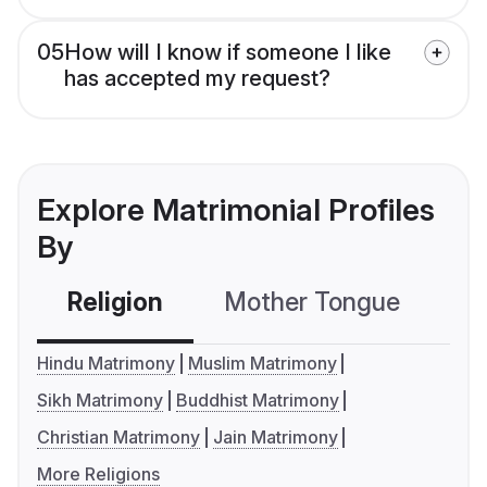
05
How will I know if someone I like
has accepted my request?
Explore Matrimonial Profiles
By
Religion
Mother Tongue
C
Hindu Matrimony
Muslim Matrimony
Sikh Matrimony
Buddhist Matrimony
Christian Matrimony
Jain Matrimony
More Religions