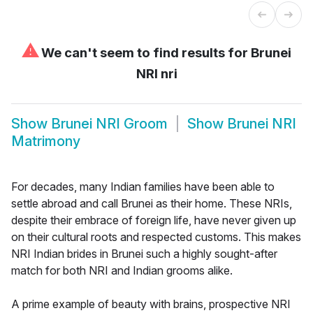
⚠
We can't seem to find results for
Brunei
NRI nri
Show
Brunei NRI Groom
Show
Brunei NRI
Matrimony
For decades, many Indian families have been able to
settle abroad and call Brunei as their home. These NRIs,
despite their embrace of foreign life, have never given up
on their cultural roots and respected customs. This makes
NRI Indian brides in Brunei such a highly sought-after
match for both NRI and Indian grooms alike.
A prime example of beauty with brains, prospective NRI