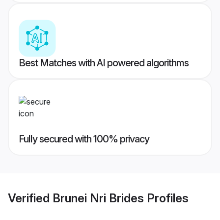
Best Matches with AI powered algorithms
Fully secured with 100% privacy
Verified
Brunei Nri Brides
Profiles