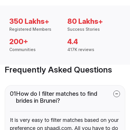
350 Lakhs+
80 Lakhs+
Registered Members
Success Stories
200+
4.4
Communities
417K reviews
Frequently Asked Questions
01
How do I filter matches to find
brides in Brunei?
It is very easy to filter matches based on your
preference on shaadi.com. All you have to do