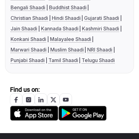
Bengali Shaadi
Buddhist Shaadi
Christian Shaadi
Hindi Shaadi
Gujarati Shaadi
Jain Shaadi
Kannada Shaadi
Kashmiri Shaadi
Konkani Shaadi
Malayalee Shaadi
Marwari Shaadi
Muslim Shaadi
NRI Shaadi
Punjabi Shaadi
Tamil Shaadi
Telugu Shaadi
Find us on: