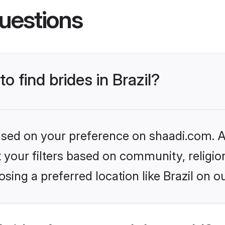
uestions
o find brides in Brazil?
based on your preference on shaadi.com. Al
set your filters based on community, relig
sing a preferred location like Brazil on o