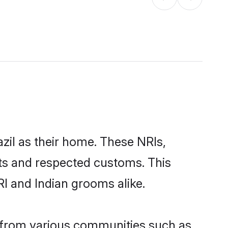
azil as their home. These NRIs,
oots and respected customs. This
RI and Indian grooms alike.
e from various communities such as