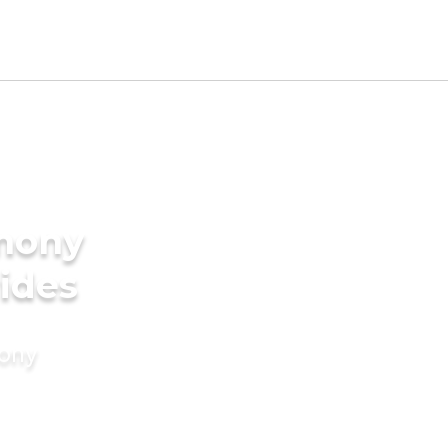
imony
rides
mony