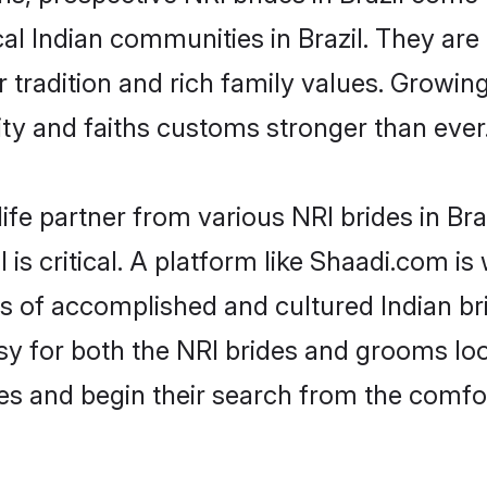
cal Indian communities in Brazil. They ar
ir tradition and rich family values. Grow
y and faiths customs stronger than ever
ife partner from various NRI brides in Braz
l is critical. A platform like Shaadi.com i
es of accomplished and cultured Indian bri
 for both the NRI brides and grooms look
les and begin their search from the comfo