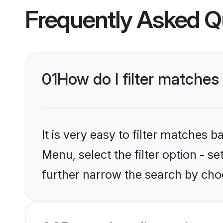
Frequently Asked Q
01
How do I filter matches t
It is very easy to filter matches 
Menu, select the filter option - 
further narrow the search by choo