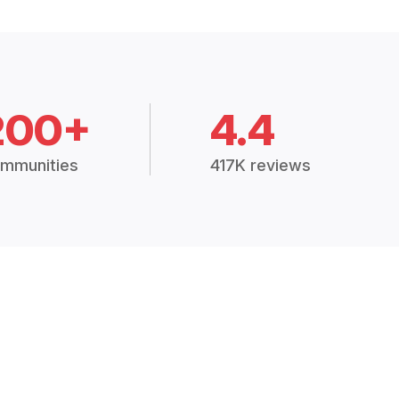
200+
4.4
mmunities
417K reviews