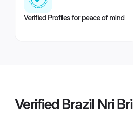
Verified Profiles for peace of mind
Verified
Brazil Nri Br