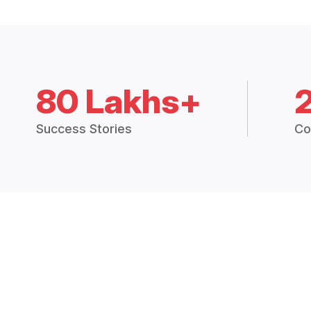
80 Lakhs+
Success Stories
Co