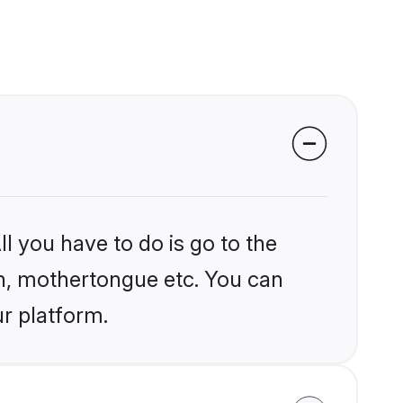
l you have to do is go to the
ion, mothertongue etc. You can
ur platform.