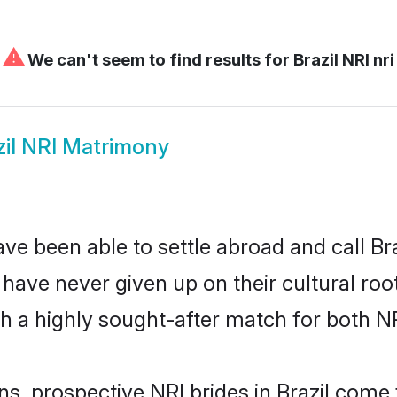
⚠
We can't seem to find results for
Brazil NRI nri
zil NRI Matrimony
ve been able to settle abroad and call Br
, have never given up on their cultural r
ch a highly sought-after match for both N
ns, prospective NRI brides in Brazil com