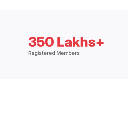
350 Lakhs+
Registered Members