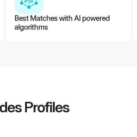
Best Matches with AI powered
algorithms
ides
Profiles