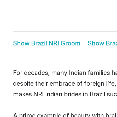
Show
Brazil NRI Groom
Show
Bra
For decades, many Indian families ha
despite their embrace of foreign life
makes NRI Indian brides in Brazil su
A prime example of beauty with brai