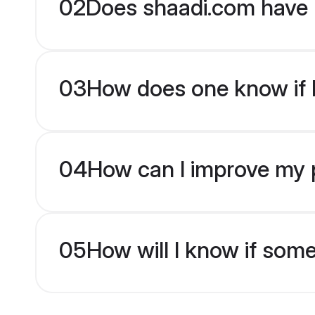
02
Does shaadi.com have 
03
How does one know if br
04
How can I improve my pr
05
How will I know if som