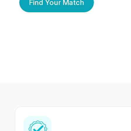
Find Your Match
350 Lakhs+
80 Lakhs
Registered Members
Success Stories