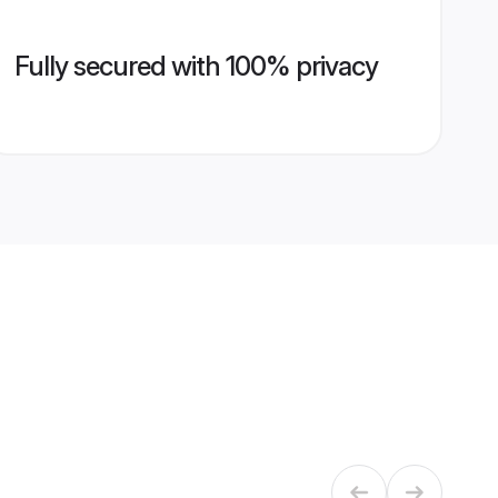
Fully secured with 100% privacy