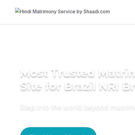
Most Trusted Matr
Site for Brazil NRI B
Step into the world beyond matri