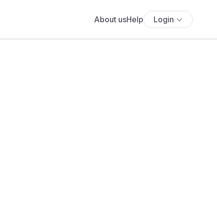
About us
Help
Login