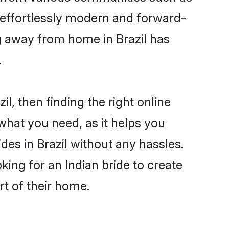
e effortlessly modern and forward-
ing away from home in Brazil has
.
il, then finding the right online
s what you need, as it helps you
des in Brazil without any hassles.
ing for an Indian bride to create
rt of their home.