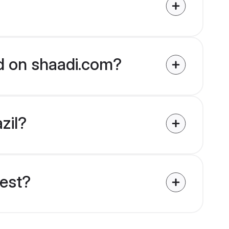
ied on shaadi.com?
zil?
uest?