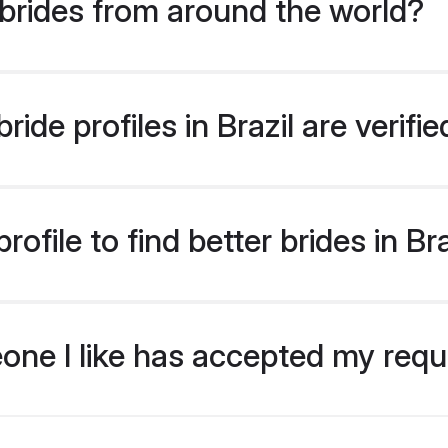
brides from around the world?
ide profiles in Brazil are verif
ofile to find better brides in Bra
eone I like has accepted my req