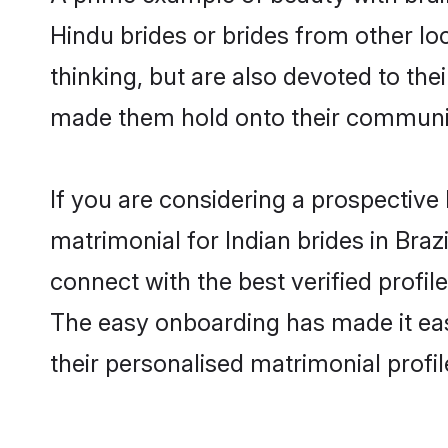
Hindu brides or brides from other lo
thinking, but are also devoted to the
made them hold onto their communit
If you are considering a prospective l
matrimonial for Indian brides in Brazi
connect with the best verified profil
The easy onboarding has made it easy
their personalised matrimonial profi