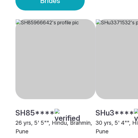
Brides
SH85****
SHu3****
26 yrs, 5' 5"", Hindu, Brahmin,
30 yrs, 5' 4"", H
Pune
Pune