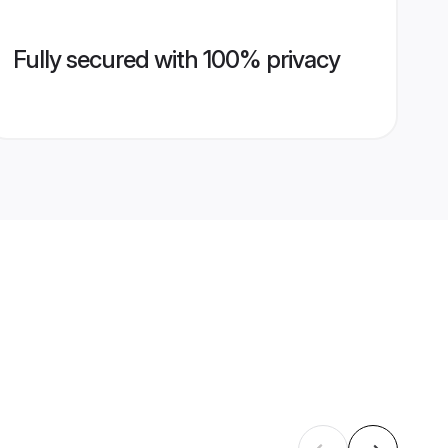
Fully secured with 100% privacy