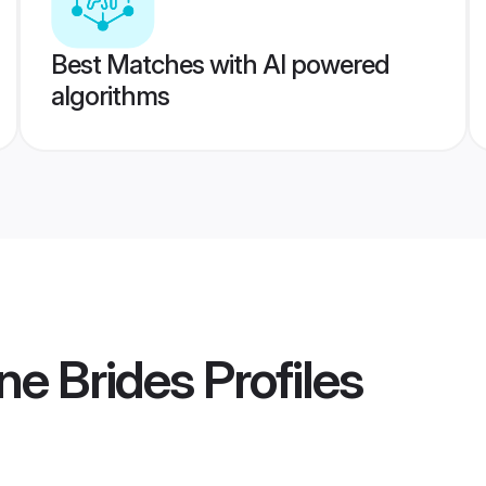
Best Matches with AI powered
algorithms
ne Brides
Profiles