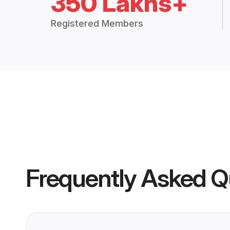
350 Lakhs+
Registered Members
Frequently Asked Q