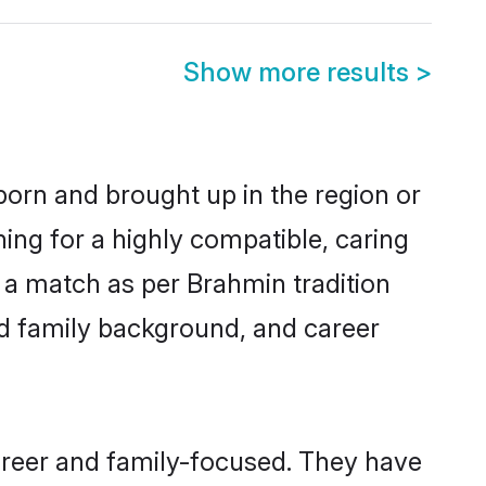
Show more results
>
born and brought up in the region or
ing for a highly compatible, caring
 a match as per Brahmin tradition
 and family background, and career
areer and family-focused. They have