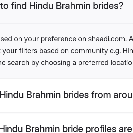
 to find Hindu Brahmin brides?
based on your preference on shaadi.com. Al
set your filters based on community e.g. H
he search by choosing a preferred locatio
Hindu Brahmin brides from arou
indu Brahmin bride profiles are 