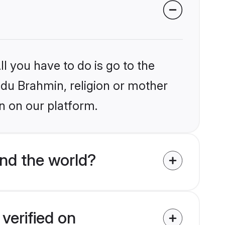
l you have to do is go to the
indu Brahmin, religion or mother
n on our platform.
nd the world?
verified on