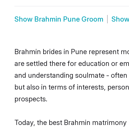
Show
Brahmin Pune Groom
Sho
Brahmin brides in Pune represent mos
are settled there for education or e
and understanding soulmate - often 
but also in terms of interests, perso
prospects.
Today, the best Brahmin matrimony b