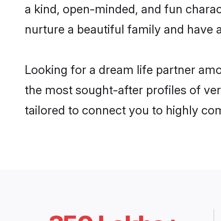
a kind, open-minded, and fun charac
nurture a beautiful family and have a
Looking for a dream life partner am
the most sought-after profiles of ve
tailored to connect you to highly c