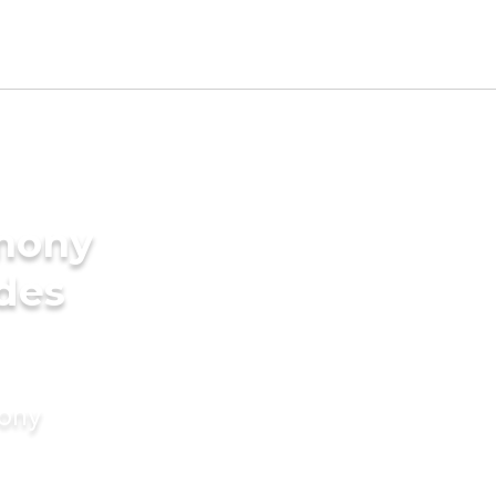
imony
ides
mony