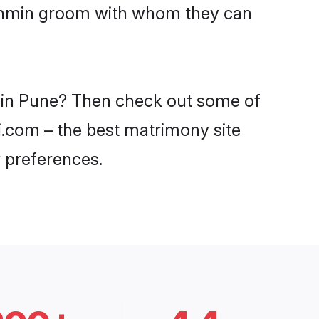
Brahmin groom with whom they can
s in Pune? Then check out some of
di.com – the best matrimony site
 preferences.