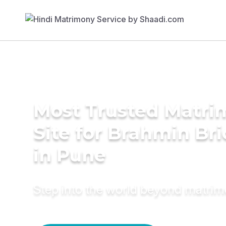
Most Trusted Matr
Site for Brahmin Br
in Pune
Step into the world beyond matri