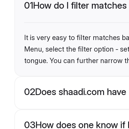
01
How do I filter matches
It is very easy to filter matches 
Menu, select the filter option - 
tongue. You can further narrow t
02
Does shaadi.com have 
03
How does one know if H