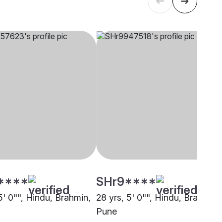
****
SHr9****
5' 0"", Hindu, Brahmin,
28 yrs, 5' 0"", Hindu, Brahmin,
Pune