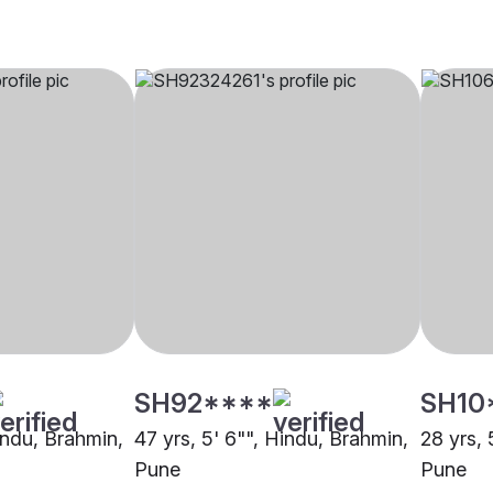
SH92****
SH10
indu, Brahmin,
47 yrs, 5' 6"", Hindu, Brahmin,
28 yrs, 
Pune
Pune