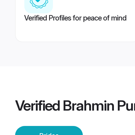
Verified Profiles for peace of mind
Verified
Brahmin Pu