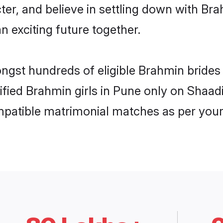
ter, and believe in settling down with 
n exciting future together.
ongst hundreds of eligible Brahmin bride
rified Brahmin girls in Pune only on Shaa
ompatible matrimonial matches as per your