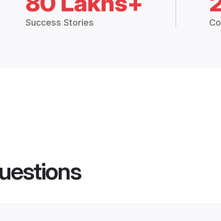
80 Lakhs+
Success Stories
Co
uestions