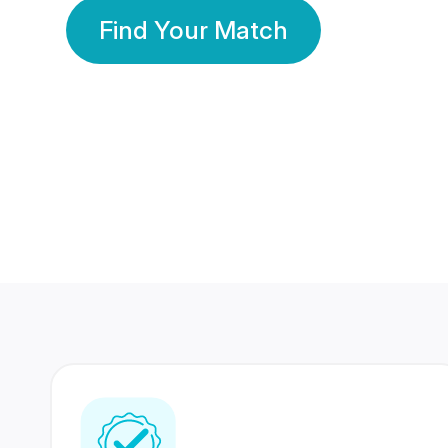
Find Your Match
350 Lakhs+
80 Lakhs
Registered Members
Success Stories