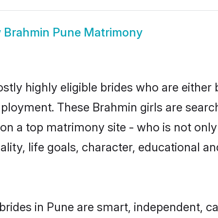
w
Brahmin Pune Matrimony
tly highly eligible brides who are either 
mployment. These Brahmin girls are search
on a top matrimony site - who is not only
nality, life goals, character, educational
rides in Pune are smart, independent, c