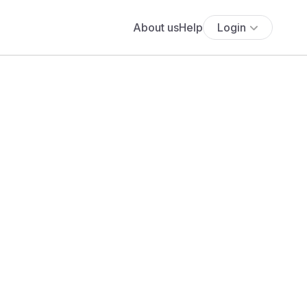
About us
Help
Login