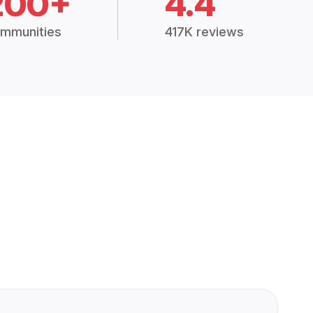
200+
4.4
mmunities
417K reviews