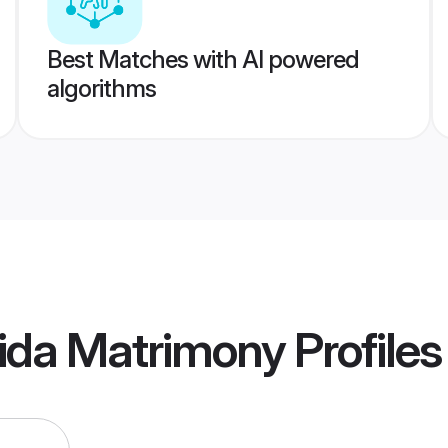
Best Matches with AI powered
algorithms
ida Matrimony
Profiles