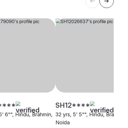
****
SH12****
5' 6"", Hindu, Brahmin,
32 yrs, 5' 5"", Hindu, Brahmin,
Noida