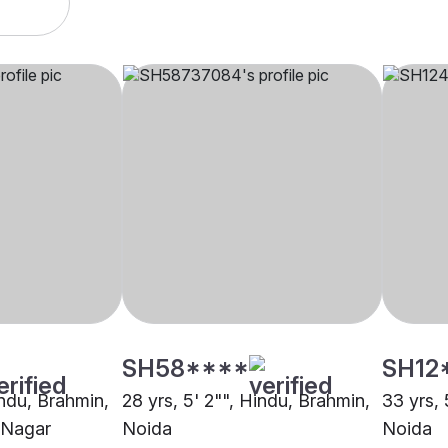
SH58****
SH12
indu, Brahmin,
28 yrs, 5' 2"", Hindu, Brahmin,
33 yrs, 
 Nagar
Noida
Noida