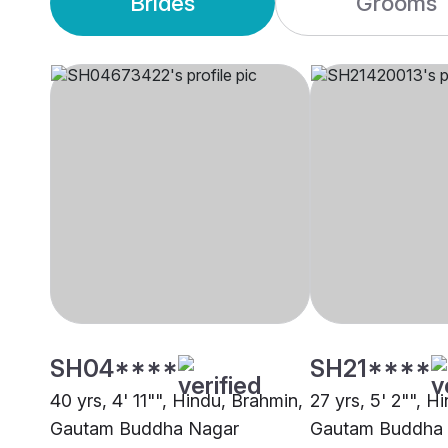
Brides
Grooms
SH04****
SH21****
40 yrs, 4' 11"", Hindu, Brahmin,
27 yrs, 5' 2"", H
Gautam Buddha Nagar
Gautam Buddha