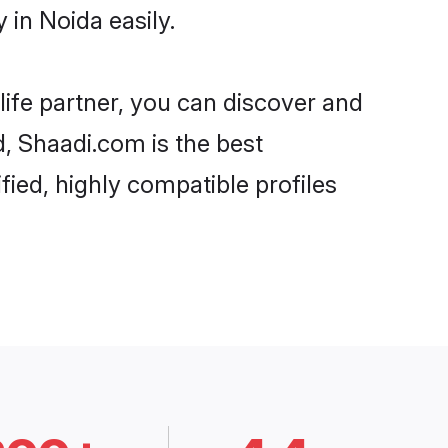
in Noida easily.
life partner, you can discover and
d, Shaadi.com is the best
ied, highly compatible profiles