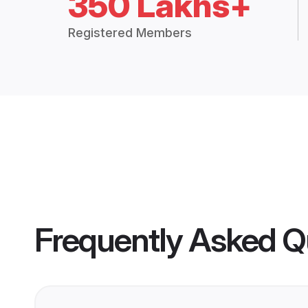
350 Lakhs+
Registered Members
Frequently Asked Q