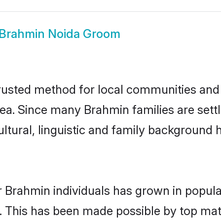
Brahmin Noida Groom
usted method for local communities and in
ea. Since many Brahmin families are sett
ultural, linguistic and family background
r Brahmin individuals has grown in popula
ly. This has been made possible by top m