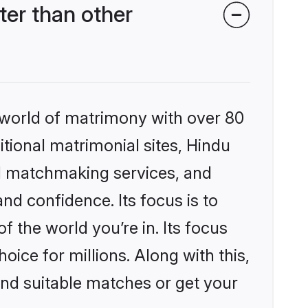
er than other
 world of matrimony with over 80
itional matrimonial sites, Hindu
d matchmaking services, and
nd confidence. Its focus is to
the world you’re in. Its focus
ice for millions. Along with this,
ind suitable matches or get your