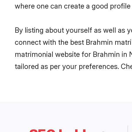
where one can create a good profile
By listing about yourself as well as
connect with the best Brahmin matrim
matrimonial website for Brahmin in N
tailored as per your preferences. C