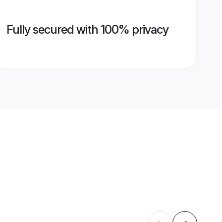
Fully secured with 100% privacy