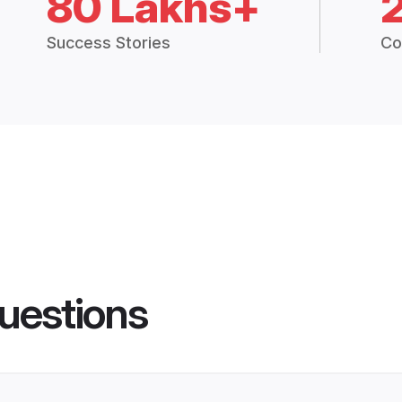
80 Lakhs+
Success Stories
Co
uestions