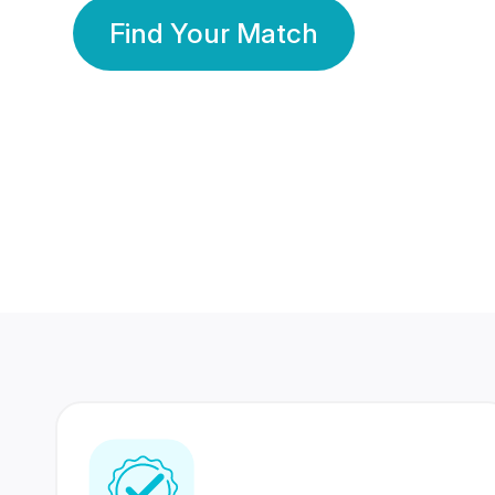
Find Your Match
350 Lakhs+
80 Lakhs
Registered Members
Success Stories