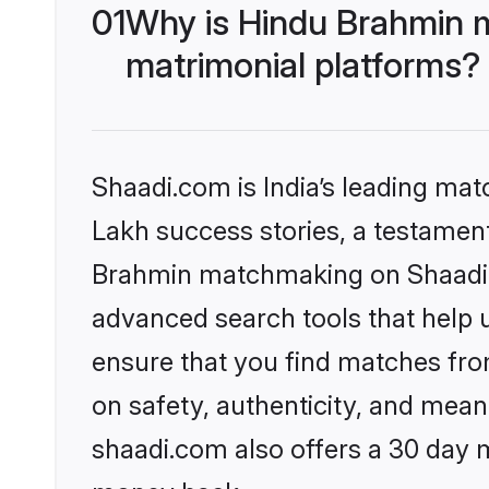
01
Why is Hindu Brahmin 
matrimonial platforms?
Shaadi.com is India’s leading ma
Lakh success stories, a testament 
Brahmin matchmaking on Shaadi.c
advanced search tools that help u
ensure that you find matches fro
on safety, authenticity, and meani
shaadi.com also offers a 30 day 