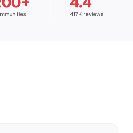
200+
4.4
mmunities
417K reviews