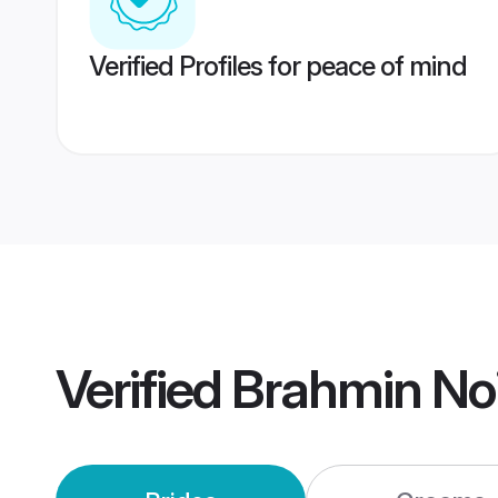
Verified Profiles for peace of mind
Verified
Brahmin No