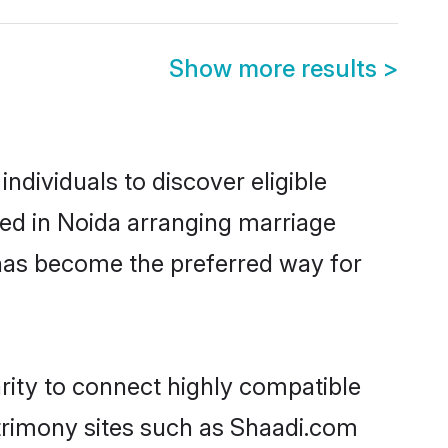
Show more results
>
dividuals to discover eligible
led in Noida arranging marriage
 has become the preferred way for
rity to connect highly compatible
atrimony sites such as Shaadi.com