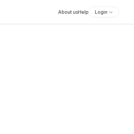
About us
Help
Login