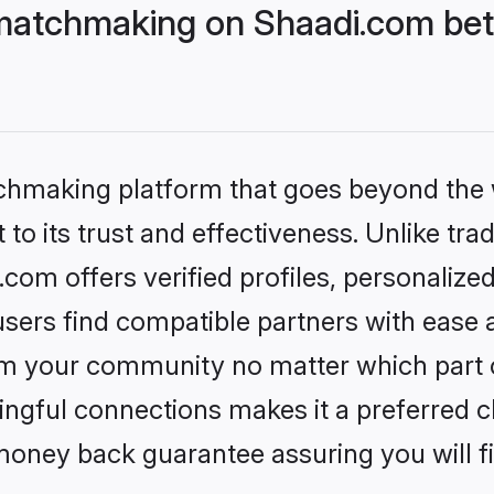
matchmaking on Shaadi.com bett
tchmaking platform that goes beyond the
to its trust and effectiveness. Unlike trad
om offers verified profiles, personalize
sers find compatible partners with ease a
m your community no matter which part of 
ngful connections makes it a preferred cho
money back guarantee assuring you will f