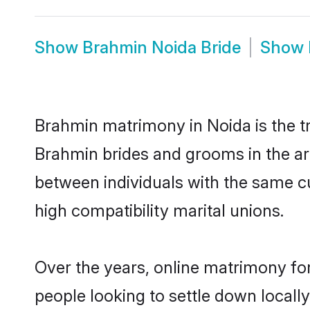
Show
Brahmin Noida Bride
Show
Brahmin matrimony in Noida is the tr
Brahmin brides and grooms in the ar
between individuals with the same c
high compatibility marital unions.
Over the years, online matrimony fo
people looking to settle down local