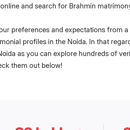
 online and search for Brahmin matrimony 
 your preferences and expectations from a 
onial profiles in the Noida. In that regar
oida as you can explore hundreds of verif
heck them out below!