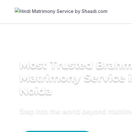
Most Trusted Brahm
Matrimony Service 
Noida
Step into the world beyond matri