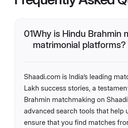
01
Why is Hindu Brahmin 
matrimonial platforms?
Shaadi.com is India’s leading ma
Lakh success stories, a testament 
Brahmin matchmaking on Shaadi.c
advanced search tools that help u
ensure that you find matches fro