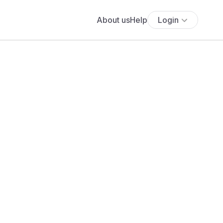
About us
Help
Login