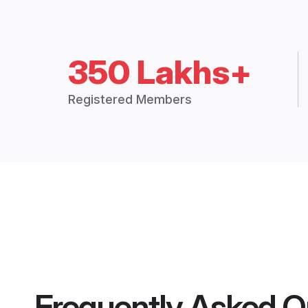
350 Lakhs+
Registered Members
Frequently Asked Q