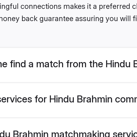
ngful connections makes it a preferred cho
money back guarantee assuring you will f
e find a match from the Hindu
services for Hindu Brahmin comm
du Brahmin matchmaking service 