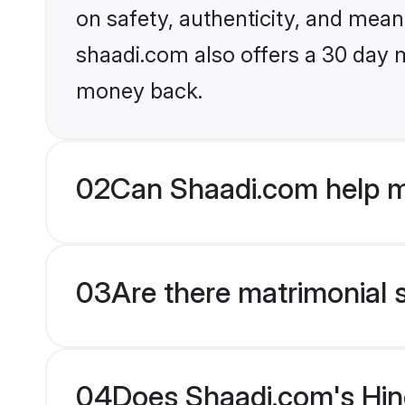
on safety, authenticity, and meani
shaadi.com also offers a 30 day 
money back.
02
Can Shaadi.com help m
03
Are there matrimonial 
04
Does Shaadi.com's Hin