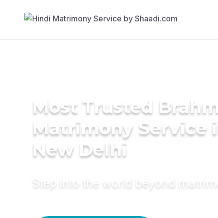
Most Trusted Brahm
Matrimony Service 
New Delhi
Step into the world beyond matri