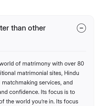
er than other
 world of matrimony with over 80
itional matrimonial sites, Hindu
d matchmaking services, and
nd confidence. Its focus is to
the world you’re in. Its focus