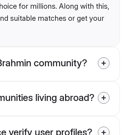
ice for millions. Along with this,
ind suitable matches or get your
 Brahmin community?
unities living abroad?
verify user profiles?