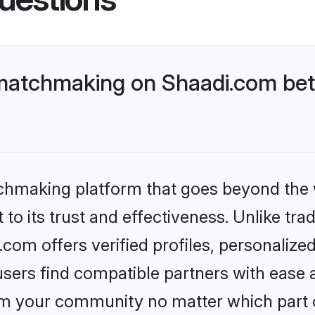
matchmaking on Shaadi.com bett
tchmaking platform that goes beyond the
to its trust and effectiveness. Unlike trad
om offers verified profiles, personalize
sers find compatible partners with ease a
m your community no matter which part of 