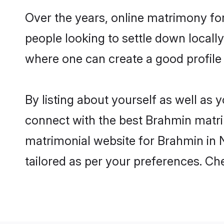
Over the years, online matrimony fo
people looking to settle down local
where one can create a good profile
By listing about yourself as well as
connect with the best Brahmin matrim
matrimonial website for Brahmin in N
tailored as per your preferences. C