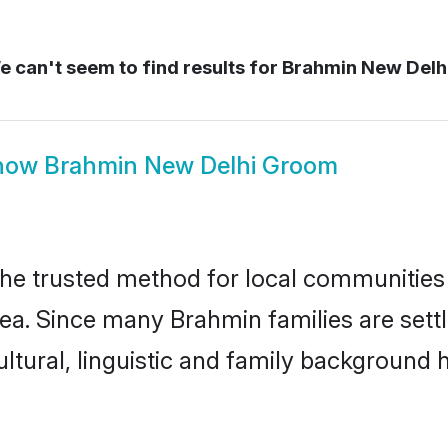
 can't seem to find results for
Brahmin New Delh
how
Brahmin New Delhi Groom
e trusted method for local communities a
ea. Since many Brahmin families are sett
ultural, linguistic and family background