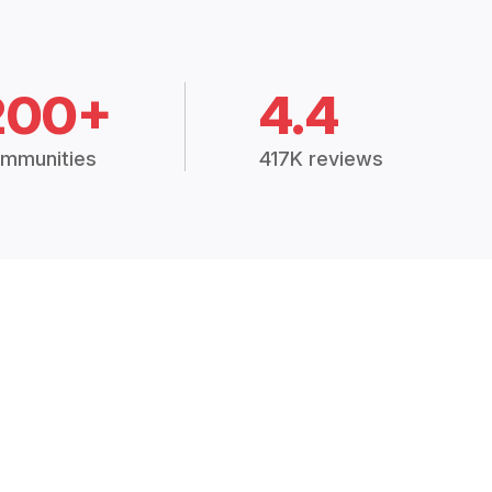
200+
4.4
mmunities
417K reviews