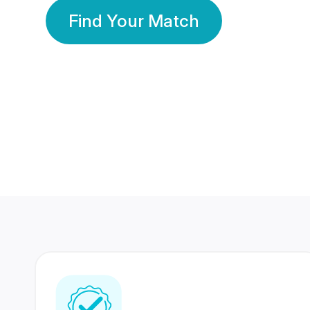
Find Your Match
350 Lakhs+
80 Lakhs
Registered Members
Success Stories