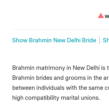
⚠
We
Show
Brahmin New Delhi Bride
S
Brahmin matrimony in New Delhi is th
Brahmin brides and grooms in the ar
between individuals with the same c
high compatibility marital unions.