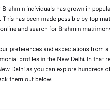
r Brahmin individuals has grown in popula
ly. This has been made possible by top m
 online and search for Brahmin matrimony 
 your preferences and expectations from a 
onial profiles in the New Delhi. In that r
ew Delhi as you can explore hundreds of v
heck them out below!