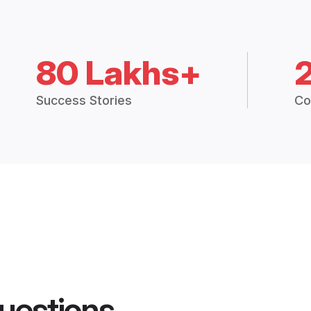
80 Lakhs+
Success Stories
Co
uestions