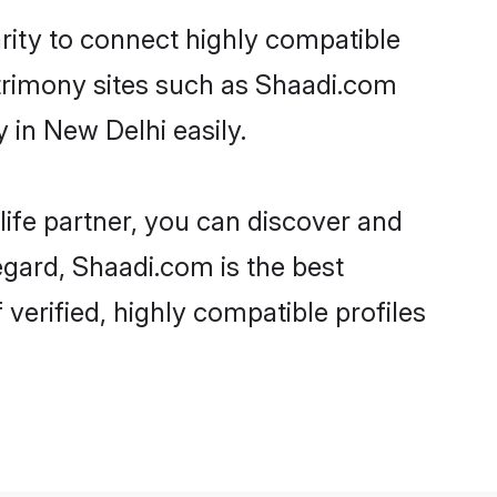
rity to connect highly compatible
atrimony sites such as Shaadi.com
in New Delhi easily.
life partner, you can discover and
egard, Shaadi.com is the best
erified, highly compatible profiles