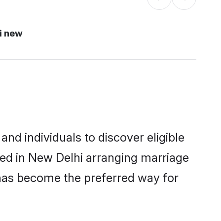
i new
nd individuals to discover eligible
led in New Delhi arranging marriage
 has become the preferred way for