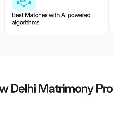
Best Matches with AI powered
algorithms
w Delhi Matrimony
Prof