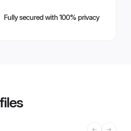
Fully secured with 100% privacy
iles