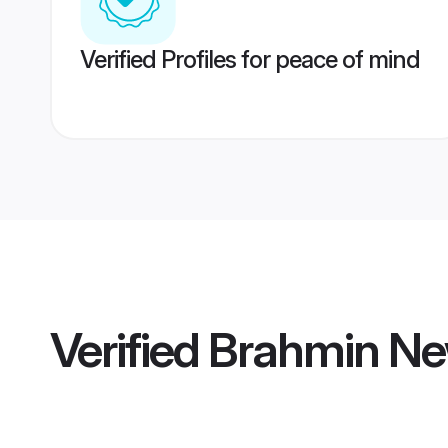
Verified Profiles for peace of mind
Verified
Brahmin Ne