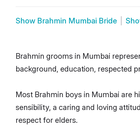
Show
Brahmin Mumbai Bride
Sh
Brahmin grooms in Mumbai represent t
background, education, respected pro
Most Brahmin boys in Mumbai are hi
sensibility, a caring and loving attit
respect for elders.