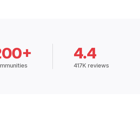
200+
4.4
mmunities
417K reviews