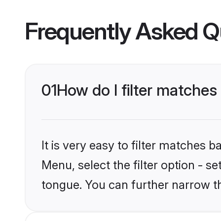
Frequently Asked Q
01
How do I filter matche
It is very easy to filter matches 
Menu, select the filter option - 
tongue. You can further narrow t