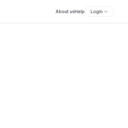
About us
Help
Login