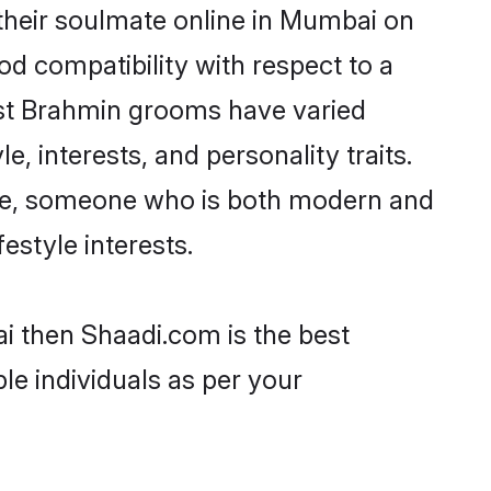
their soulmate online in Mumbai on
od compatibility with respect to a
ost Brahmin grooms have varied
e, interests, and personality traits.
ture, someone who is both modern and
festyle interests.
i then Shaadi.com is the best
le individuals as per your