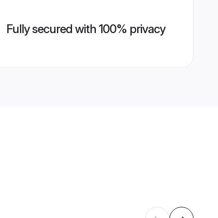
Fully secured with 100% privacy