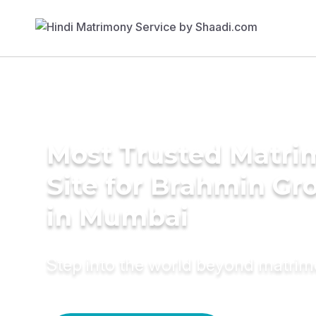
Most Trusted Matr
Site for Brahmin G
in Mumbai
Step into the world beyond matri