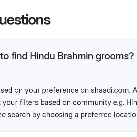
uestions
s to find Hindu Brahmin grooms?
based on your preference on shaadi.com. Al
set your filters based on community e.g. H
he search by choosing a preferred locatio