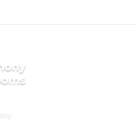
imony
rooms
mony