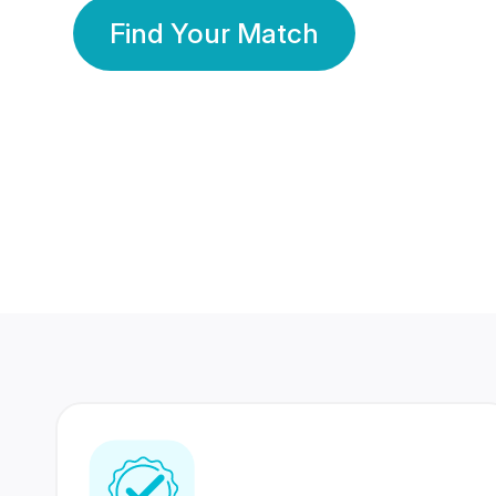
Find Your Match
350 Lakhs+
80 Lakhs
Registered Members
Success Stories