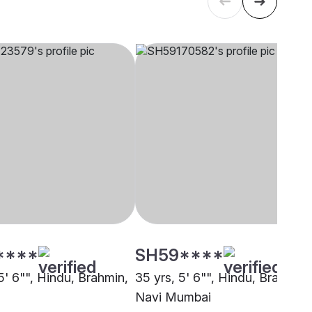
****
SH59****
5' 6"", Hindu, Brahmin,
35 yrs, 5' 6"", Hindu, Brahmin,
Navi Mumbai