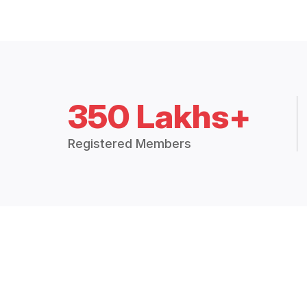
350 Lakhs+
Registered Members