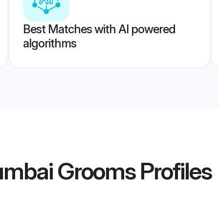
Best Matches with AI powered
algorithms
umbai Grooms
Profiles