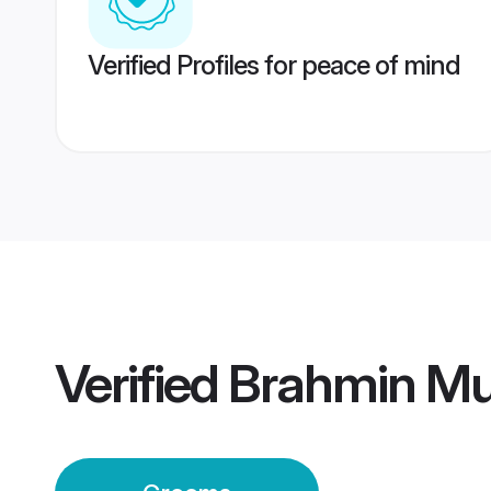
Verified Profiles for peace of mind
Verified
Brahmin M