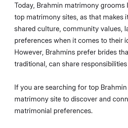
Today, Brahmin matrimony grooms loo
top matrimony sites, as that makes i
shared culture, community values, l
preferences when it comes to their ide
However, Brahmins prefer brides tha
traditional, can share responsibilities
If you are searching for top Brahmi
matrimony site to discover and conne
matrimonial preferences.