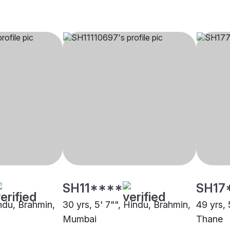
SH11****
SH17
indu, Brahmin,
30 yrs, 5' 7"", Hindu, Brahmin,
49 yrs, 
Mumbai
Thane