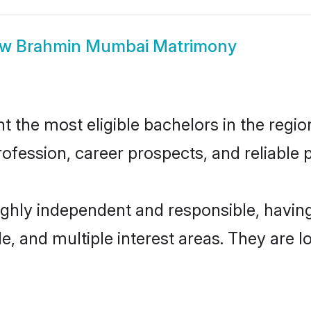
ow
Brahmin Mumbai Matrimony
he most eligible bachelors in the region,
fession, career prospects, and reliable p
ghly independent and responsible, havi
ude, and multiple interest areas. They are 