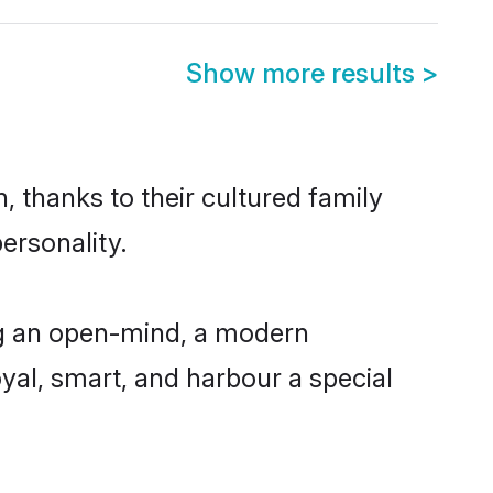
Show more results
>
 thanks to their cultured family
ersonality.
ng an open-mind, a modern
loyal, smart, and harbour a special