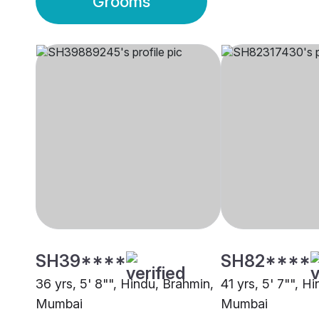
Grooms
SH39****
SH82****
36 yrs, 5' 8"", Hindu, Brahmin,
41 yrs, 5' 7"", H
Mumbai
Mumbai