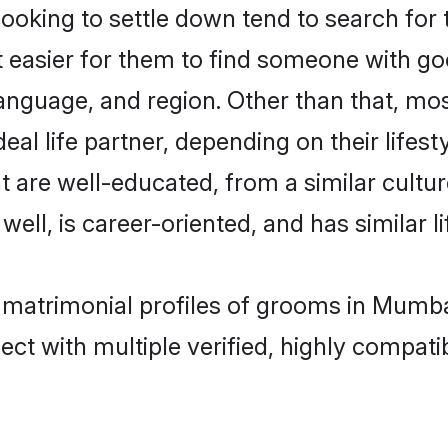
king to settle down tend to search for 
t easier for them to find someone with go
anguage, and region. Other than that, m
al life partner, depending on their lifestyl
t are well-educated, from a similar cul
 well, is career-oriented, and has similar li
n matrimonial profiles of grooms in Mumba
ct with multiple verified, highly compatib