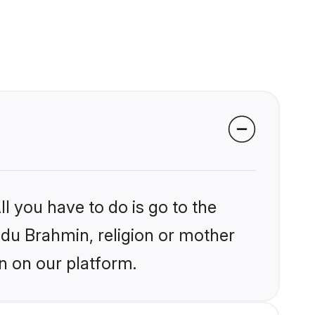
l you have to do is go to the
indu Brahmin, religion or mother
n on our platform.