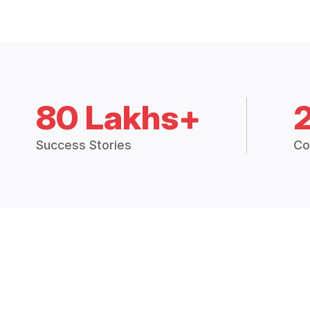
80 Lakhs+
Success Stories
Co