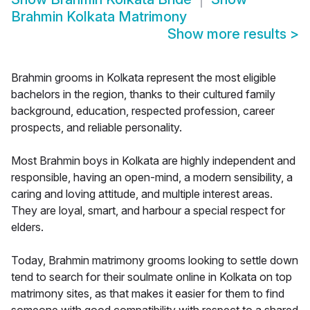
Brahmin Kolkata Matrimony
Show more results
>
Brahmin grooms in Kolkata represent the most eligible
bachelors in the region, thanks to their cultured family
background, education, respected profession, career
prospects, and reliable personality.
Most Brahmin boys in Kolkata are highly independent and
responsible, having an open-mind, a modern sensibility, a
caring and loving attitude, and multiple interest areas.
They are loyal, smart, and harbour a special respect for
elders.
Today, Brahmin matrimony grooms looking to settle down
tend to search for their soulmate online in Kolkata on top
matrimony sites, as that makes it easier for them to find