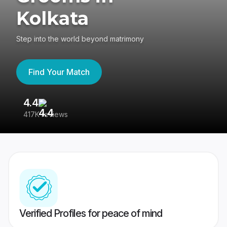
Kolkata
Step into the world beyond matrimony
Find Your Match
4.4
3
417K reviews
Re
Verified Profiles for peace of mind