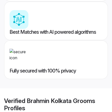
Best Matches with AI powered algorithms
Fully secured with 100% privacy
Verified
Brahmin Kolkata Grooms
Profiles