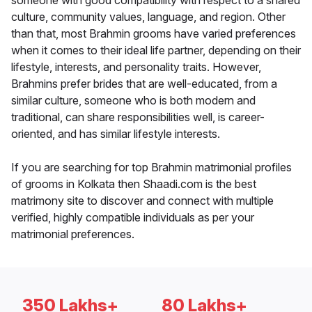
someone with good compatibility with respect to a shared
culture, community values, language, and region. Other
than that, most Brahmin grooms have varied preferences
when it comes to their ideal life partner, depending on their
lifestyle, interests, and personality traits. However,
Brahmins prefer brides that are well-educated, from a
similar culture, someone who is both modern and
traditional, can share responsibilities well, is career-
oriented, and has similar lifestyle interests.
If you are searching for top Brahmin matrimonial profiles
of grooms in Kolkata then Shaadi.com is the best
matrimony site to discover and connect with multiple
verified, highly compatible individuals as per your
matrimonial preferences.
350 Lakhs+
80 Lakhs+