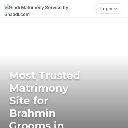
Login
Most Trusted
Matrimony
Site for
Brahmin
Grooms in