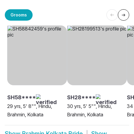
Grooms
SH58****
SH28****
SH
29 yrs, 5' 8"", Hindu,
30 yrs, 5' 5"", Hindu,
34 
Brahmin, Kolkata
Brahmin, Kolkata
Bra
Show
Brahmin Kolkata Bride
Show