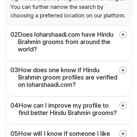
You can further narrow the search by
choosing a preferred location on our platform.
02
Does loharshaadi.com have Hindu
Brahmin grooms from around the
world?
03
How does one know if Hindu
Brahmin groom profiles are verified
on loharshaadi.com?
04
How can I improve my profile to
find better Hindu Brahmin grooms?
05
How will I know if someone I like