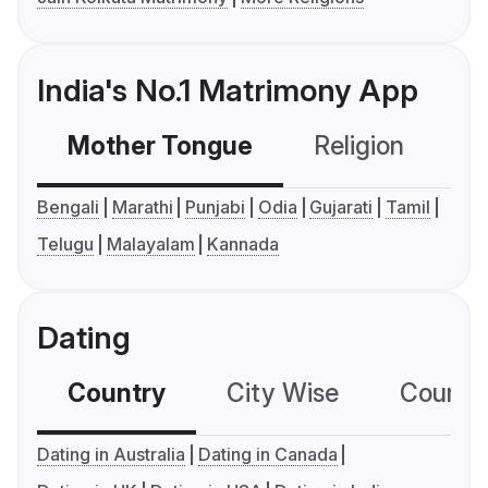
India's No.1 Matrimony App
Mother Tongue
Religion
C
Bengali
Marathi
Punjabi
Odia
Gujarati
Tamil
Telugu
Malayalam
Kannada
Dating
Country
City Wise
Country
Dating in Australia
Dating in Canada