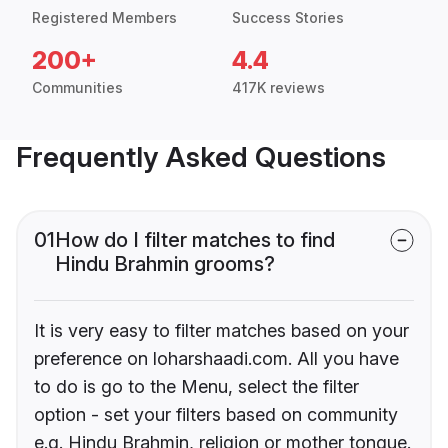
Registered Members
Success Stories
200+
4.4
Communities
417K reviews
Frequently Asked Questions
01
How do I filter matches to find
Hindu Brahmin grooms?
It is very easy to filter matches based on your
preference on loharshaadi.com. All you have
to do is go to the Menu, select the filter
option - set your filters based on community
e.g. Hindu Brahmin, religion or mother tongue.