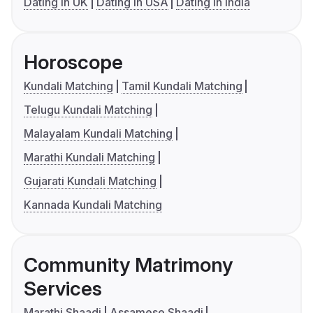
Dating in UK
Dating in USA
Dating in India
Horoscope
Kundali Matching
Tamil Kundali Matching
Telugu Kundali Matching
Malayalam Kundali Matching
Marathi Kundali Matching
Gujarati Kundali Matching
Kannada Kundali Matching
Community Matrimony
Services
Marathi Shaadi
Assamese Shaadi