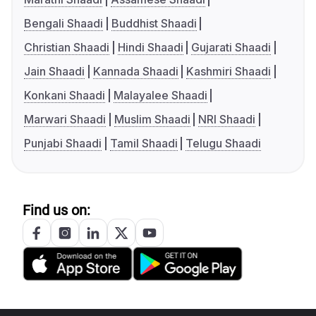
Bengali Shaadi
Buddhist Shaadi
Christian Shaadi
Hindi Shaadi
Gujarati Shaadi
Jain Shaadi
Kannada Shaadi
Kashmiri Shaadi
Konkani Shaadi
Malayalee Shaadi
Marwari Shaadi
Muslim Shaadi
NRI Shaadi
Punjabi Shaadi
Tamil Shaadi
Telugu Shaadi
Find us on: