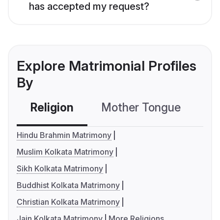
has accepted my request?
Explore Matrimonial Profiles
By
Religion
Mother Tongue
C
Hindu Brahmin Matrimony
Muslim Kolkata Matrimony
Sikh Kolkata Matrimony
Buddhist Kolkata Matrimony
Christian Kolkata Matrimony
Jain Kolkata Matrimony
More Religions