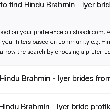
to find Hindu Brahmin - Iyer bri
based on your preference on shaadi.com. Al
et your filters based on community e.g. Hin
arrow the search by choosing a preferred
indu Brahmin - Iyer brides fro
ndu Brahmin - Iyer bride profile