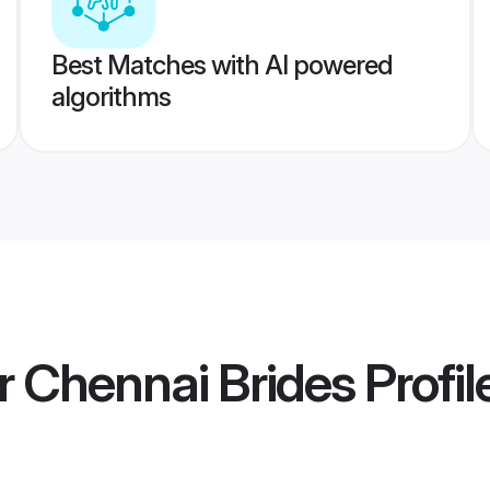
Best Matches with AI powered
algorithms
r Chennai Brides
Profil