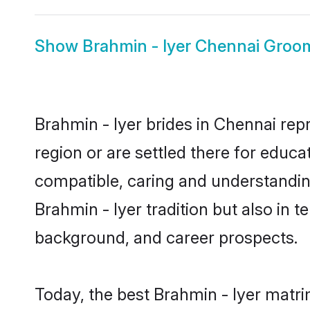
Show
Brahmin - Iyer Chennai Groo
Brahmin - Iyer brides in Chennai rep
region or are settled there for educa
compatible, caring and understandin
Brahmin - Iyer tradition but also in t
background, and career prospects.
Today, the best Brahmin - Iyer matr