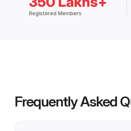
350 Lakhs+
Registered Members
Frequently Asked Q