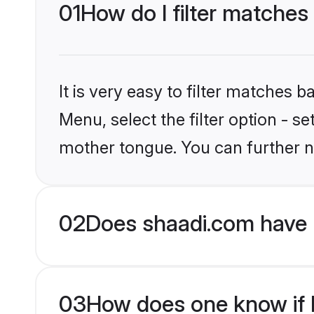
01
How do I filter matches 
It is very easy to filter matches 
Menu, select the filter option - s
mother tongue. You can further n
02
Does shaadi.com have H
03
How does one know if Hi