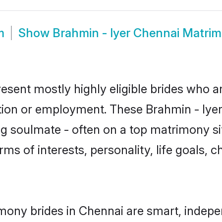
m
Show
Brahmin - Iyer Chennai Matri
resent mostly highly eligible brides who a
tion or employment. These Brahmin - Iyer 
g soulmate - often on a top matrimony sit
erms of interests, personality, life goals,
imony brides in Chennai are smart, indepe