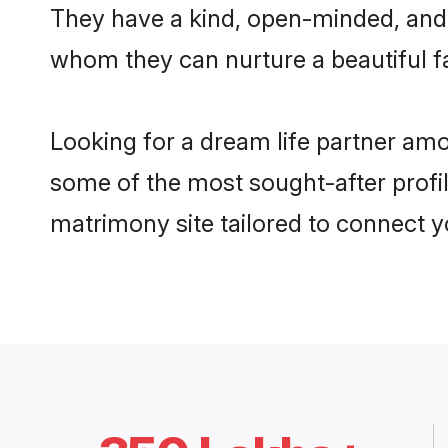
They have a kind, open-minded, and 
whom they can nurture a beautiful fa
Looking for a dream life partner amo
some of the most sought-after profil
matrimony site tailored to connect 