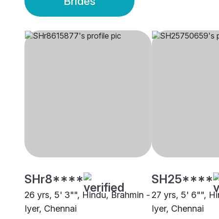
Brides
SHr8****
SH25****
26 yrs, 5' 3"", Hindu, Brahmin -
27 yrs, 5' 6"", H
Iyer, Chennai
Iyer, Chennai