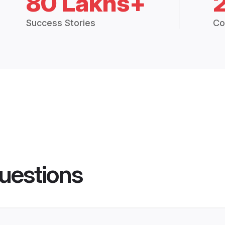
80 Lakhs+
Success Stories
Co
uestions