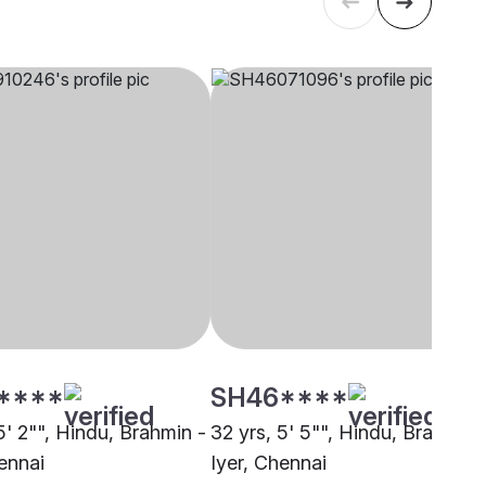
****
SH46****
5' 2"", Hindu, Brahmin -
32 yrs, 5' 5"", Hindu, Brahmin 
ennai
Iyer, Chennai