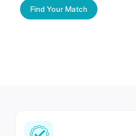
Find Your Match
350 Lakhs+
80 Lakhs
Registered Members
Success Stories