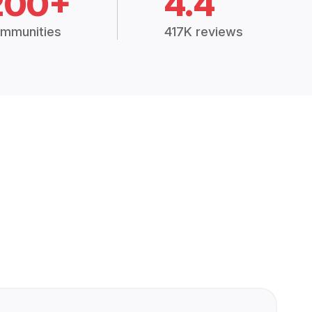
200+
4.4
mmunities
417K reviews