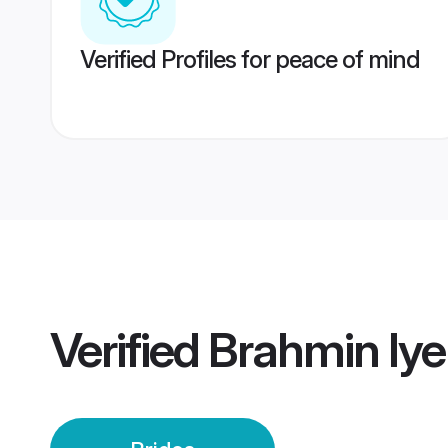
Verified Profiles for peace of mind
Verified
Brahmin Iye