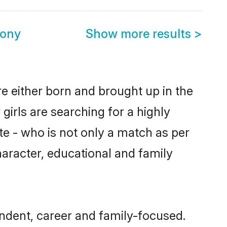
mony
Show more results
>
re either born and brought up in the
girls are searching for a highly
e - who is not only a match as per
 character, educational and family
ndent, career and family-focused.