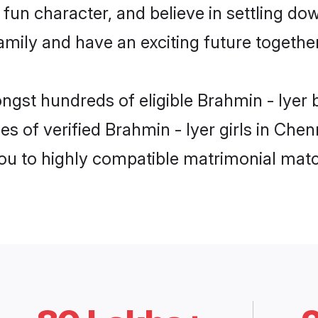
fun character, and believe in settling do
mily and have an exciting future together
ngst hundreds of eligible Brahmin - Iyer
es of verified Brahmin - Iyer girls in Che
you to highly compatible matrimonial mat