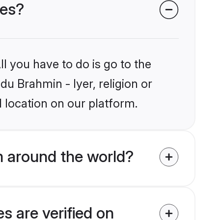
des?
l you have to do is go to the
du Brahmin - Iyer, religion or
 location on our platform.
m around the world?
s are verified on