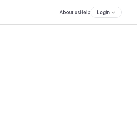
About us
Help
Login