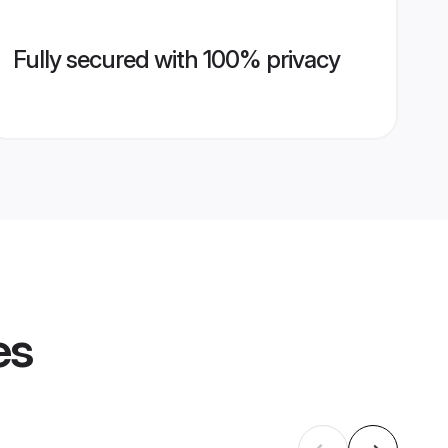
Fully secured with 100% privacy
es