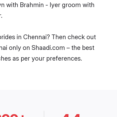
wn with Brahmin - Iyer groom with
.
 brides in Chennai? Then check out
nnai only on Shaadi.com – the best
ches as per your preferences.