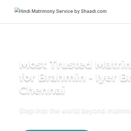
Most Trusted Matri
for Brahmin - Iyer B
Chennai
Step into the world beyond matri