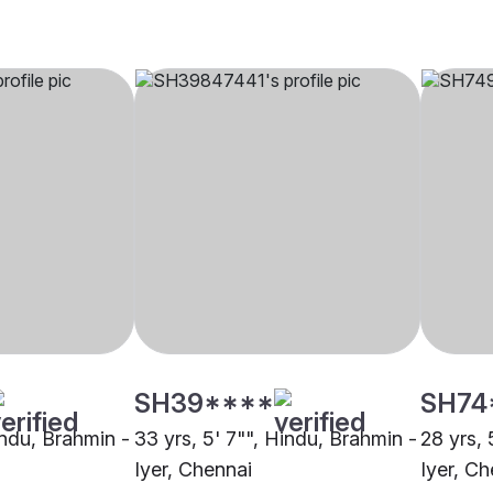
SH39****
SH74
indu, Brahmin -
33 yrs, 5' 7"", Hindu, Brahmin -
28 yrs, 
Iyer, Chennai
Iyer, Ch