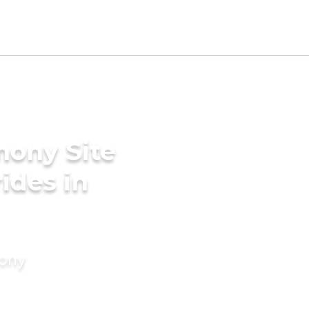
mony Site
rides in
mony