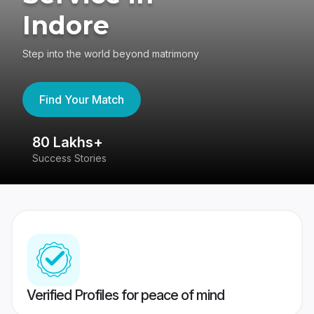
Indore
Step into the world beyond matrimony
Find Your Match
80 Lakhs+
4
Success Stories
41
Verified Profiles for peace of mind