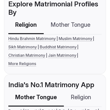
Explore Matrimonial Profiles
By
Religion
Mother Tongue
C
Hindu Brahmin Matrimony
Muslim Matrimony
Sikh Matrimony
Buddhist Matrimony
Christian Matrimony
Jain Matrimony
More Religions
India's No.1 Matrimony App
Mother Tongue
Religion
C