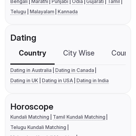
Bengali
Marathi
Punjabi
Odia
Gujarati
Tamil
Telugu
Malayalam
Kannada
Dating
Country
City Wise
Country
Dating in Australia
Dating in Canada
Dating in UK
Dating in USA
Dating in India
Horoscope
Kundali Matching
Tamil Kundali Matching
Telugu Kundali Matching