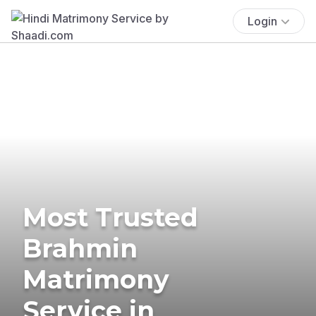
Login
Most Trusted
Brahmin
Matrimony
Service in