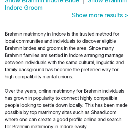
Show
Brahmin Indore Bride
Show
Brahmin
Indore Groom
Show more results
>
Brahmin matrimony in Indore is the trusted method for
local communities and individuals to discover eligible
Brahmin brides and grooms in the area. Since many
Brahmin families are settled in Indore arranging marriage
between individuals with the same cultural, linguistic and
family background has become the preferred way for
high compatibility marital unions.
Over the years, online matrimony for Brahmin individuals
has grown in popularity to connect highly compatible
people looking to settle down locally. This has been made
possible by top matrimony sites such as Shaadi.com
where one can create a good profile online and search
for Brahmin matrimony in Indore easily.