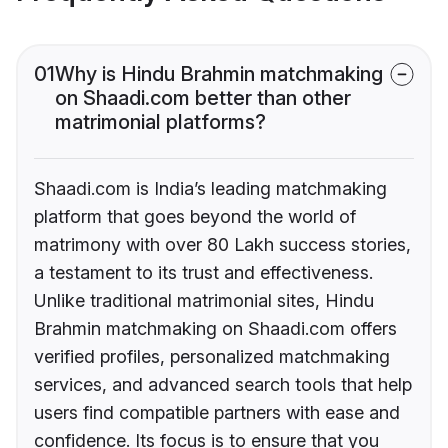
01
Why is Hindu Brahmin matchmaking
on Shaadi.com better than other
matrimonial platforms?
Shaadi.com is India’s leading matchmaking
platform that goes beyond the world of
matrimony with over 80 Lakh success stories,
a testament to its trust and effectiveness.
Unlike traditional matrimonial sites, Hindu
Brahmin matchmaking on Shaadi.com offers
verified profiles, personalized matchmaking
services, and advanced search tools that help
users find compatible partners with ease and
confidence. Its focus is to ensure that you