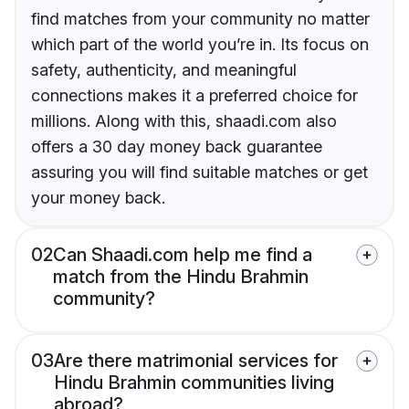
find matches from your community no matter
which part of the world you’re in. Its focus on
safety, authenticity, and meaningful
connections makes it a preferred choice for
millions. Along with this, shaadi.com also
offers a 30 day money back guarantee
assuring you will find suitable matches or get
your money back.
02
Can Shaadi.com help me find a
match from the Hindu Brahmin
community?
03
Are there matrimonial services for
Hindu Brahmin communities living
abroad?