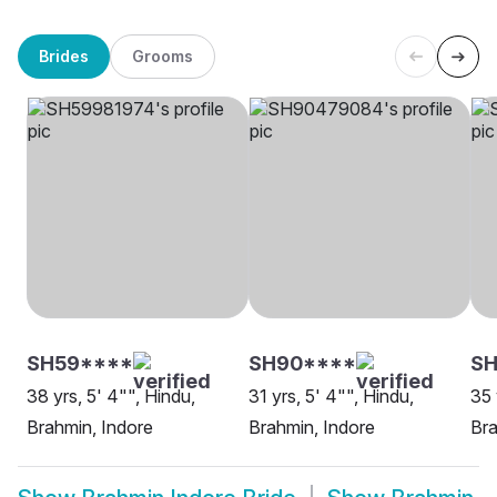
Brides
Grooms
SH59****
SH90****
S
38 yrs, 5' 4"", Hindu,
31 yrs, 5' 4"", Hindu,
35 
Brahmin, Indore
Brahmin, Indore
Bra