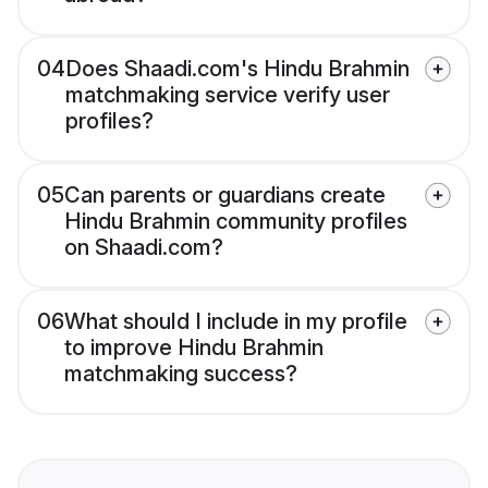
04
Does Shaadi.com's Hindu Brahmin
matchmaking service verify user
profiles?
05
Can parents or guardians create
Hindu Brahmin community profiles
on Shaadi.com?
06
What should I include in my profile
to improve Hindu Brahmin
matchmaking success?