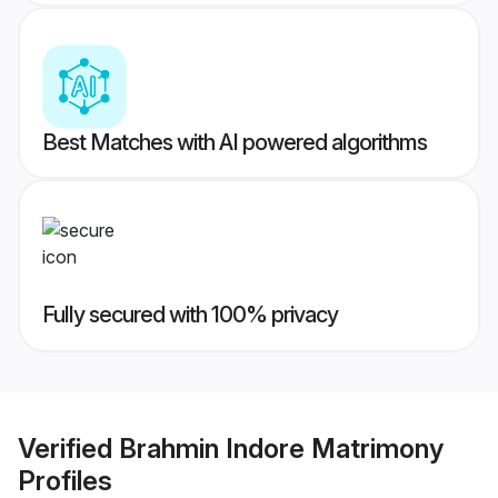
Best Matches with AI powered algorithms
Fully secured with 100% privacy
Verified
Brahmin Indore Matrimony
Profiles