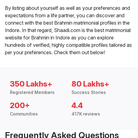
By listing about yourself as well as your preferences and
expectations from a life partner, you can discover and
connect with the best Brahmin matrimonial profiles in the
Indore. In that regard, Shaadi.com is the best matrimonial
website for Brahmin in Indore as you can explore
hundreds of verified, highly compatible profiles tailored as
per your preferences. Check them out below!
350 Lakhs+
80 Lakhs+
Registered Members
Success Stories
200+
4.4
Communities
417K reviews
Frequently Asked Questions