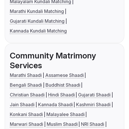
Malayalam Kundali Matching
Marathi Kundali Matching
Gujarati Kundali Matching
Kannada Kundali Matching
Community Matrimony
Services
Marathi Shaadi
Assamese Shaadi
Bengali Shaadi
Buddhist Shaadi
Christian Shaadi
Hindi Shaadi
Gujarati Shaadi
Jain Shaadi
Kannada Shaadi
Kashmiri Shaadi
Konkani Shaadi
Malayalee Shaadi
Marwari Shaadi
Muslim Shaadi
NRI Shaadi