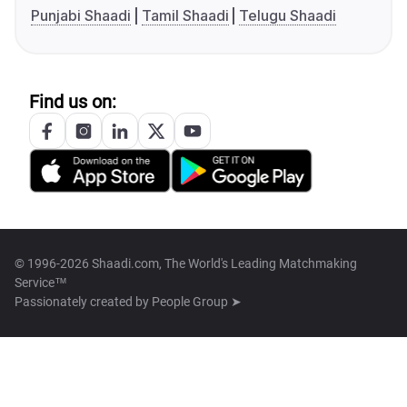
Punjabi Shaadi
Tamil Shaadi
Telugu Shaadi
Find us on:
© 1996-2026 Shaadi.com, The World's Leading Matchmaking
Service™
Passionately created by
People Group ➤