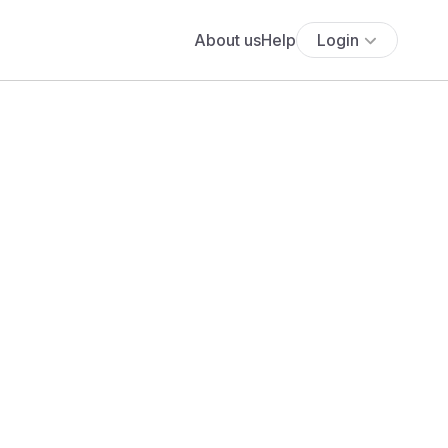
About us
Help
Login