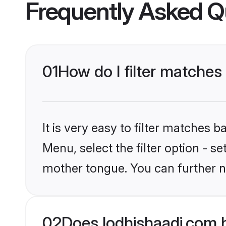
Frequently Asked Q
01
How do I filter matches
It is very easy to filter matches 
Menu, select the filter option - s
mother tongue. You can further n
02
Does lodhishaadi.com 