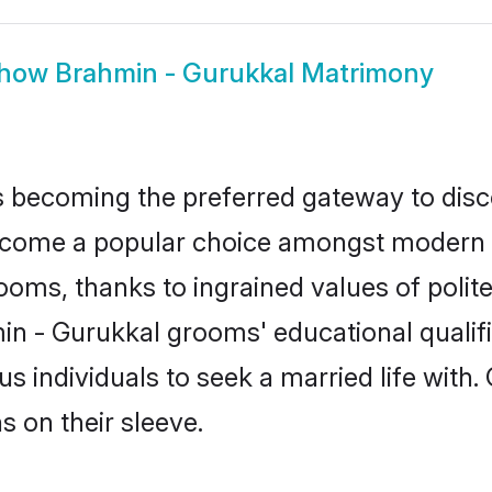
how
Brahmin - Gurukkal Matrimony
 becoming the preferred gateway to disco
me a popular choice amongst modern and 
 grooms, thanks to ingrained values of po
min - Gurukkal grooms' educational qualif
individuals to seek a married life with.
ns on their sleeve.