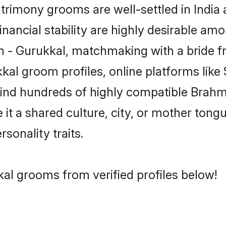
rimony grooms are well-settled in India 
inancial stability are highly desirable amo
min - Gurukkal, matchmaking with a bride
kal groom profiles, online platforms lik
 find hundreds of highly compatible Brahm
t a shared culture, city, or mother tongue
rsonality traits.
al grooms from verified profiles below!