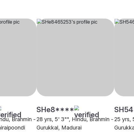
SHe8****
SH54
indu, Brahmin -
28 yrs, 5' 3"", Hindu, Brahmin -
25 yrs, 
hiraipoondi
Gurukkal, Madurai
Gurukka