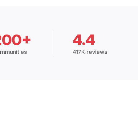
200+
4.4
mmunities
417K reviews