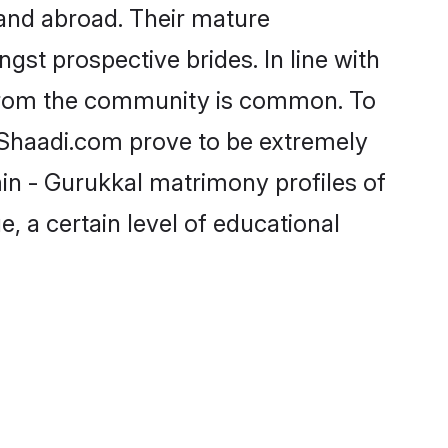
and abroad. Their mature
ngst prospective brides. In line with
 from the community is common. To
e Shaadi.com prove to be extremely
in - Gurukkal matrimony profiles of
, a certain level of educational