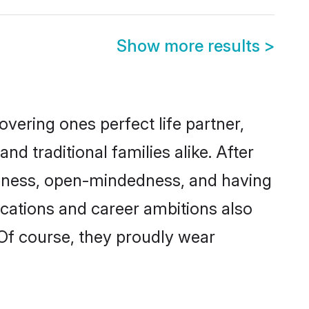
Show more results
>
vering ones perfect life partner,
traditional families alike. After
liteness, open-mindedness, and having
ications and career ambitions also
 Of course, they proudly wear