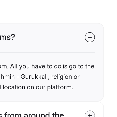
ooms?
m. All you have to do is go to the
hmin - Gurukkal , religion or
 location on our platform.
s from around the