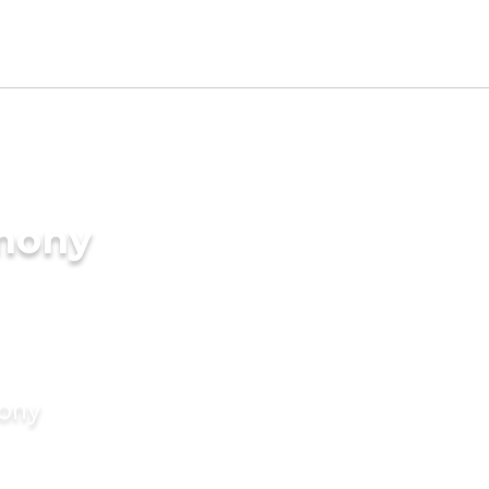
imony
mony