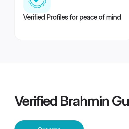
Verified Profiles for peace of mind
Verified
Brahmin Gu