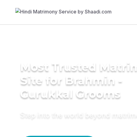
Most Trusted Matr
Site for Brahmin -
Gurukkal Grooms
Step into the world beyond matri