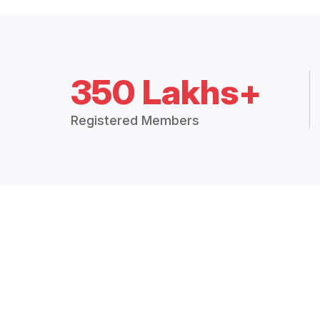
350 Lakhs+
Registered Members