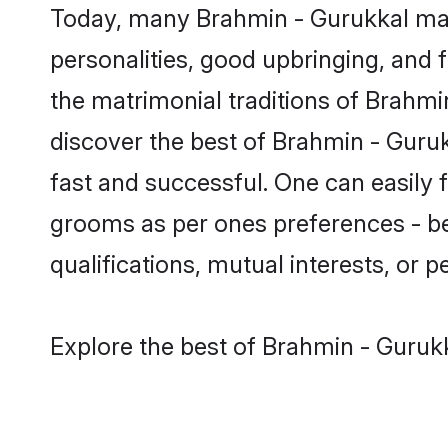
Today, many Brahmin - Gurukkal mat
personalities, good upbringing, and f
the matrimonial traditions of Brah
discover the best of Brahmin - Guruk
fast and successful. One can easily
grooms as per ones preferences - be i
qualifications, mutual interests, or pe
Explore the best of Brahmin - Gurukk