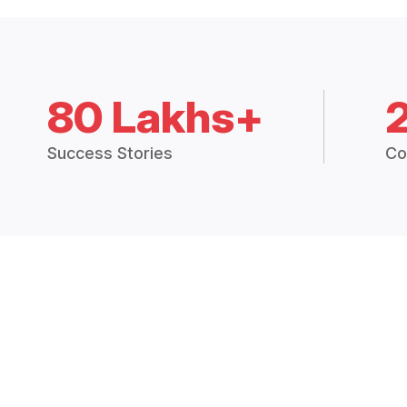
80 Lakhs+
Success Stories
Co