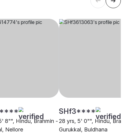
****
SHf3****
5' 8"", Hindu, Brahmin -
28 yrs, 5' 0"", Hindu, Brahmin 
l, Nellore
Gurukkal, Buldhana