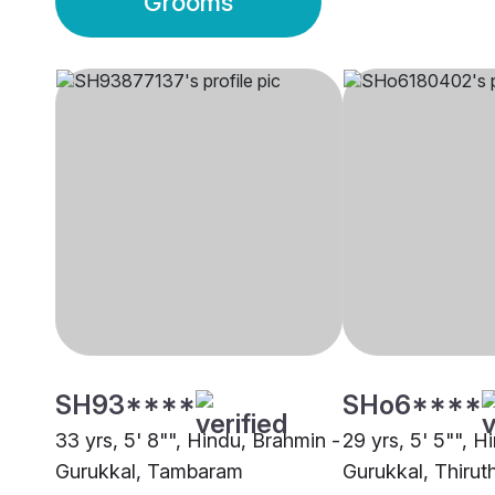
Grooms
SH93****
SHo6****
33 yrs, 5' 8"", Hindu, Brahmin -
29 yrs, 5' 5"", H
Gurukkal, Tambaram
Gurukkal, Thirut