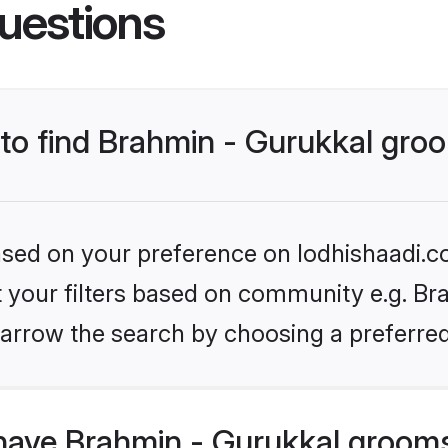
uestions
 to find Brahmin - Gurukkal gr
based on your preference on lodhishaadi.co
et your filters based on community e.g. Bra
arrow the search by choosing a preferred
have Brahmin - Gurukkal groom