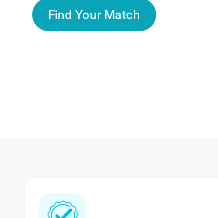
Find Your Match
350 Lakhs+
80 Lakhs
Registered Members
Success Stories