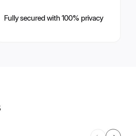
Fully secured with 100% privacy
s