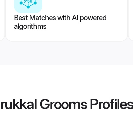
Best Matches with AI powered
algorithms
rukkal Grooms
Profile