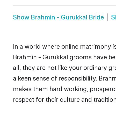
Show
Brahmin - Gurukkal Bride
S
In a world where online matrimony is
Brahmin - Gurukkal grooms have beco
all, they are not like your ordinary
a keen sense of responsibility. Brah
makes them hard working, prosperous 
respect for their culture and traditio