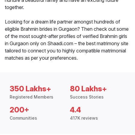
nurture a beautiful family and have an exciting future
together.
Looking for a dream life partner amongst hundreds of
eligible Brahmin brides in Gurgaon? Then check out some
of the most sought-after profiles of verified Brahmin girls
in Gurgaon only on Shaadi.com – the best matrimony site
tailored to connect you to highly compatible matrimonial
matches as per your preferences.
350 Lakhs+
80 Lakhs+
Registered Members
Success Stories
200+
4.4
Communities
417K reviews