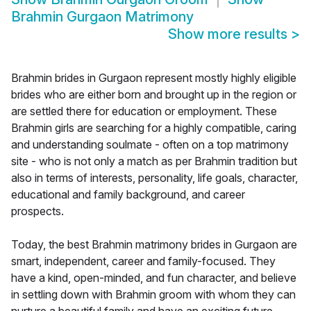
Brahmin Gurgaon Matrimony
Show more results
>
Brahmin brides in Gurgaon represent mostly highly eligible
brides who are either born and brought up in the region or
are settled there for education or employment. These
Brahmin girls are searching for a highly compatible, caring
and understanding soulmate - often on a top matrimony
site - who is not only a match as per Brahmin tradition but
also in terms of interests, personality, life goals, character,
educational and family background, and career
prospects.
Today, the best Brahmin matrimony brides in Gurgaon are
smart, independent, career and family-focused. They
have a kind, open-minded, and fun character, and believe
in settling down with Brahmin groom with whom they can