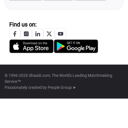
Find us on:
© 1996-2026 Shaadi.com, The World's Leading Matchmaking
Service™
Passionately created by
People Group ➤