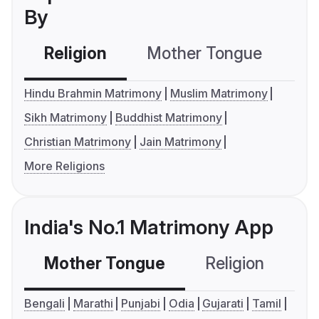
By
Religion
Mother Tongue
C
Hindu Brahmin Matrimony
Muslim Matrimony
Sikh Matrimony
Buddhist Matrimony
Christian Matrimony
Jain Matrimony
More Religions
India's No.1 Matrimony App
Mother Tongue
Religion
C
Bengali
Marathi
Punjabi
Odia
Gujarati
Tamil