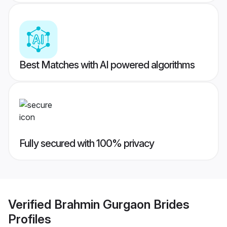
Best Matches with AI powered algorithms
Fully secured with 100% privacy
Verified
Brahmin Gurgaon Brides
Profiles