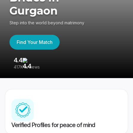
Gurgaon
Step into the world beyond matrimony
Find Your Match
4.4
3
417K reviews
Re
Verified Profiles for peace of mind