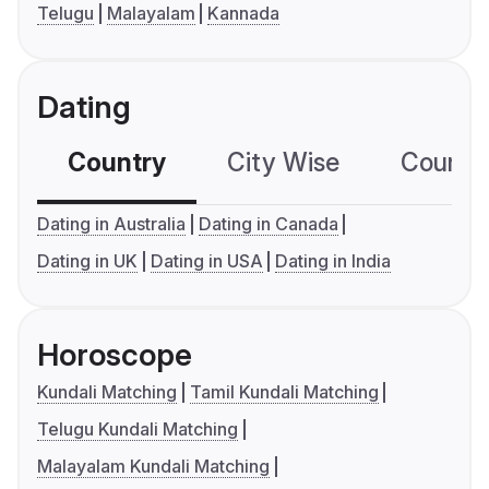
Telugu
Malayalam
Kannada
Dating
Country
City Wise
Country
Dating in Australia
Dating in Canada
Dating in UK
Dating in USA
Dating in India
Horoscope
Kundali Matching
Tamil Kundali Matching
Telugu Kundali Matching
Malayalam Kundali Matching