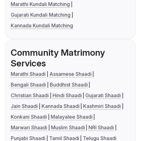
Marathi Kundali Matching
Gujarati Kundali Matching
Kannada Kundali Matching
Community Matrimony
Services
Marathi Shaadi
Assamese Shaadi
Bengali Shaadi
Buddhist Shaadi
Christian Shaadi
Hindi Shaadi
Gujarati Shaadi
Jain Shaadi
Kannada Shaadi
Kashmiri Shaadi
Konkani Shaadi
Malayalee Shaadi
Marwari Shaadi
Muslim Shaadi
NRI Shaadi
Punjabi Shaadi
Tamil Shaadi
Telugu Shaadi