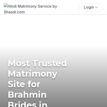
Login
Most Trusted
Matrimony
Site for
Brahmin
Brides in