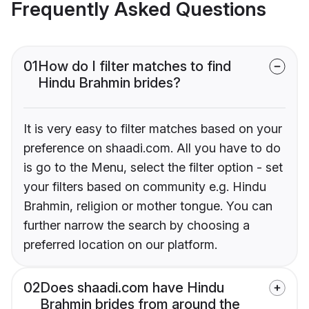
Frequently Asked Questions
01
How do I filter matches to find
Hindu Brahmin brides?
It is very easy to filter matches based on your
preference on shaadi.com. All you have to do
is go to the Menu, select the filter option - set
your filters based on community e.g. Hindu
Brahmin, religion or mother tongue. You can
further narrow the search by choosing a
preferred location on our platform.
02
Does shaadi.com have Hindu
Brahmin brides from around the