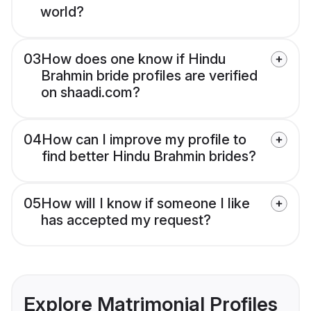
world?
03
How does one know if Hindu
Brahmin bride profiles are verified
on shaadi.com?
04
How can I improve my profile to
find better Hindu Brahmin brides?
05
How will I know if someone I like
has accepted my request?
Explore Matrimonial Profiles