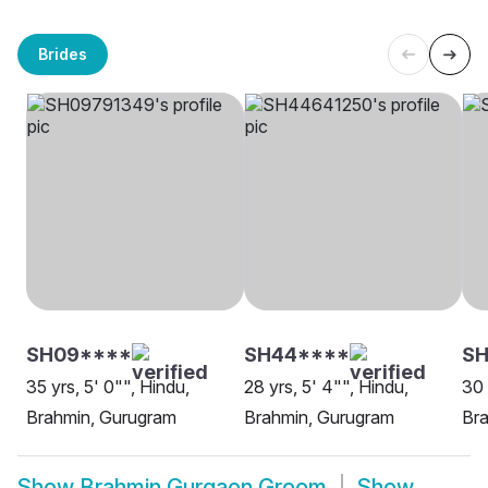
Brides
SH09****
SH44****
SH
35 yrs, 5' 0"", Hindu,
28 yrs, 5' 4"", Hindu,
30 
Brahmin, Gurugram
Brahmin, Gurugram
Br
Show
Brahmin Gurgaon Groom
Show