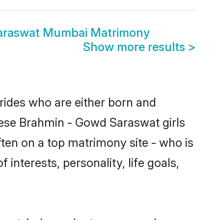
araswat Mumbai Matrimony
Show more results
>
rides who are either born and
hese Brahmin - Gowd Saraswat girls
ten on a top matrimony site - who is
interests, personality, life goals,