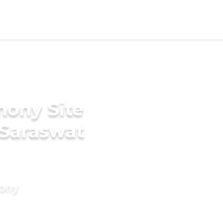
mony Site
 Saraswat
mony