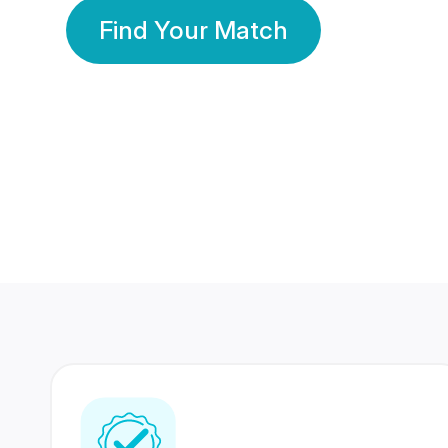
Find Your Match
350 Lakhs+
80 Lakhs
Registered Members
Success Stories