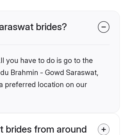
Saraswat brides?
l you have to do is go to the
Hindu Brahmin - Gowd Saraswat,
a preferred location on our
 brides from around