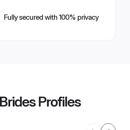
Fully secured with 100% privacy
Brides
Profiles