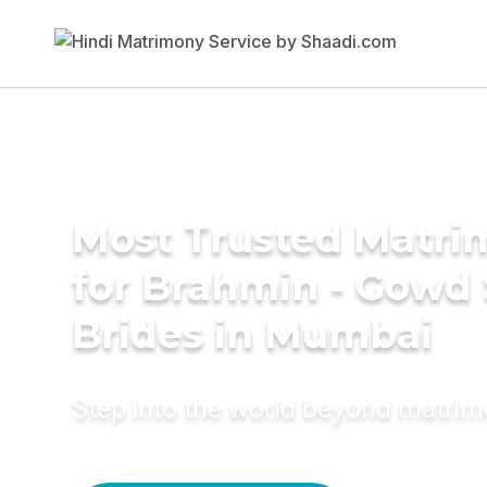
Most Trusted Matri
for Brahmin - Gowd
Brides in Mumbai
Step into the world beyond matri