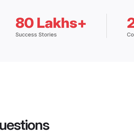
80 Lakhs+
Success Stories
Co
uestions