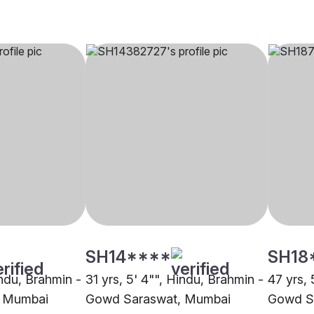
SH14****
SH18
indu, Brahmin -
31 yrs, 5' 4"", Hindu, Brahmin -
47 yrs, 
 Mumbai
Gowd Saraswat, Mumbai
Gowd S