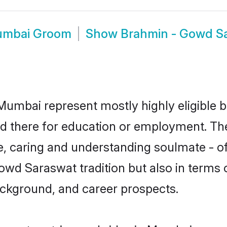
umbai Groom
Show
Brahmin - Gowd S
umbai represent mostly highly eligible b
tled there for education or employment. T
e, caring and understanding soulmate - of
d Saraswat tradition but also in terms of 
ackground, and career prospects.