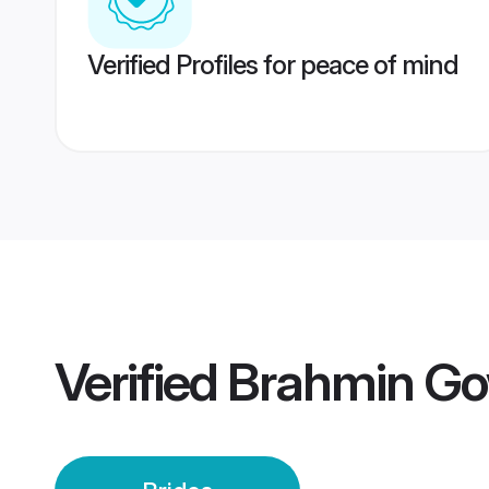
Verified Profiles for peace of mind
Verified
Brahmin Go