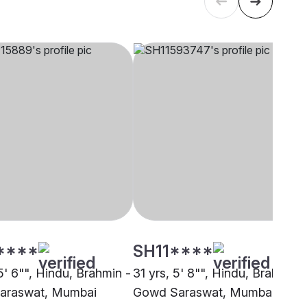
****
SH11****
5' 6"", Hindu, Brahmin -
31 yrs, 5' 8"", Hindu, Brahmin -
araswat, Mumbai
Gowd Saraswat, Mumbai