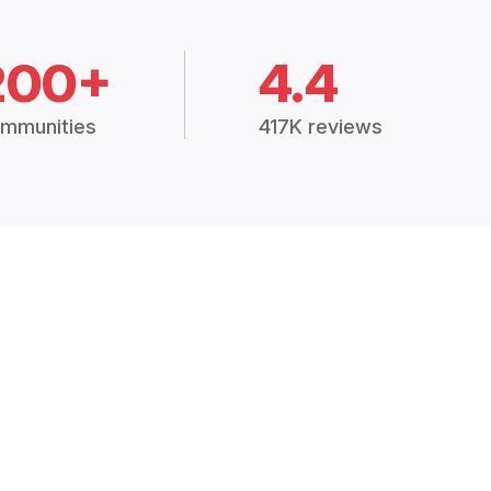
200+
4.4
mmunities
417K reviews