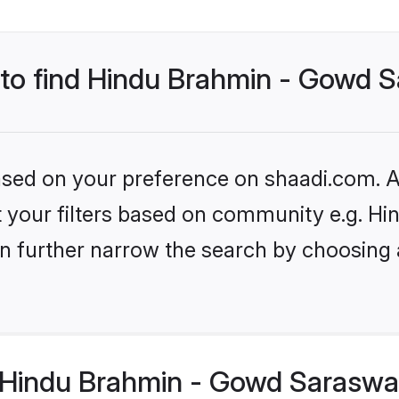
s to find Hindu Brahmin - Gowd 
based on your preference on shaadi.com. Al
set your filters based on community e.g. 
n further narrow the search by choosing 
Hindu Brahmin - Gowd Saraswat