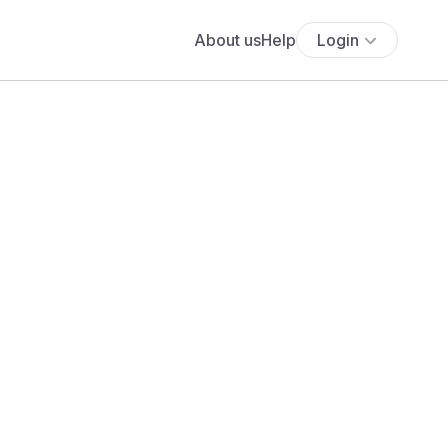
About us
Help
Login