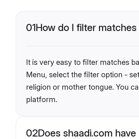
01
How do I filter matche
It is very easy to filter matches 
Menu, select the filter option - 
religion or mother tongue. You ca
platform.
02
Does shaadi.com have 