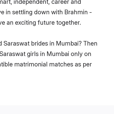
art, independent, career and
e in settling down with Brahmin -
 an exciting future together.
wd Saraswat brides in Mumbai? Then
 Saraswat girls in Mumbai only on
atible matrimonial matches as per