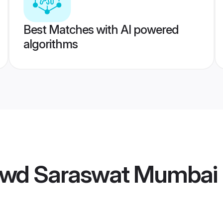
Best Matches with AI powered
algorithms
wd Saraswat Mumbai 