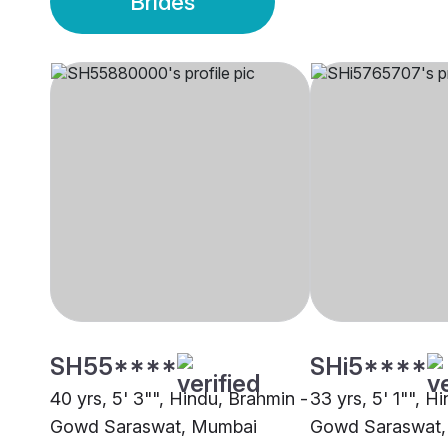
Brides
SH55****
SHi5****
40 yrs, 5' 3"", Hindu, Brahmin -
33 yrs, 5' 1"", H
Gowd Saraswat, Mumbai
Gowd Saraswat,