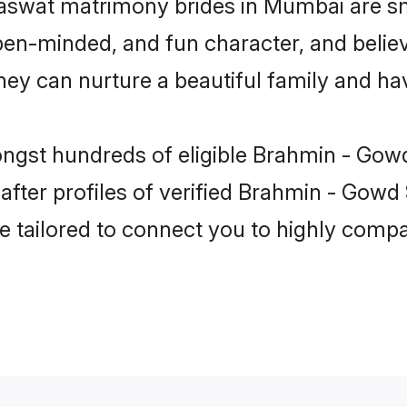
aswat matrimony brides in Mumbai are sm
pen-minded, and fun character, and believ
can nurture a beautiful family and have
mongst hundreds of eligible Brahmin - Go
fter profiles of verified Brahmin - Gowd
e tailored to connect you to highly comp