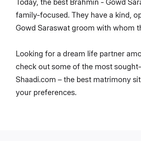
Today, the best Brahmin - Gowd Sar
family-focused. They have a kind, o
Gowd Saraswat groom with whom they 
Looking for a dream life partner a
check out some of the most sought-a
Shaadi.com – the best matrimony sit
your preferences.