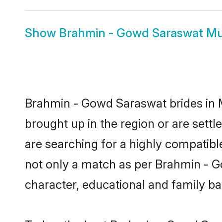
Show
Brahmin - Gowd Saraswat M
Brahmin - Gowd Saraswat brides in M
brought up in the region or are set
are searching for a highly compatibl
not only a match as per Brahmin - Gow
character, educational and family b