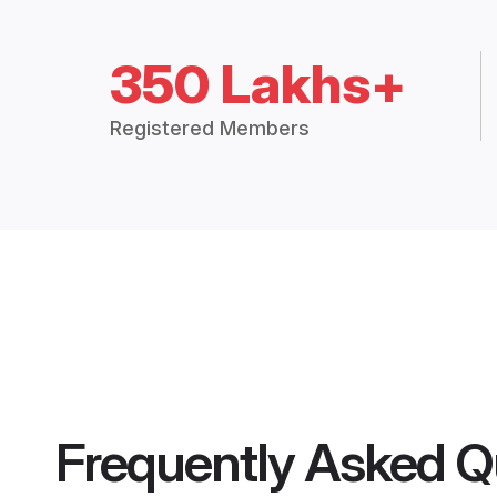
350 Lakhs+
Registered Members
Frequently Asked Q