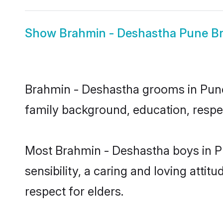
Show
Brahmin - Deshastha Pune Br
Brahmin - Deshastha grooms in Pune r
family background, education, respec
Most Brahmin - Deshastha boys in P
sensibility, a caring and loving attit
respect for elders.