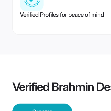
Verified Profiles for peace of mind
Verified
Brahmin De