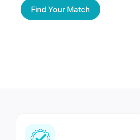
Find Your Match
350 Lakhs+
80 Lakhs
Registered Members
Success Stories