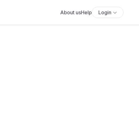
About us
Help
Login