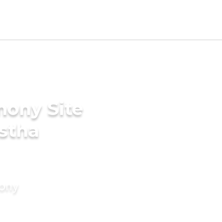
mony Site
stha
mony