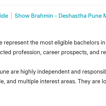
ide
Show
Brahmin - Deshastha Pune 
epresent the most eligible bachelors in t
ted profession, career prospects, and rel
une are highly independent and responsi
ude, and multiple interest areas. They are 