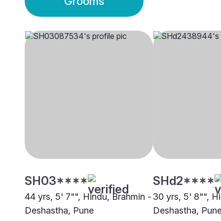
Grooms
SH03****
SHd2****
44 yrs, 5' 7"", Hindu, Brahmin -
30 yrs, 5' 8"", H
Deshastha, Pune
Deshastha, Pun