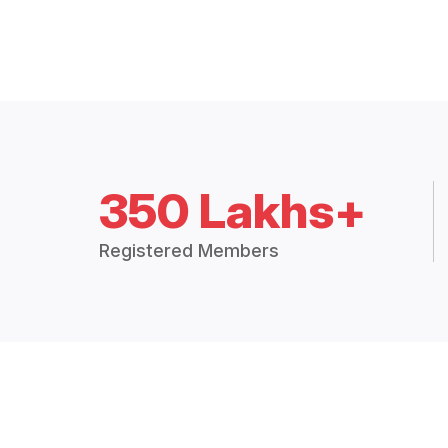
350 Lakhs+
Registered Members