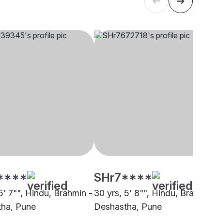
****
SHr7****
5' 7"", Hindu, Brahmin -
30 yrs, 5' 8"", Hindu, Brahmin 
ha, Pune
Deshastha, Pune