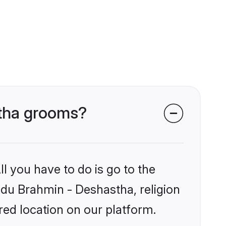
stha grooms?
l you have to do is go to the
indu Brahmin - Deshastha, religion
ed location on our platform.