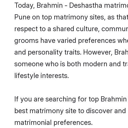
Today, Brahmin - Deshastha matrimon
Pune on top matrimony sites, as that
respect to a shared culture, commun
grooms have varied preferences when i
and personality traits. However, Bra
someone who is both modern and tradit
lifestyle interests.
If you are searching for top Brahmi
best matrimony site to discover and 
matrimonial preferences.