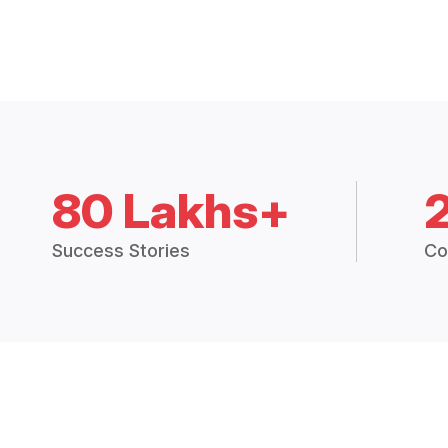
80 Lakhs+
Success Stories
Co