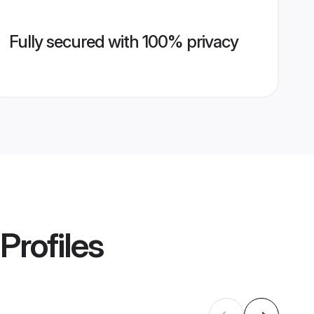
Fully secured with 100% privacy
Profiles