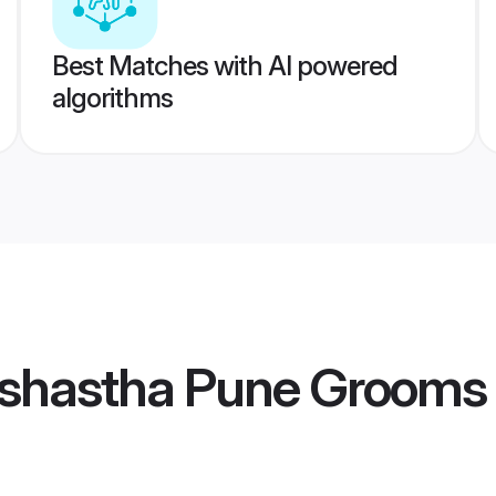
Best Matches with AI powered
algorithms
shastha Pune Grooms