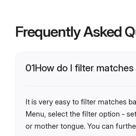
Frequently Asked Q
01
How do I filter matche
It is very easy to filter matches 
Menu, select the filter option - 
or mother tongue. You can furthe