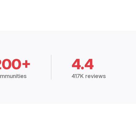
200+
4.4
mmunities
417K reviews