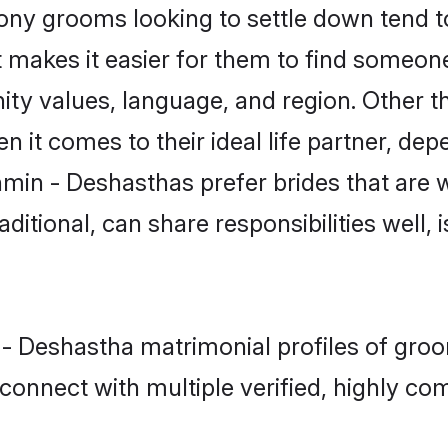
y grooms looking to settle down tend to 
 makes it easier for them to find someon
ity values, language, and region. Other 
t comes to their ideal life partner, depend
hmin - Deshasthas prefer brides that are w
ional, can share responsibilities well, i
n - Deshastha matrimonial profiles of gro
connect with multiple verified, highly com