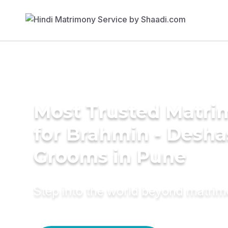
Most Trusted Matri
for Brahmin - Desha
Grooms in Pune
Step into the world beyond matri