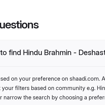
uestions
s to find Hindu Brahmin - Desha
based on your preference on shaadi.com. Al
set your filters based on community e.g. H
r narrow the search by choosing a preferr