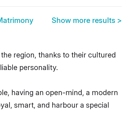
Matrimony
Show more results
>
he region, thanks to their cultured
iable personality.
ble, having an open-mind, a modern
loyal, smart, and harbour a special