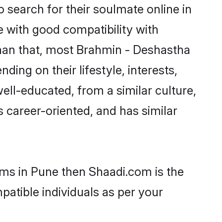
search for their soulmate online in
e with good compatibility with
than that, most Brahmin - Deshastha
ing on their lifestyle, interests,
ell-educated, from a similar culture,
s career-oriented, and has similar
oms in Pune then Shaadi.com is the
patible individuals as per your