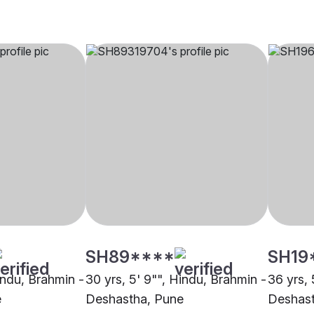
SH89****
SH19
indu, Brahmin -
30 yrs, 5' 9"", Hindu, Brahmin -
36 yrs, 
e
Deshastha, Pune
Deshast