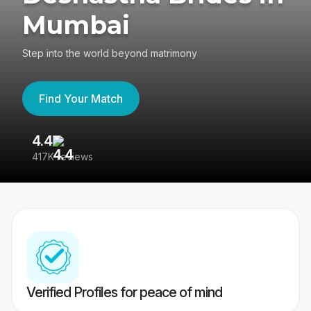
Mumbai
Step into the world beyond matrimony
Find Your Match
4.4
3
417K reviews
Re
Verified Profiles for peace of mind