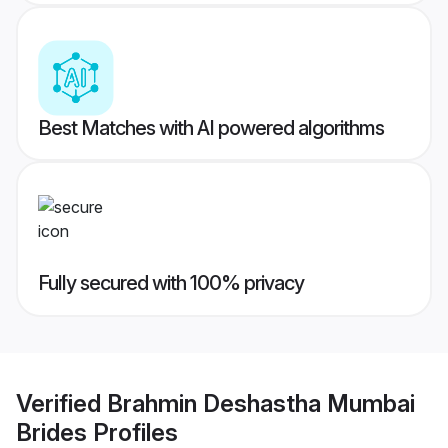
Best Matches with AI powered algorithms
Fully secured with 100% privacy
Verified
Brahmin Deshastha Mumbai
Brides
Profiles