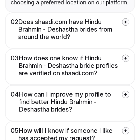
choosing a preferred location on our platform.
02
Does shaadi.com have Hindu
Brahmin - Deshastha brides from
around the world?
03
How does one know if Hindu
Brahmin - Deshastha bride profiles
are verified on shaadi.com?
04
How can I improve my profile to
find better Hindu Brahmin -
Deshastha brides?
05
How will I know if someone I like
has accepted my request?