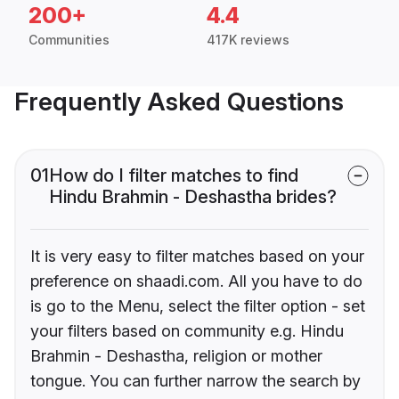
200+
4.4
Communities
417K reviews
Frequently Asked Questions
01
How do I filter matches to find
Hindu Brahmin - Deshastha brides?
It is very easy to filter matches based on your
preference on shaadi.com. All you have to do
is go to the Menu, select the filter option - set
your filters based on community e.g. Hindu
Brahmin - Deshastha, religion or mother
tongue. You can further narrow the search by