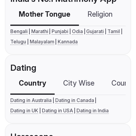
Mother Tongue
Religion
C
Bengali
Marathi
Punjabi
Odia
Gujarati
Tamil
Telugu
Malayalam
Kannada
Dating
Country
City Wise
Country
Dating in Australia
Dating in Canada
Dating in UK
Dating in USA
Dating in India