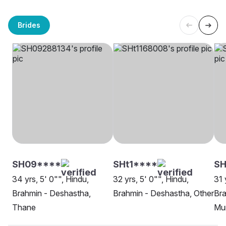
Brides
SH09****
SHt1****
SH
34 yrs, 5' 0"", Hindu,
32 yrs, 5' 0"", Hindu,
31 
Brahmin - Deshastha,
Brahmin - Deshastha, Other
Bra
Thane
Mu