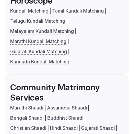
Horoscope
Kundali Matching
Tamil Kundali Matching
Telugu Kundali Matching
Malayalam Kundali Matching
Marathi Kundali Matching
Gujarati Kundali Matching
Kannada Kundali Matching
Community Matrimony
Services
Marathi Shaadi
Assamese Shaadi
Bengali Shaadi
Buddhist Shaadi
Christian Shaadi
Hindi Shaadi
Gujarati Shaadi