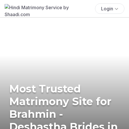
Login
Most Trusted
Matrimony Site for
Brahmin -
Deshastha Brides in