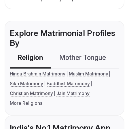
Explore Matrimonial Profiles
By
Religion
Mother Tongue
C
Hindu Brahmin Matrimony
Muslim Matrimony
Sikh Matrimony
Buddhist Matrimony
Christian Matrimony
Jain Matrimony
More Religions
India's No.1 Matrimony App