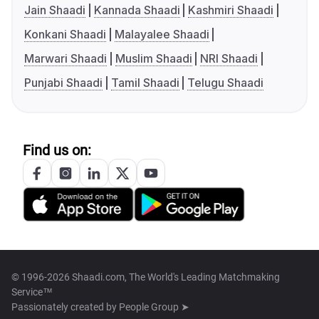
Jain Shaadi
Kannada Shaadi
Kashmiri Shaadi
Konkani Shaadi
Malayalee Shaadi
Marwari Shaadi
Muslim Shaadi
NRI Shaadi
Punjabi Shaadi
Tamil Shaadi
Telugu Shaadi
Find us on:
© 1996-2026 Shaadi.com, The World's Leading Matchmaking
Service™
Passionately created by
People Group ➤