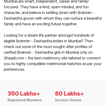
Mumbai are smart, independent, career and family-
focused. They have a kind, open-minded, and fun
character, and believe in settling down with Brahmin -
Deshastha groom with whom they can nurture a beautiful
family and have an exciting future together.
Looking for a dream life partner amongst hundreds of
eligible Brahmin - Deshastha brides in Mumbai? Then
check out some of the most sought-after profiles of
verified Brahmin - Deshastha girls in Mumbai only on
Shaadi.com – the best matrimony site tailored to connect
you to highly compatible matrimonial matches as per your
preferences.
350 Lakhs+
80 Lakhs+
Registered Members
Success Stories