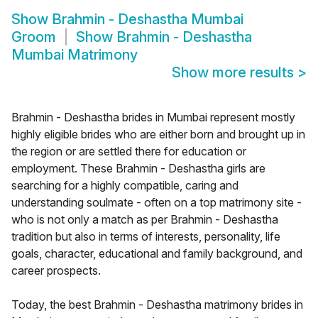
Show
Brahmin - Deshastha Mumbai
Groom
Show
Brahmin - Deshastha
Mumbai Matrimony
Show more results
>
Brahmin - Deshastha brides in Mumbai represent mostly
highly eligible brides who are either born and brought up in
the region or are settled there for education or
employment. These Brahmin - Deshastha girls are
searching for a highly compatible, caring and
understanding soulmate - often on a top matrimony site -
who is not only a match as per Brahmin - Deshastha
tradition but also in terms of interests, personality, life
goals, character, educational and family background, and
career prospects.
Today, the best Brahmin - Deshastha matrimony brides in