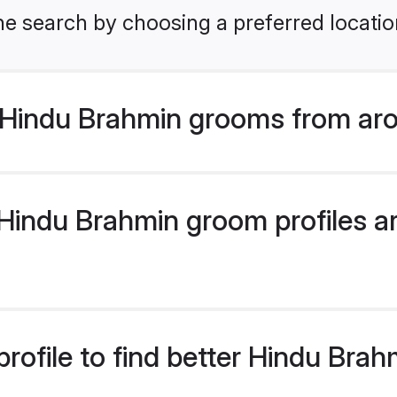
he search by choosing a preferred locatio
Hindu Brahmin grooms from aro
indu Brahmin groom profiles are
rofile to find better Hindu Bra