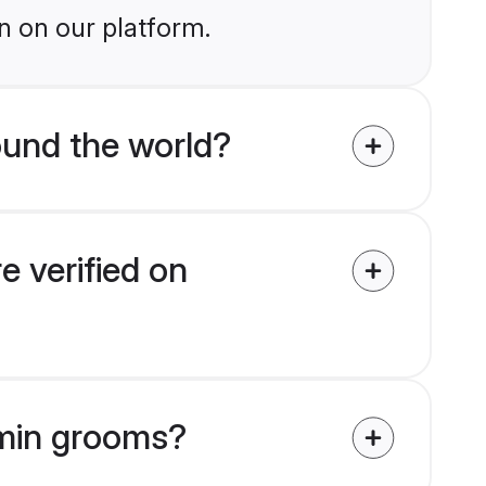
n on our platform.
und the world?
 verified on
hmin grooms?