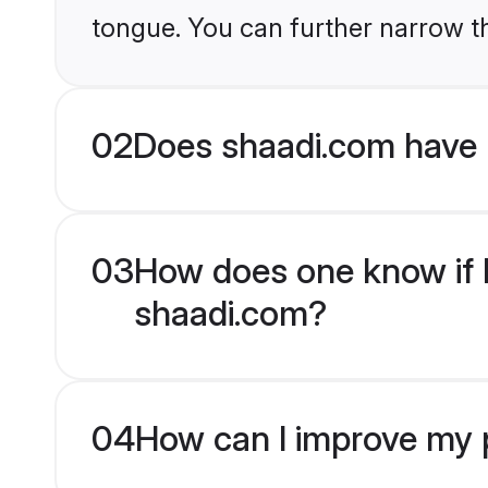
tongue. You can further narrow t
02
Does shaadi.com have 
03
How does one know if H
shaadi.com?
04
How can I improve my p