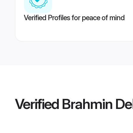
Verified Profiles for peace of mind
Verified
Brahmin De