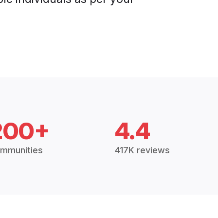
200+
4.4
mmunities
417K reviews