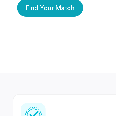
Find Your Match
350 Lakhs+
80 Lakhs
Registered Members
Success Stories