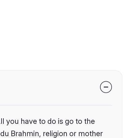
l you have to do is go to the
indu Brahmin, religion or mother