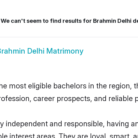
We can't seem to find results for
Brahmin Delhi de
rahmin Delhi Matrimony
 most eligible bachelors in the region, t
fession, career prospects, and reliable p
ly independent and responsible, having an
ple interest areas. They are loyal, smart, 