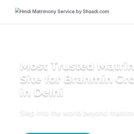
Most Trusted Matr
Site for Brahmin G
in Delhi
Step into the world beyond matri