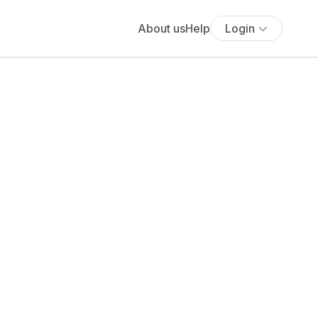
About us
Help
Login