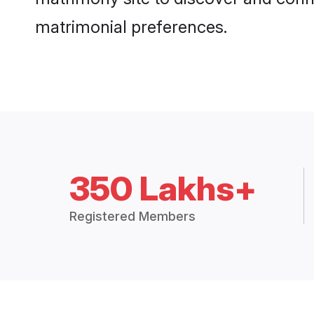
matrimonial preferences.
350 Lakhs+
Registered Members