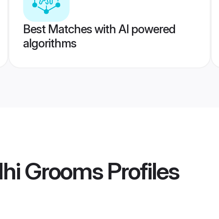
Best Matches with AI powered
algorithms
lhi Grooms
Profiles