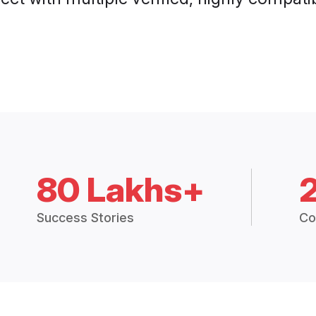
80 Lakhs+
Success Stories
Co