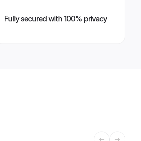
Fully secured with 100% privacy