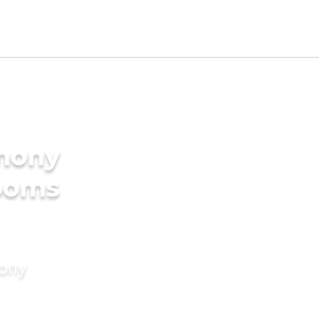
imony
rooms
mony