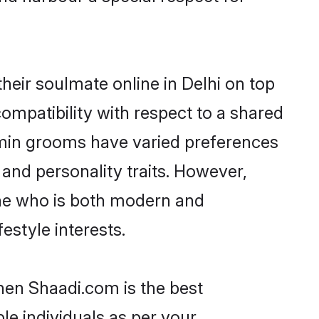
eir soulmate online in Delhi on top
ompatibility with respect to a shared
hmin grooms have varied preferences
, and personality traits. However,
one who is both modern and
festyle interests.
then Shaadi.com is the best
le individuals as per your