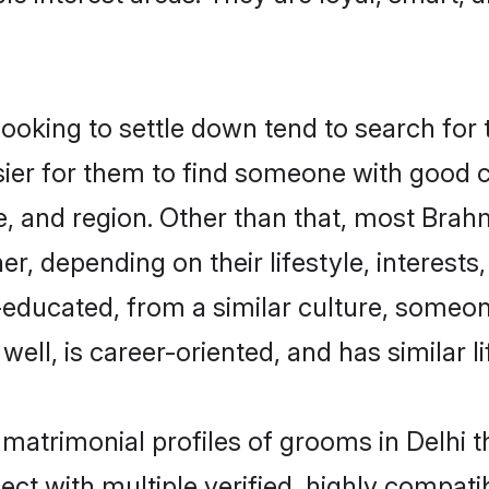
king to settle down tend to search for th
sier for them to find someone with good c
, and region. Other than that, most Bra
ner, depending on their lifestyle, interests
l-educated, from a similar culture, some
 well, is career-oriented, and has similar li
 matrimonial profiles of grooms in Delhi 
ct with multiple verified, highly compatib