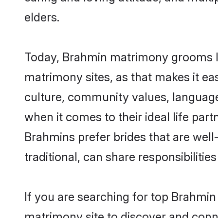
elders.
Today, Brahmin matrimony grooms loo
matrimony sites, as that makes it ea
culture, community values, language
when it comes to their ideal life part
Brahmins prefer brides that are wel
traditional, can share responsibilities
If you are searching for top Brahmin
matrimony site to discover and conne