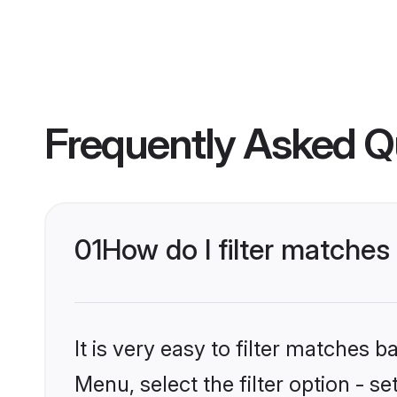
Frequently Asked Q
01
How do I filter matche
It is very easy to filter matches 
Menu, select the filter option - 