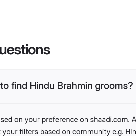
uestions
s to find Hindu Brahmin grooms?
based on your preference on shaadi.com. Al
set your filters based on community e.g. H