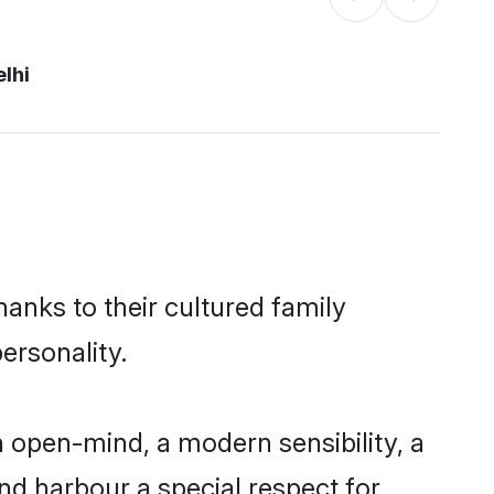
lhi
hanks to their cultured family
ersonality.
 open-mind, a modern sensibility, a
and harbour a special respect for