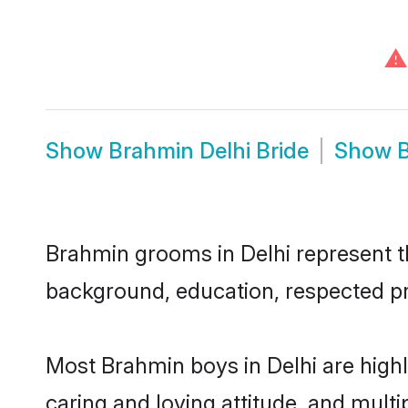
⚠
Show
Brahmin Delhi Bride
Show
B
Brahmin grooms in Delhi represent the
background, education, respected pro
Most Brahmin boys in Delhi are high
caring and loving attitude, and multi