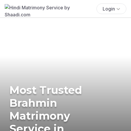
Login
Most Trusted
Brahmin
Matrimony
Service in