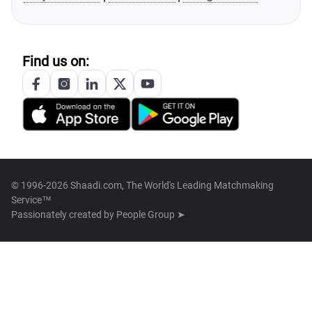
Find us on:
© 1996-2026 Shaadi.com, The World's Leading Matchmaking
Service™
Passionately created by
People Group ➤