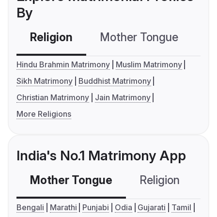
By
Religion
Mother Tongue
C
Hindu Brahmin Matrimony
Muslim Matrimony
Sikh Matrimony
Buddhist Matrimony
Christian Matrimony
Jain Matrimony
More Religions
India's No.1 Matrimony App
Mother Tongue
Religion
C
Bengali
Marathi
Punjabi
Odia
Gujarati
Tamil