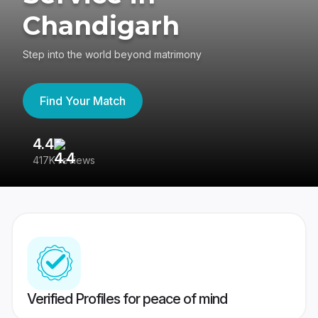
Chandigarh
Step into the world beyond matrimony
Find Your Match
4.4
3
417K reviews
Re
Verified Profiles for peace of mind