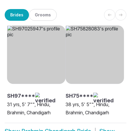
Brides
Grooms
SH97****
SH75****
31 yrs, 5' 7"", Hindu,
38 yrs, 5' 5"", Hindu,
Brahmin, Chandigarh
Brahmin, Chandigarh