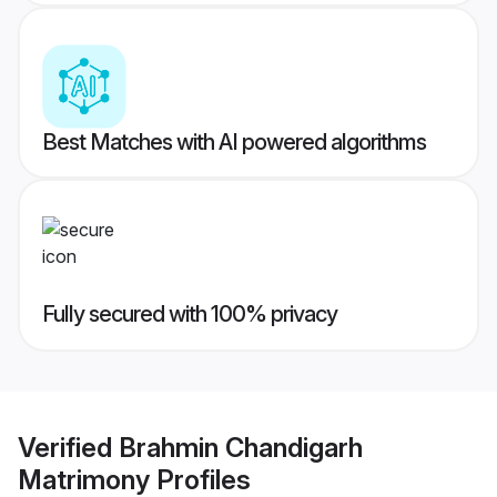
Best Matches with AI powered algorithms
Fully secured with 100% privacy
Verified
Brahmin Chandigarh
Matrimony
Profiles