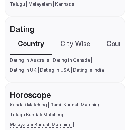
Telugu
Malayalam
Kannada
Dating
Country
City Wise
Country
Dating in Australia
Dating in Canada
Dating in UK
Dating in USA
Dating in India
Horoscope
Kundali Matching
Tamil Kundali Matching
Telugu Kundali Matching
Malayalam Kundali Matching