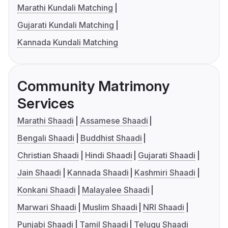
Marathi Kundali Matching
Gujarati Kundali Matching
Kannada Kundali Matching
Community Matrimony
Services
Marathi Shaadi
Assamese Shaadi
Bengali Shaadi
Buddhist Shaadi
Christian Shaadi
Hindi Shaadi
Gujarati Shaadi
Jain Shaadi
Kannada Shaadi
Kashmiri Shaadi
Konkani Shaadi
Malayalee Shaadi
Marwari Shaadi
Muslim Shaadi
NRI Shaadi
Punjabi Shaadi
Tamil Shaadi
Telugu Shaadi