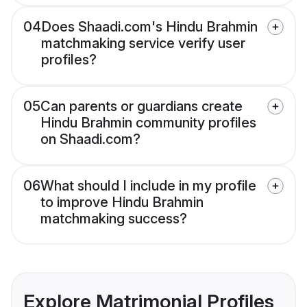
04
Does Shaadi.com's Hindu Brahmin
matchmaking service verify user
profiles?
05
Can parents or guardians create
Hindu Brahmin community profiles
on Shaadi.com?
06
What should I include in my profile
to improve Hindu Brahmin
matchmaking success?
Explore Matrimonial Profiles