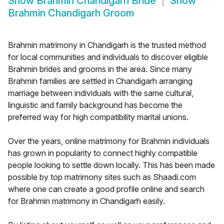
Show
Brahmin Chandigarh Bride
Show
Brahmin Chandigarh Groom
Brahmin matrimony in Chandigarh is the trusted method
for local communities and individuals to discover eligible
Brahmin brides and grooms in the area. Since many
Brahmin families are settled in Chandigarh arranging
marriage between individuals with the same cultural,
linguistic and family background has become the
preferred way for high compatibility marital unions.
Over the years, online matrimony for Brahmin individuals
has grown in popularity to connect highly compatible
people looking to settle down locally. This has been made
possible by top matrimony sites such as Shaadi.com
where one can create a good profile online and search
for Brahmin matrimony in Chandigarh easily.