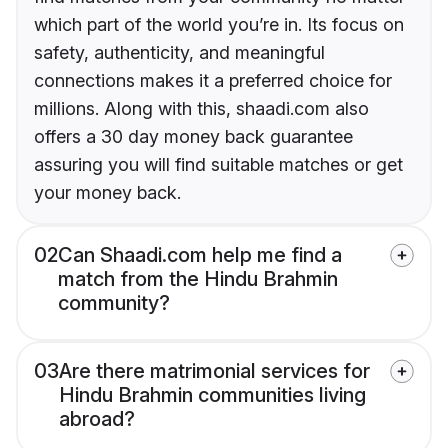
which part of the world you’re in. Its focus on
safety, authenticity, and meaningful
connections makes it a preferred choice for
millions. Along with this, shaadi.com also
offers a 30 day money back guarantee
assuring you will find suitable matches or get
your money back.
02
Can Shaadi.com help me find a
match from the Hindu Brahmin
community?
03
Are there matrimonial services for
Hindu Brahmin communities living
abroad?