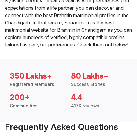
By listing about yourself as well as your preferences and
expectations from a life partner, you can discover and
connect with the best Brahmin matrimonial profiles in the
Chandigarh. In that regard, Shaadi.com is the best
matrimonial website for Brahmin in Chandigarh as you can
explore hundreds of verified, highly compatible profiles
tailored as per your preferences. Check them out below!
350 Lakhs+
80 Lakhs+
Registered Members
Success Stories
200+
4.4
Communities
417K reviews
Frequently Asked Questions