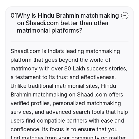
01
Why is Hindu Brahmin matchmaking
on Shaadi.com better than other
matrimonial platforms?
Shaadi.com is India’s leading matchmaking
platform that goes beyond the world of
matrimony with over 80 Lakh success stories,
a testament to its trust and effectiveness.
Unlike traditional matrimonial sites, Hindu
Brahmin matchmaking on Shaadi.com offers
verified profiles, personalized matchmaking
services, and advanced search tools that help
users find compatible partners with ease and
confidence. Its focus is to ensure that you
find matches from your community no matter