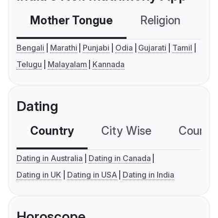
Mother Tongue
Religion
C
Bengali
Marathi
Punjabi
Odia
Gujarati
Tamil
Telugu
Malayalam
Kannada
Dating
Country
City Wise
Country
Dating in Australia
Dating in Canada
Dating in UK
Dating in USA
Dating in India
Horoscope