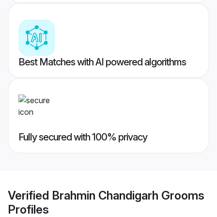
Best Matches with AI powered algorithms
Fully secured with 100% privacy
Verified
Brahmin Chandigarh Grooms
Profiles