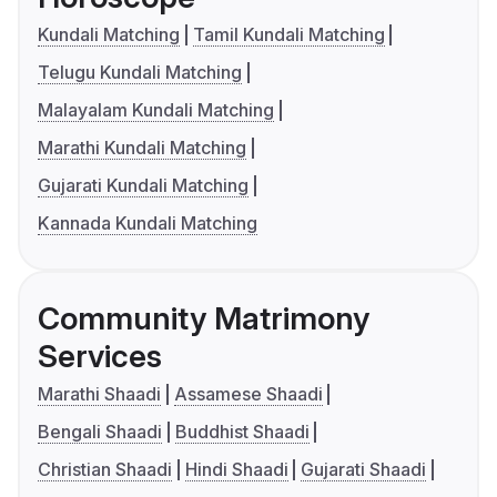
Kundali Matching
Tamil Kundali Matching
Telugu Kundali Matching
Malayalam Kundali Matching
Marathi Kundali Matching
Gujarati Kundali Matching
Kannada Kundali Matching
Community Matrimony
Services
Marathi Shaadi
Assamese Shaadi
Bengali Shaadi
Buddhist Shaadi
Christian Shaadi
Hindi Shaadi
Gujarati Shaadi