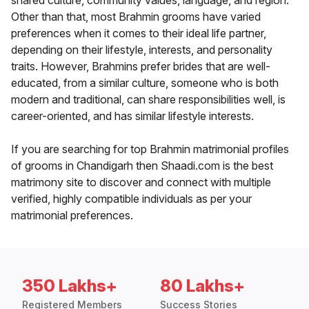
shared culture, community values, language, and region.
Other than that, most Brahmin grooms have varied
preferences when it comes to their ideal life partner,
depending on their lifestyle, interests, and personality
traits. However, Brahmins prefer brides that are well-
educated, from a similar culture, someone who is both
modern and traditional, can share responsibilities well, is
career-oriented, and has similar lifestyle interests.
If you are searching for top Brahmin matrimonial profiles
of grooms in Chandigarh then Shaadi.com is the best
matrimony site to discover and connect with multiple
verified, highly compatible individuals as per your
matrimonial preferences.
350 Lakhs+
80 Lakhs+
Registered Members
Success Stories