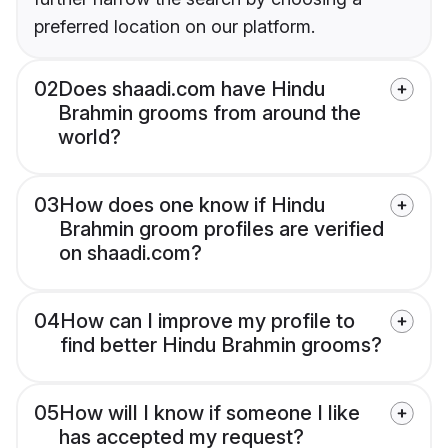
preferred location on our platform.
02
Does shaadi.com have Hindu
Brahmin grooms from around the
world?
03
How does one know if Hindu
Brahmin groom profiles are verified
on shaadi.com?
04
How can I improve my profile to
find better Hindu Brahmin grooms?
05
How will I know if someone I like
has accepted my request?