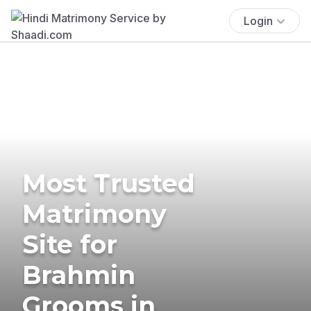
Login
Most Trusted
Matrimony
Site for
Brahmin
Grooms in