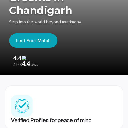
Chandigarh
Step into the world beyond matrimony
Find Your Match
4.4
3
417K reviews
Re
Verified Profiles for peace of mind