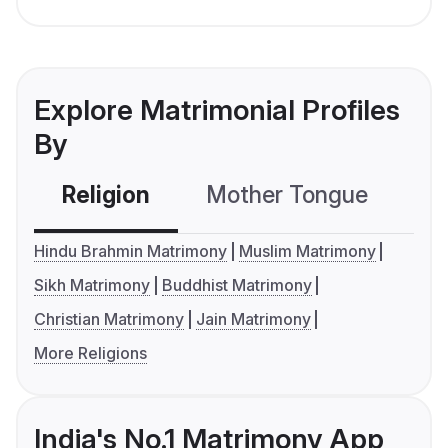
Explore Matrimonial Profiles
By
Religion
Mother Tongue
C
Hindu Brahmin Matrimony
Muslim Matrimony
Sikh Matrimony
Buddhist Matrimony
Christian Matrimony
Jain Matrimony
More Religions
India's No.1 Matrimony App