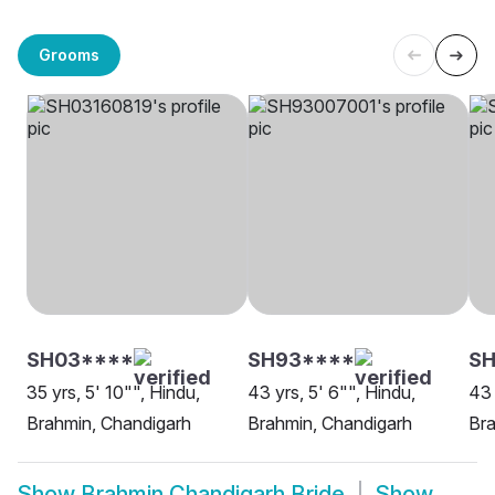
Grooms
SH03****
SH93****
SH
35 yrs, 5' 10"", Hindu,
43 yrs, 5' 6"", Hindu,
43 
Brahmin, Chandigarh
Brahmin, Chandigarh
Bra
Show
Brahmin Chandigarh Bride
Show