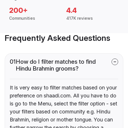
200+
4.4
Communities
417K reviews
Frequently Asked Questions
01
How do I filter matches to find
Hindu Brahmin grooms?
It is very easy to filter matches based on your
preference on shaadi.com. All you have to do
is go to the Menu, select the filter option - set
your filters based on community e.g. Hindu
Brahmin, religion or mother tongue. You can
further narrow the search by choosing a