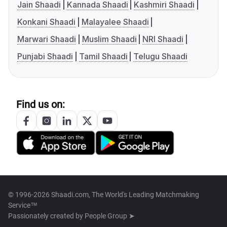
Jain Shaadi
Kannada Shaadi
Kashmiri Shaadi
Konkani Shaadi
Malayalee Shaadi
Marwari Shaadi
Muslim Shaadi
NRI Shaadi
Punjabi Shaadi
Tamil Shaadi
Telugu Shaadi
Find us on:
© 1996-2026 Shaadi.com, The World's Leading Matchmaking
Service™
Passionately created by
People Group ➤