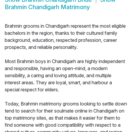
Brahmin Chandigarh Matrimony
Brahmin grooms in Chandigarh represent the most eligible
bachelors in the region, thanks to their cultured family
background, education, respected profession, career
prospects, and reliable personality.
Most Brahmin boys in Chandigarh are highly independent
and responsible, having an open-mind, a modern
sensibility, a caring and loving attitude, and multiple
interest areas. They are loyal, smart, and harbour a
special respect for elders.
Today, Brahmin matrimony grooms looking to settle down
tend to search for their soulmate online in Chandigarh on
top matrimony sites, as that makes it easier for them to
find someone with good compatibility with respect to a