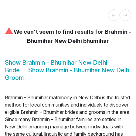
⚠
We can't seem to find results for
Brahmin -
Bhumihar New Delhi bhumihar
Show
Brahmin - Bhumihar New Delhi
Bride
Show
Brahmin - Bhumihar New Delhi
Groom
Brahmin - Bhumihar matrimony in New Delhi is the trusted
method for local communities and individuals to discover
eligible Brahmin - Bhumihar brides and grooms in the area.
Since many Brahmin - Bhumihar families are settled in
New Delhi arranging marriage between individuals with
the same cultural, linguistic and family background has