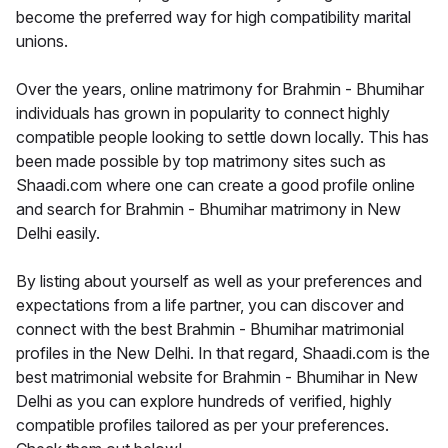
become the preferred way for high compatibility marital
unions.
Over the years, online matrimony for Brahmin - Bhumihar
individuals has grown in popularity to connect highly
compatible people looking to settle down locally. This has
been made possible by top matrimony sites such as
Shaadi.com where one can create a good profile online
and search for Brahmin - Bhumihar matrimony in New
Delhi easily.
By listing about yourself as well as your preferences and
expectations from a life partner, you can discover and
connect with the best Brahmin - Bhumihar matrimonial
profiles in the New Delhi. In that regard, Shaadi.com is the
best matrimonial website for Brahmin - Bhumihar in New
Delhi as you can explore hundreds of verified, highly
compatible profiles tailored as per your preferences.