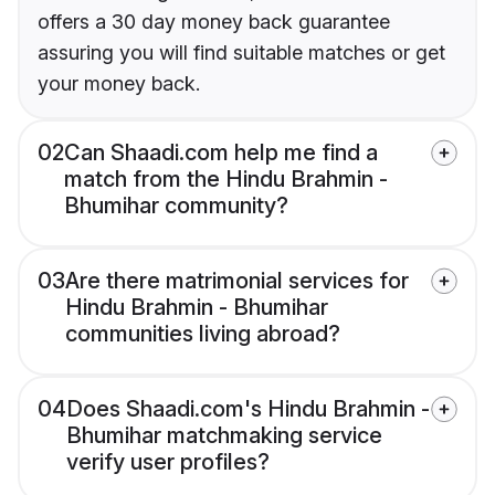
offers a 30 day money back guarantee
assuring you will find suitable matches or get
your money back.
02
Can Shaadi.com help me find a
match from the Hindu Brahmin -
Bhumihar community?
03
Are there matrimonial services for
Hindu Brahmin - Bhumihar
communities living abroad?
04
Does Shaadi.com's Hindu Brahmin -
Bhumihar matchmaking service
verify user profiles?