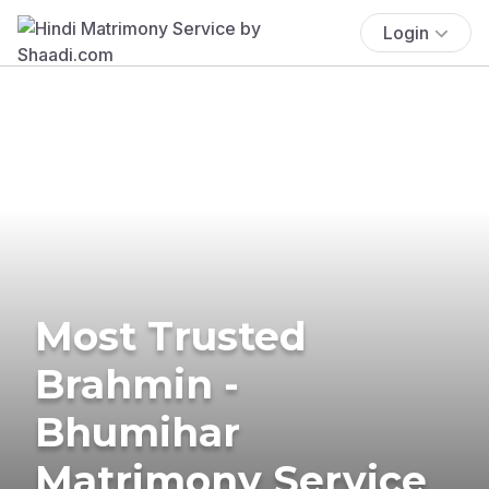
Login
Most Trusted
Brahmin -
Bhumihar
Matrimony Service