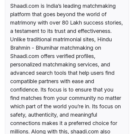
Shaadi.com is India’s leading matchmaking
platform that goes beyond the world of
matrimony with over 80 Lakh success stories,
a testament to its trust and effectiveness.
Unlike traditional matrimonial sites, Hindu
Brahmin - Bhumihar matchmaking on
Shaadi.com offers verified profiles,
personalized matchmaking services, and
advanced search tools that help users find
compatible partners with ease and
confidence. Its focus is to ensure that you
find matches from your community no matter
which part of the world you’re in. Its focus on
safety, authenticity, and meaningful
connections makes it a preferred choice for
millions. Along with this, shaadi.com also