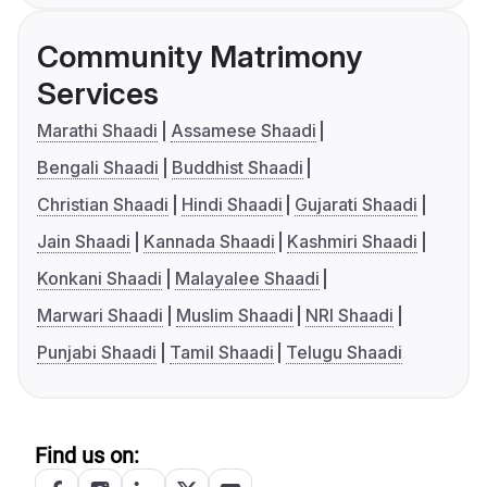
Community Matrimony
Services
Marathi Shaadi
Assamese Shaadi
Bengali Shaadi
Buddhist Shaadi
Christian Shaadi
Hindi Shaadi
Gujarati Shaadi
Jain Shaadi
Kannada Shaadi
Kashmiri Shaadi
Konkani Shaadi
Malayalee Shaadi
Marwari Shaadi
Muslim Shaadi
NRI Shaadi
Punjabi Shaadi
Tamil Shaadi
Telugu Shaadi
Find us on: