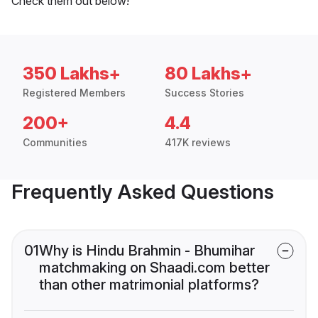
Check them out below!
350 Lakhs+
80 Lakhs+
Registered Members
Success Stories
200+
4.4
Communities
417K reviews
Frequently Asked Questions
01
Why is Hindu Brahmin - Bhumihar
matchmaking on Shaadi.com better
than other matrimonial platforms?