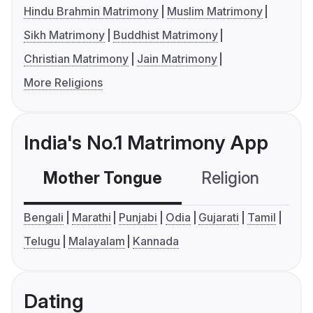
Hindu Brahmin Matrimony
Muslim Matrimony
Sikh Matrimony
Buddhist Matrimony
Christian Matrimony
Jain Matrimony
More Religions
India's No.1 Matrimony App
Mother Tongue
Religion
C
Bengali
Marathi
Punjabi
Odia
Gujarati
Tamil
Telugu
Malayalam
Kannada
Dating