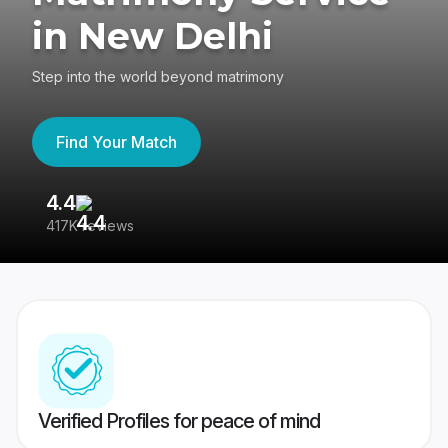
in New Delhi
Step into the world beyond matrimony
Find Your Match
4.4
3
417K reviews
Re
Verified Profiles for peace of mind