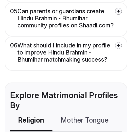
05
Can parents or guardians create
Hindu Brahmin - Bhumihar
community profiles on Shaadi.com?
06
What should I include in my profile
to improve Hindu Brahmin -
Bhumihar matchmaking success?
Explore Matrimonial Profiles
By
Religion
Mother Tongue
C