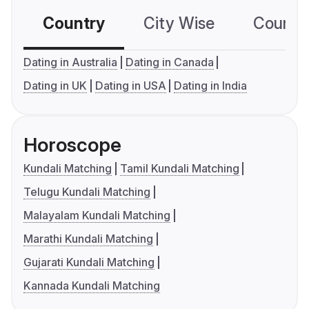
Country
City Wise
Country
Dating in Australia
Dating in Canada
Dating in UK
Dating in USA
Dating in India
Horoscope
Kundali Matching
Tamil Kundali Matching
Telugu Kundali Matching
Malayalam Kundali Matching
Marathi Kundali Matching
Gujarati Kundali Matching
Kannada Kundali Matching