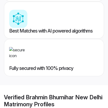
Best Matches with AI powered algorithms
Fully secured with 100% privacy
Verified
Brahmin Bhumihar New Delhi
Matrimony
Profiles