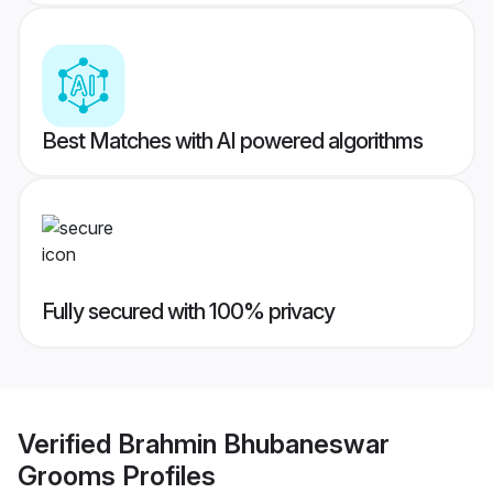
Best Matches with AI powered algorithms
Fully secured with 100% privacy
Verified
Brahmin Bhubaneswar
Grooms
Profiles