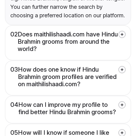
You can further narrow the search by
choosing a preferred location on our platform.
02
Does maithilishaadi.com have Hindu
Brahmin grooms from around the
world?
03
How does one know if Hindu
Brahmin groom profiles are verified
on maithilishaadi.com?
04
How can I improve my profile to
find better Hindu Brahmin grooms?
05
How will I know if someone I like