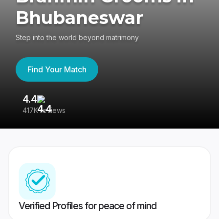
Bhubaneswar
Step into the world beyond matrimony
Find Your Match
4.4
3
417K reviews
Re
Verified Profiles for peace of mind