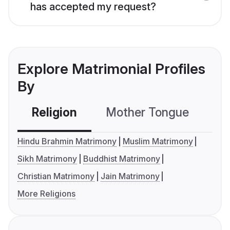
has accepted my request?
Explore Matrimonial Profiles
By
Religion
Mother Tongue
C
Hindu Brahmin Matrimony
Muslim Matrimony
Sikh Matrimony
Buddhist Matrimony
Christian Matrimony
Jain Matrimony
More Religions