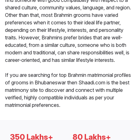
find someone with good compatibility with respect to a
shared culture, community values, language, and region.
Other than that, most Brahmin grooms have varied
preferences when it comes to their ideal life partner,
depending on their lifestyle, interests, and personality
traits. However, Brahmins prefer brides that are well-
educated, from a similar culture, someone who is both
modern and traditional, can share responsibilities well, is
career-oriented, and has similar lifestyle interests.
If you are searching for top Brahmin matrimonial profiles
of grooms in Bhubaneswar then Shaadi.com is the best
matrimony site to discover and connect with multiple
verified, highly compatible individuals as per your
matrimonial preferences.
350 Lakhs+
80 Lakhs+