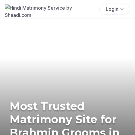
Login
Most Trusted
Matrimony Site for
Brahmin Grooms in