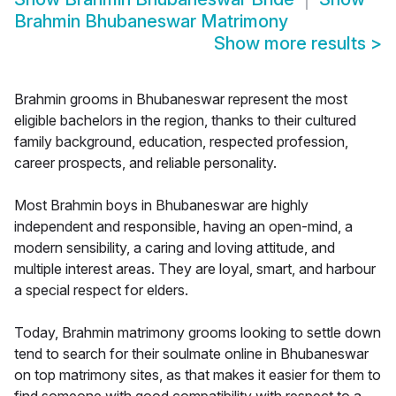
Brahmin Bhubaneswar Matrimony
Show more results
>
Brahmin grooms in Bhubaneswar represent the most
eligible bachelors in the region, thanks to their cultured
family background, education, respected profession,
career prospects, and reliable personality.
Most Brahmin boys in Bhubaneswar are highly
independent and responsible, having an open-mind, a
modern sensibility, a caring and loving attitude, and
multiple interest areas. They are loyal, smart, and harbour
a special respect for elders.
Today, Brahmin matrimony grooms looking to settle down
tend to search for their soulmate online in Bhubaneswar
on top matrimony sites, as that makes it easier for them to