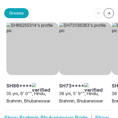
Grooms
SH86****
SH73****
S
35 yrs, 6' 0"", Hindu,
38 yrs, 5' 9"", Hindu,
36 
Brahmin, Bhubaneswar
Brahmin, Bhubaneswar
Br
Show
Brahmin Bhubaneswar Bride
Show