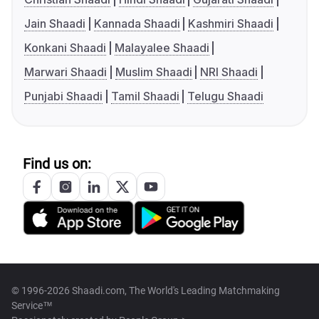
Jain Shaadi
Kannada Shaadi
Kashmiri Shaadi
Konkani Shaadi
Malayalee Shaadi
Marwari Shaadi
Muslim Shaadi
NRI Shaadi
Punjabi Shaadi
Tamil Shaadi
Telugu Shaadi
Find us on:
© 1996-2026 Shaadi.com, The World's Leading Matchmaking
Service™