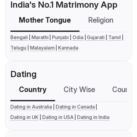
India's No.1 Matrimony App
Mother Tongue
Religion
C
Bengali
Marathi
Punjabi
Odia
Gujarati
Tamil
Telugu
Malayalam
Kannada
Dating
Country
City Wise
Country
Dating in Australia
Dating in Canada
Dating in UK
Dating in USA
Dating in India