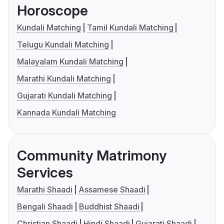
Horoscope
Kundali Matching
Tamil Kundali Matching
Telugu Kundali Matching
Malayalam Kundali Matching
Marathi Kundali Matching
Gujarati Kundali Matching
Kannada Kundali Matching
Community Matrimony
Services
Marathi Shaadi
Assamese Shaadi
Bengali Shaadi
Buddhist Shaadi
Christian Shaadi
Hindi Shaadi
Gujarati Shaadi