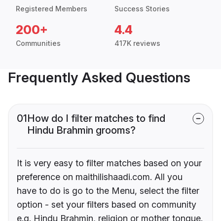
Registered Members
Success Stories
200+
4.4
Communities
417K reviews
Frequently Asked Questions
01
How do I filter matches to find
Hindu Brahmin grooms?
It is very easy to filter matches based on your
preference on maithilishaadi.com. All you
have to do is go to the Menu, select the filter
option - set your filters based on community
e.g. Hindu Brahmin, religion or mother tongue.