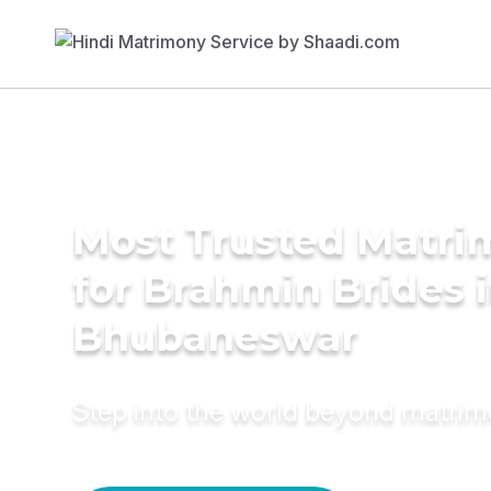
Most Trusted Matri
for Brahmin Brides 
Bhubaneswar
Step into the world beyond matri