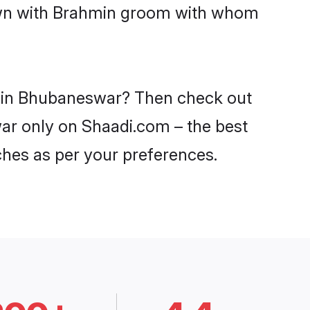
down with Brahmin groom with whom
es in Bhubaneswar? Then check out
war only on Shaadi.com – the best
ches as per your preferences.