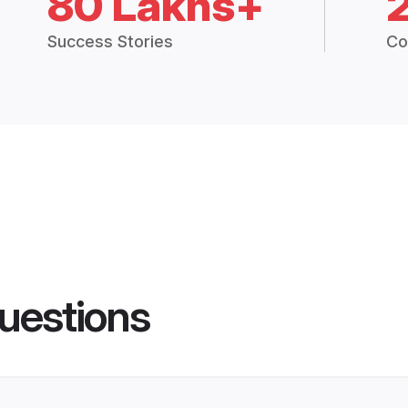
80 Lakhs+
Success Stories
Co
uestions