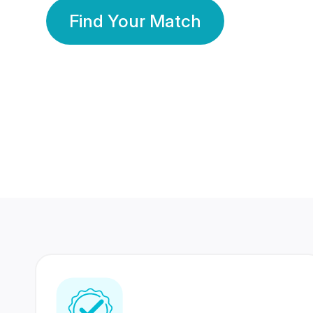
Find Your Match
350 Lakhs+
80 Lakhs
Registered Members
Success Stories