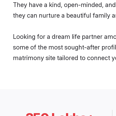
They have a kind, open-minded, and
they can nurture a beautiful family a
Looking for a dream life partner am
some of the most sought-after profil
matrimony site tailored to connect 