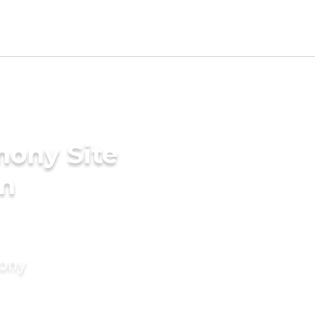
mony Site
in
mony