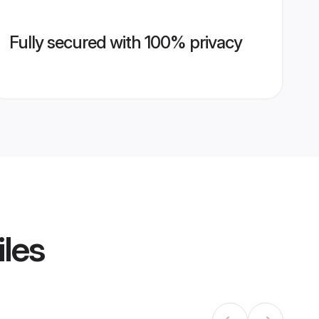
Fully secured with 100% privacy
iles