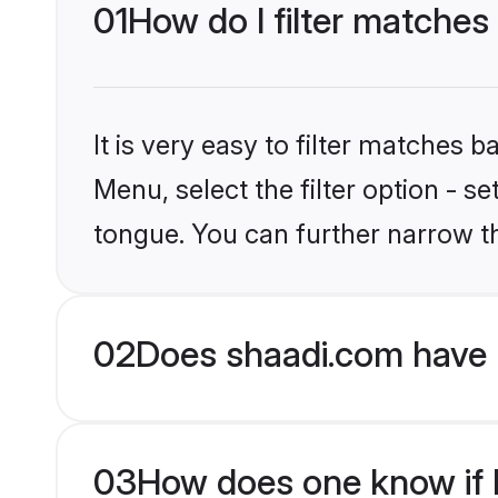
01
How do I filter matches
It is very easy to filter matches 
Menu, select the filter option - 
tongue. You can further narrow t
02
Does shaadi.com have 
03
How does one know if H