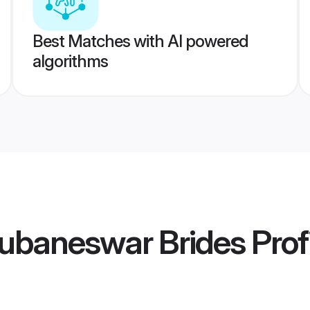
Best Matches with AI powered
algorithms
ubaneswar Brides
Prof