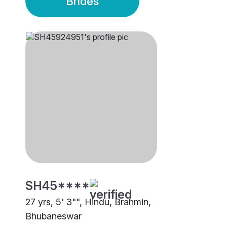
Brides
SH45****
27 yrs, 5' 3"", Hindu, Brahmin,
Bhubaneswar