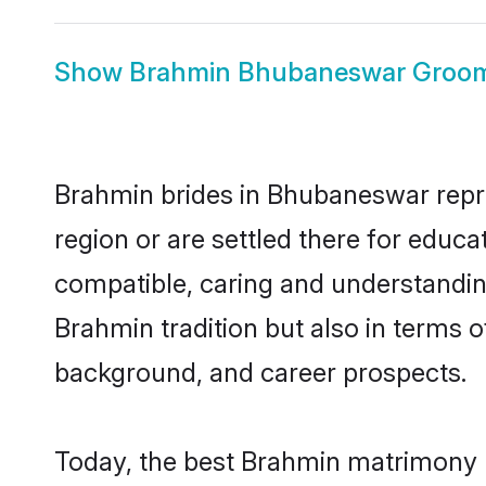
Show
Brahmin Bhubaneswar Groo
Brahmin brides in Bhubaneswar repres
region or are settled there for educ
compatible, caring and understandin
Brahmin tradition but also in terms of
background, and career prospects.
Today, the best Brahmin matrimony 