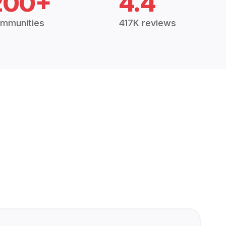
200+
4.4
mmunities
417K reviews