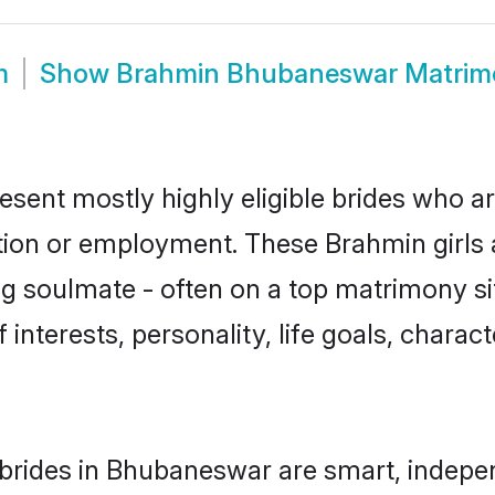
m
Show
Brahmin Bhubaneswar Matrim
ent mostly highly eligible brides who ar
ation or employment. These Brahmin girls 
g soulmate - often on a top matrimony sit
 interests, personality, life goals, charac
brides in Bhubaneswar are smart, indepen