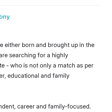
ony
e either born and brought up in the
are searching for a highly
e - who is not only a match as per
ter, educational and family
dent, career and family-focused.