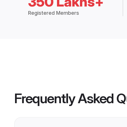
350 Lakhs+
Registered Members
Frequently Asked Q