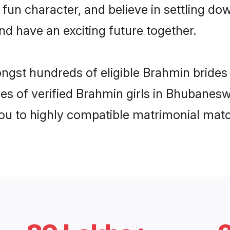
 fun character, and believe in settling 
nd have an exciting future together.
ongst hundreds of eligible Brahmin brid
es of verified Brahmin girls in Bhubanes
you to highly compatible matrimonial mat