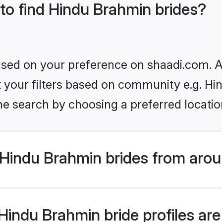
 to find Hindu Brahmin brides?
based on your preference on shaadi.com. Al
set your filters based on community e.g. H
he search by choosing a preferred locatio
Hindu Brahmin brides from arou
indu Brahmin bride profiles are 