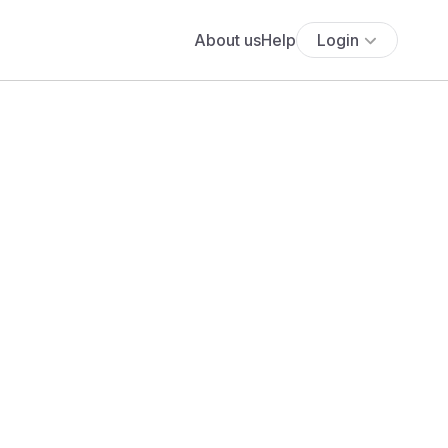
About us
Help
Login