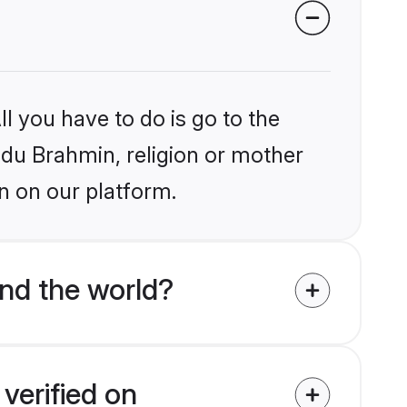
l you have to do is go to the
indu Brahmin, religion or mother
n on our platform.
nd the world?
verified on