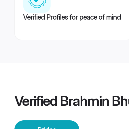
Verified Profiles for peace of mind
Verified
Brahmin Bh