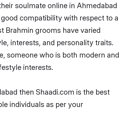
 their soulmate online in Ahmedabad
 good compatibility with respect to a
ost Brahmin grooms have varied
e, interests, and personality traits.
ture, someone who is both modern and
festyle interests.
dabad then Shaadi.com is the best
le individuals as per your