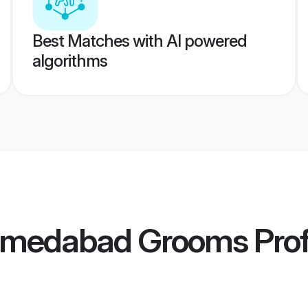
Best Matches with AI powered
algorithms
hmedabad Grooms
Prof