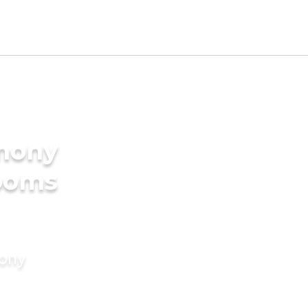
imony
rooms
mony