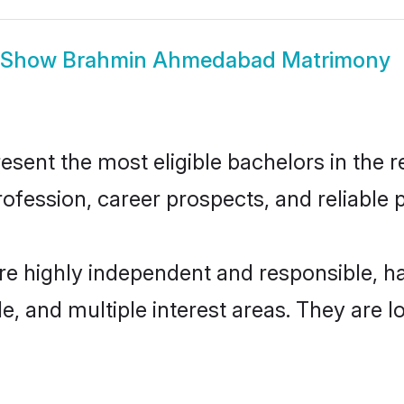
Show
Brahmin Ahmedabad Matrimony
nt the most eligible bachelors in the reg
fession, career prospects, and reliable p
e highly independent and responsible, h
ude, and multiple interest areas. They are 