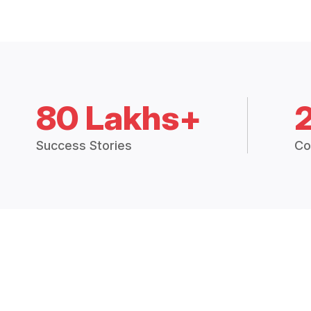
80 Lakhs+
Success Stories
Co