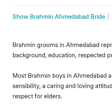
Show
Brahmin Ahmedabad Bride
Brahmin grooms in Ahmedabad represe
background, education, respected pro
Most Brahmin boys in Ahmedabad ar
sensibility, a caring and loving attit
respect for elders.