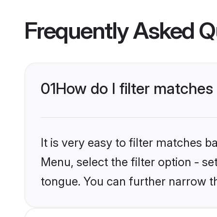
Frequently Asked Q
01
How do I filter matche
It is very easy to filter matches 
Menu, select the filter option - 
tongue. You can further narrow t