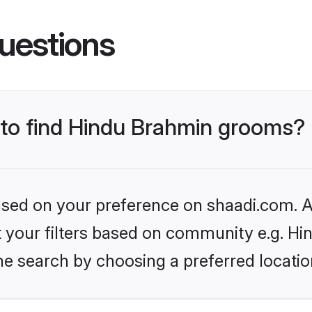
uestions
s to find Hindu Brahmin grooms?
based on your preference on shaadi.com. Al
set your filters based on community e.g. H
he search by choosing a preferred locatio