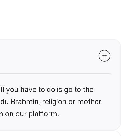
l you have to do is go to the
indu Brahmin, religion or mother
n on our platform.