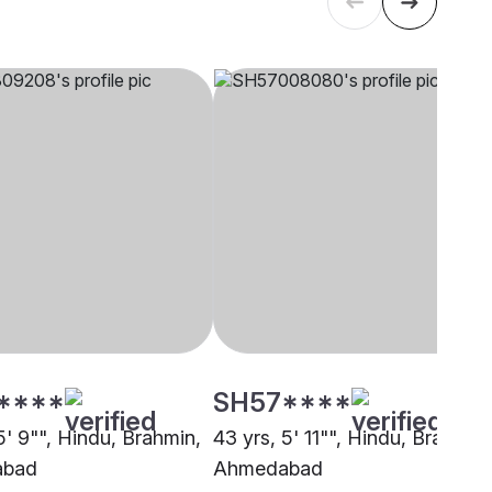
****
SH57****
5' 9"", Hindu, Brahmin,
43 yrs, 5' 11"", Hindu, Brahmin,
abad
Ahmedabad