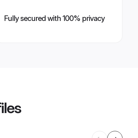
Fully secured with 100% privacy
iles