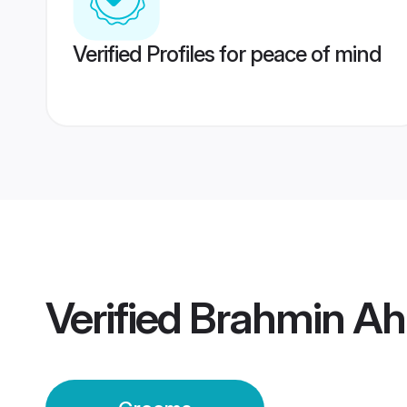
Verified Profiles for peace of mind
Verified
Brahmin A