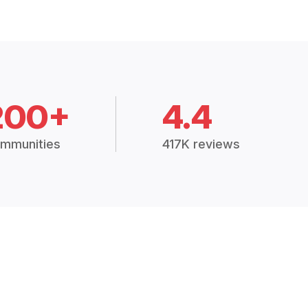
200+
4.4
mmunities
417K reviews