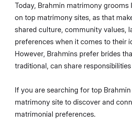
Today, Brahmin matrimony grooms lo
on top matrimony sites, as that make
shared culture, community values, l
preferences when it comes to their ide
However, Brahmins prefer brides tha
traditional, can share responsibilities
If you are searching for top Brahmi
matrimony site to discover and conne
matrimonial preferences.