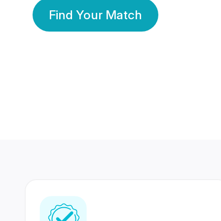
Find Your Match
350 Lakhs+
80 Lakhs
Registered Members
Success Stories