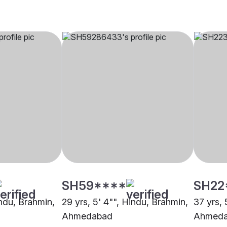
SH59****
SH22
indu, Brahmin,
29 yrs, 5' 4"", Hindu, Brahmin,
37 yrs, 
Ahmedabad
Ahmed