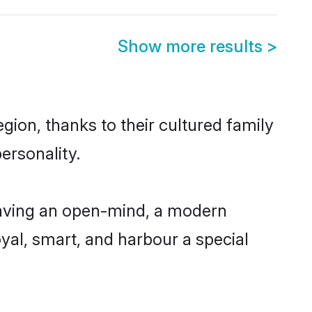
Show more results
>
ion, thanks to their cultured family
ersonality.
aving an open-mind, a modern
loyal, smart, and harbour a special