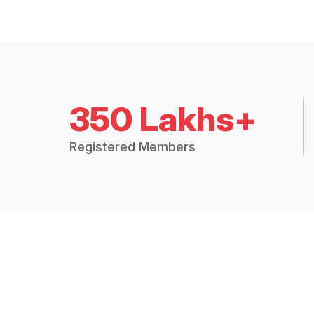
350 Lakhs+
Registered Members