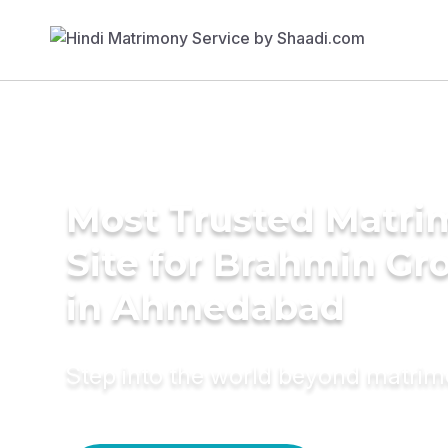
Most Trusted Matr
Site for Brahmin G
in Ahmedabad
Step into the world beyond matri