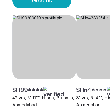
Grooms
SH99****
SHn4****
42 yrs, 5' 11"", Hindu, Brahmin,
31 yrs, 5' 4"", H
Ahmedabad
Ahmedabad