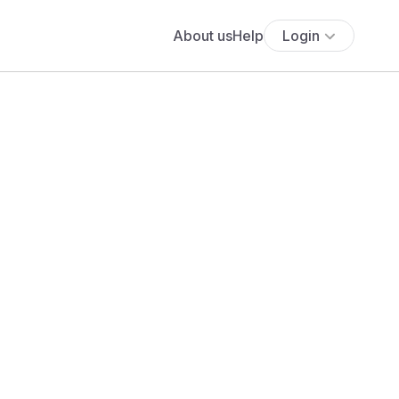
About us
Help
Login