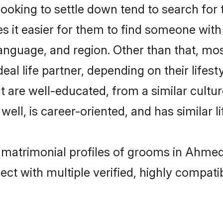
oking to settle down tend to search for
s it easier for them to find someone with
anguage, and region. Other than that, m
al life partner, depending on their lifestyl
t are well-educated, from a similar cul
 well, is career-oriented, and has similar li
n matrimonial profiles of grooms in Ahme
ct with multiple verified, highly compatib