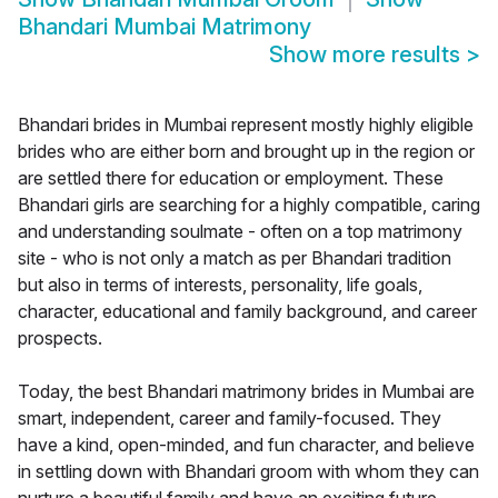
Bhandari Mumbai Matrimony
Show more results
>
Bhandari brides in Mumbai represent mostly highly eligible
brides who are either born and brought up in the region or
are settled there for education or employment. These
Bhandari girls are searching for a highly compatible, caring
and understanding soulmate - often on a top matrimony
site - who is not only a match as per Bhandari tradition
but also in terms of interests, personality, life goals,
character, educational and family background, and career
prospects.
Today, the best Bhandari matrimony brides in Mumbai are
smart, independent, career and family-focused. They
have a kind, open-minded, and fun character, and believe
in settling down with Bhandari groom with whom they can