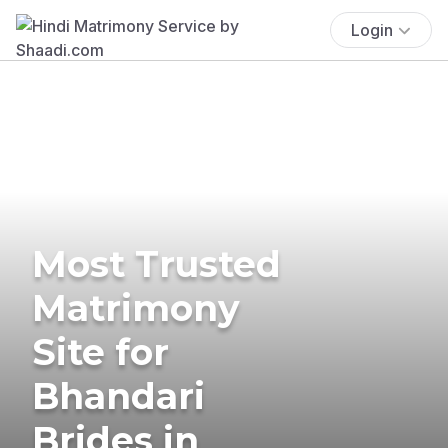
Login
Most Trusted
Matrimony
Site for
Bhandari
Brides in