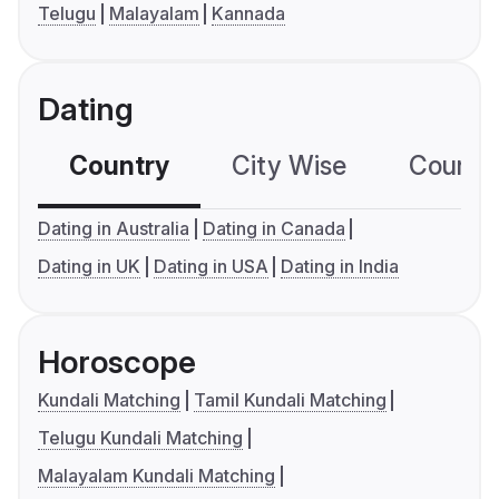
Telugu
Malayalam
Kannada
Dating
Country
City Wise
Country
Dating in Australia
Dating in Canada
Dating in UK
Dating in USA
Dating in India
Horoscope
Kundali Matching
Tamil Kundali Matching
Telugu Kundali Matching
Malayalam Kundali Matching