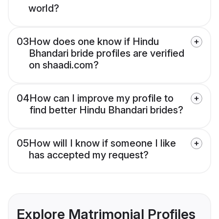
world?
03
How does one know if Hindu
Bhandari bride profiles are verified
on shaadi.com?
04
How can I improve my profile to
find better Hindu Bhandari brides?
05
How will I know if someone I like
has accepted my request?
Explore Matrimonial Profiles