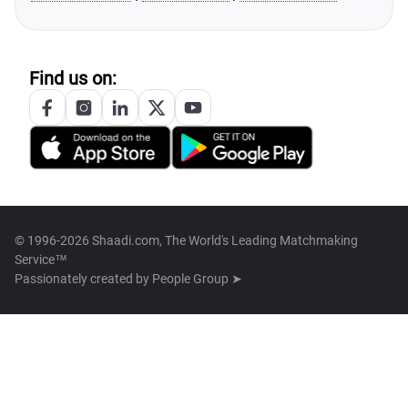
Find us on:
© 1996-2026 Shaadi.com, The World's Leading Matchmaking
Service™
Passionately created by
People Group ➤