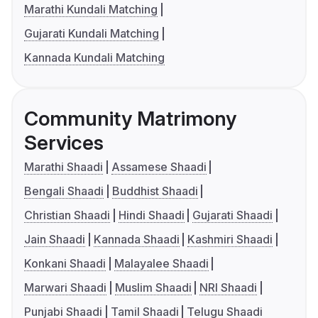
Marathi Kundali Matching
Gujarati Kundali Matching
Kannada Kundali Matching
Community Matrimony
Services
Marathi Shaadi
Assamese Shaadi
Bengali Shaadi
Buddhist Shaadi
Christian Shaadi
Hindi Shaadi
Gujarati Shaadi
Jain Shaadi
Kannada Shaadi
Kashmiri Shaadi
Konkani Shaadi
Malayalee Shaadi
Marwari Shaadi
Muslim Shaadi
NRI Shaadi
Punjabi Shaadi
Tamil Shaadi
Telugu Shaadi