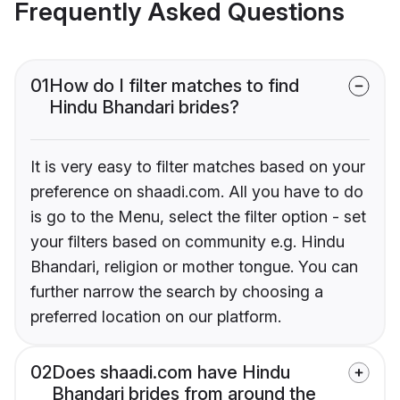
Frequently Asked Questions
01
How do I filter matches to find
Hindu Bhandari brides?
It is very easy to filter matches based on your
preference on shaadi.com. All you have to do
is go to the Menu, select the filter option - set
your filters based on community e.g. Hindu
Bhandari, religion or mother tongue. You can
further narrow the search by choosing a
preferred location on our platform.
02
Does shaadi.com have Hindu
Bhandari brides from around the