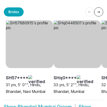
Brides
SH57****
SHq0****
SH
31 yrs, 5' 0"", Hindu,
33 yrs, 5' 2"", Hindu,
32 
Bhandari, Navi Mumbai
Bhandari, Mumbai
Bh
Show
Bhandari Mumbai Groom
Show