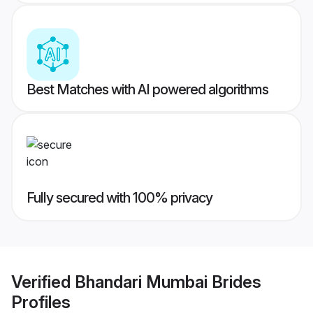
Best Matches with AI powered algorithms
Fully secured with 100% privacy
Verified
Bhandari Mumbai Brides
Profiles