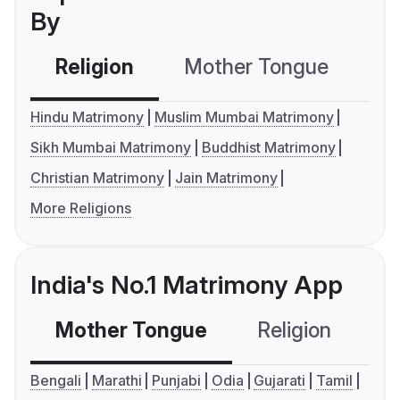
By
Religion
Mother Tongue
C
Hindu Matrimony
Muslim Mumbai Matrimony
Sikh Mumbai Matrimony
Buddhist Matrimony
Christian Matrimony
Jain Matrimony
More Religions
India's No.1 Matrimony App
Mother Tongue
Religion
C
Bengali
Marathi
Punjabi
Odia
Gujarati
Tamil