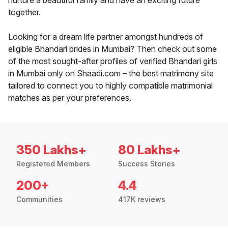
nurture a beautiful family and have an exciting future
together.
Looking for a dream life partner amongst hundreds of
eligible Bhandari brides in Mumbai? Then check out some
of the most sought-after profiles of verified Bhandari girls
in Mumbai only on Shaadi.com – the best matrimony site
tailored to connect you to highly compatible matrimonial
matches as per your preferences.
350 Lakhs+
80 Lakhs+
Registered Members
Success Stories
200+
4.4
Communities
417K reviews