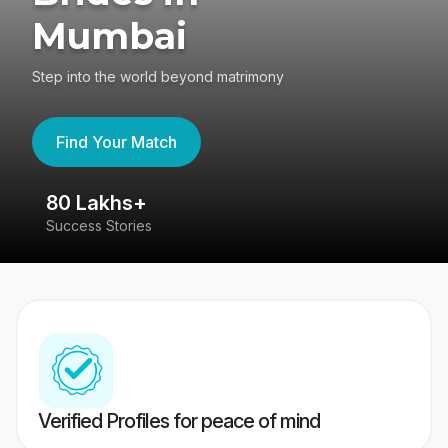
Mumbai
Step into the world beyond matrimony
Find Your Match
80 Lakhs+
4
Success Stories
41
Verified Profiles for peace of mind