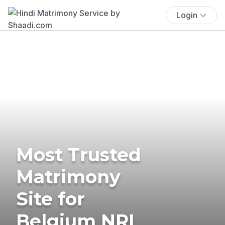
Login
Most Trusted
Matrimony
Site for
Belgium NRI