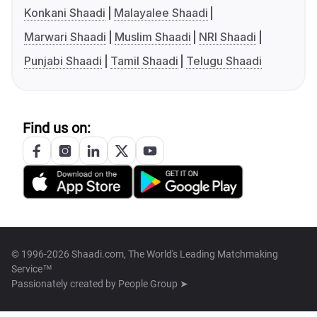
Konkani Shaadi
Malayalee Shaadi
Marwari Shaadi
Muslim Shaadi
NRI Shaadi
Punjabi Shaadi
Tamil Shaadi
Telugu Shaadi
Find us on:
© 1996-2026 Shaadi.com, The World's Leading Matchmaking
Service™
Passionately created by
People Group ➤