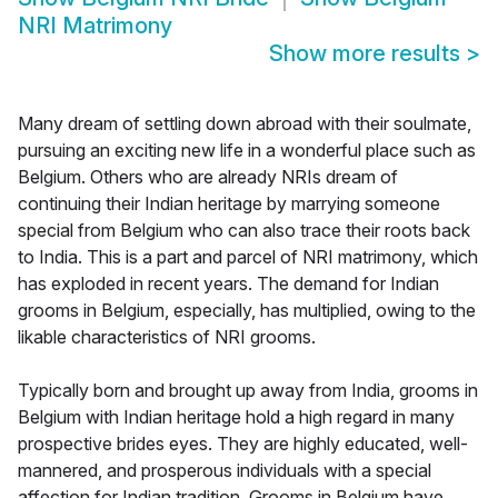
NRI Matrimony
Show more results
>
Many dream of settling down abroad with their soulmate,
pursuing an exciting new life in a wonderful place such as
Belgium. Others who are already NRIs dream of
continuing their Indian heritage by marrying someone
special from Belgium who can also trace their roots back
to India. This is a part and parcel of NRI matrimony, which
has exploded in recent years. The demand for Indian
grooms in Belgium, especially, has multiplied, owing to the
likable characteristics of NRI grooms.
Typically born and brought up away from India, grooms in
Belgium with Indian heritage hold a high regard in many
prospective brides eyes. They are highly educated, well-
mannered, and prosperous individuals with a special
affection for Indian tradition. Grooms in Belgium have