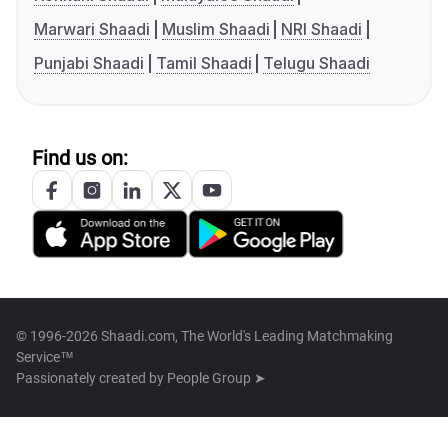
Marwari Shaadi
Muslim Shaadi
NRI Shaadi
Punjabi Shaadi
Tamil Shaadi
Telugu Shaadi
Find us on:
© 1996-2026 Shaadi.com, The World's Leading Matchmaking
Service™
Passionately created by
People Group ➤