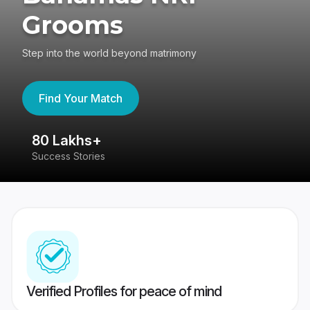
Grooms
Step into the world beyond matrimony
Find Your Match
80 Lakhs+
4
Success Stories
41
Verified Profiles for peace of mind