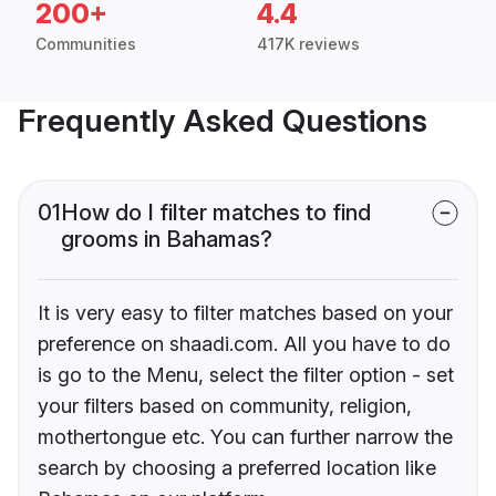
200+
4.4
Communities
417K reviews
Frequently Asked Questions
01
How do I filter matches to find
grooms in Bahamas?
It is very easy to filter matches based on your
preference on shaadi.com. All you have to do
is go to the Menu, select the filter option - set
your filters based on community, religion,
mothertongue etc. You can further narrow the
search by choosing a preferred location like