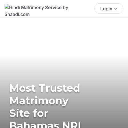
Login
Most Trusted
Matrimony
Site for
Bahamas NRI