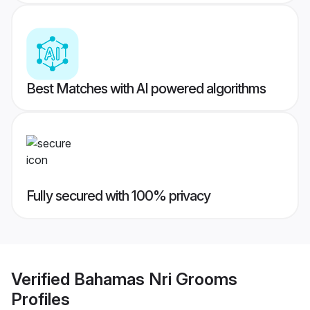
Best Matches with AI powered algorithms
Fully secured with 100% privacy
Verified
Bahamas Nri Grooms
Profiles