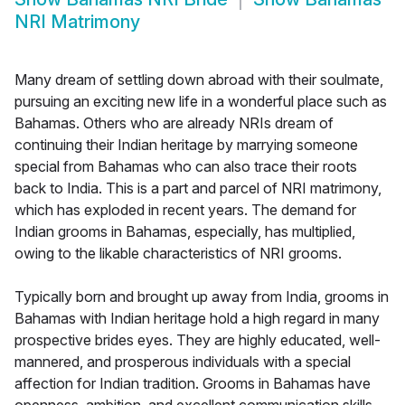
NRI Matrimony
Many dream of settling down abroad with their soulmate,
pursuing an exciting new life in a wonderful place such as
Bahamas. Others who are already NRIs dream of
continuing their Indian heritage by marrying someone
special from Bahamas who can also trace their roots
back to India. This is a part and parcel of NRI matrimony,
which has exploded in recent years. The demand for
Indian grooms in Bahamas, especially, has multiplied,
owing to the likable characteristics of NRI grooms.
Typically born and brought up away from India, grooms in
Bahamas with Indian heritage hold a high regard in many
prospective brides eyes. They are highly educated, well-
mannered, and prosperous individuals with a special
affection for Indian tradition. Grooms in Bahamas have