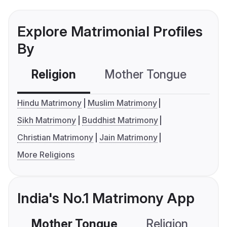
Explore Matrimonial Profiles
By
Religion
Mother Tongue
C
Hindu Matrimony
Muslim Matrimony
Sikh Matrimony
Buddhist Matrimony
Christian Matrimony
Jain Matrimony
More Religions
India's No.1 Matrimony App
Mother Tongue
Religion
C