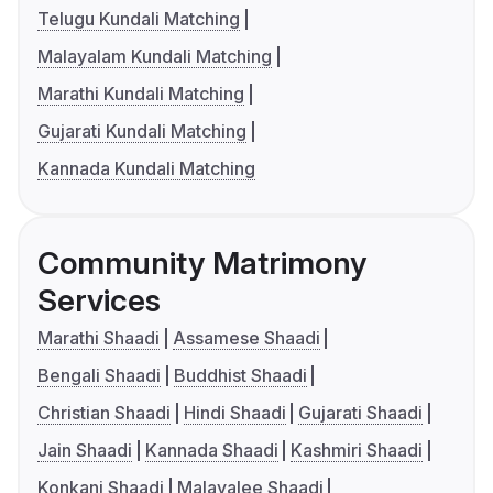
Telugu Kundali Matching
Malayalam Kundali Matching
Marathi Kundali Matching
Gujarati Kundali Matching
Kannada Kundali Matching
Community Matrimony
Services
Marathi Shaadi
Assamese Shaadi
Bengali Shaadi
Buddhist Shaadi
Christian Shaadi
Hindi Shaadi
Gujarati Shaadi
Jain Shaadi
Kannada Shaadi
Kashmiri Shaadi
Konkani Shaadi
Malayalee Shaadi