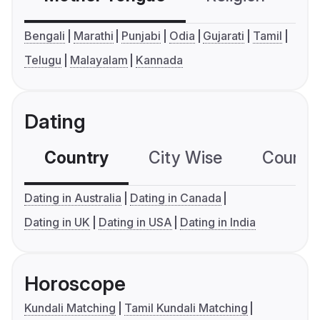
Bengali
Marathi
Punjabi
Odia
Gujarati
Tamil
Telugu
Malayalam
Kannada
Dating
Country
City Wise
Country
Dating in Australia
Dating in Canada
Dating in UK
Dating in USA
Dating in India
Horoscope
Kundali Matching
Tamil Kundali Matching