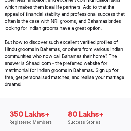
openness, ambition, and excellent communication skills
which makes them ideal life partners. Add to that the
appeal of financial stability and professional success that
often is the case with NRI grooms, and Bahamas brides
looking for Indian grooms have a great option.
But how to discover such excellent verified profiles of
Hindu grooms in Bahamas, or others from various Indian
communities who now call Bahamas their home? The
answer is Shaadi.com - the preferred website for
matrimonial for Indian grooms in Bahamas. Sign up for
free, get personalised matches, and realise your marriage
dreams!
350 Lakhs+
80 Lakhs+
Registered Members
Success Stories