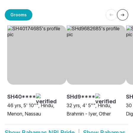
Grooms
SH40****
SHd9****
SH
46 yrs, 5' 10"", Hindu,
32 yrs, 4' 5"", Hindu,
30 
Menon, Nassau
Brahmin - Iyer, Other
Dig
Show
Bahamas NRI Bride
Show
Bahamas