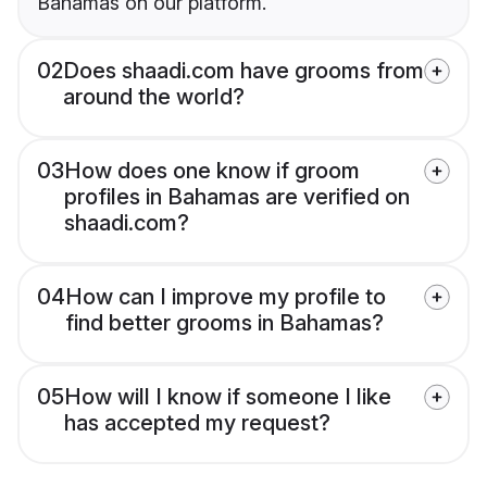
Bahamas on our platform.
02
Does shaadi.com have grooms from
around the world?
03
How does one know if groom
profiles in Bahamas are verified on
shaadi.com?
04
How can I improve my profile to
find better grooms in Bahamas?
05
How will I know if someone I like
has accepted my request?