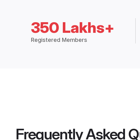
350 Lakhs+
Registered Members
Frequently Asked Q