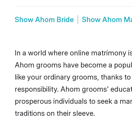
Show
Ahom Bride
Show
Ahom Ma
In a world where online matrimony is
Ahom grooms have become a popular c
like your ordinary grooms, thanks t
responsibility. Ahom grooms' educat
prosperous individuals to seek a marr
traditions on their sleeve.