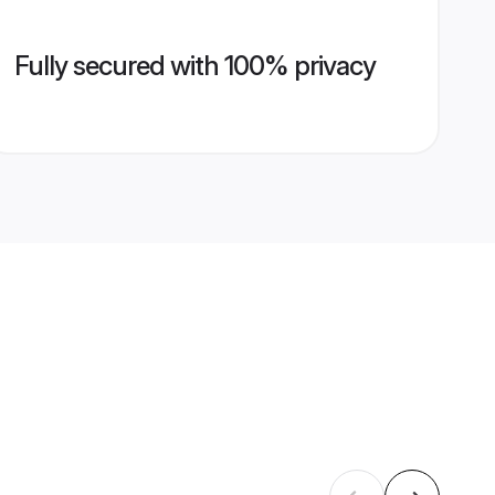
Fully secured with 100% privacy