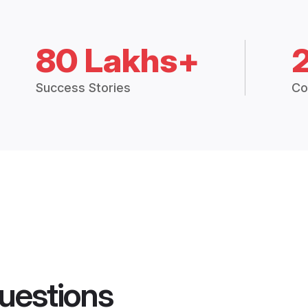
80 Lakhs+
Success Stories
Co
uestions