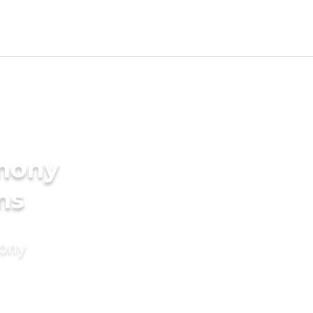
imony
ms
mony