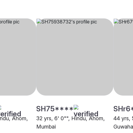
SH75****
SHr6
Hindu, Ahom,
32 yrs, 6' 0"", Hindu, Ahom,
44 yrs,
Mumbai
Guwaha