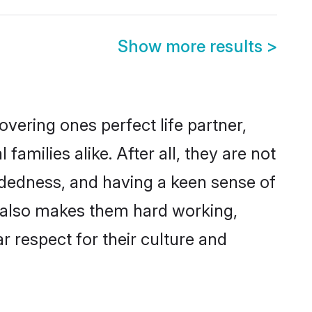
Show more results
>
vering ones perfect life partner,
ilies alike. After all, they are not
ndedness, and having a keen sense of
s also makes them hard working,
r respect for their culture and