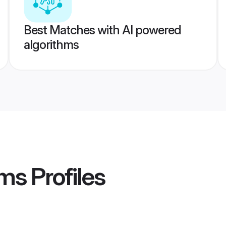
Best Matches with AI powered
algorithms
ms
Profiles