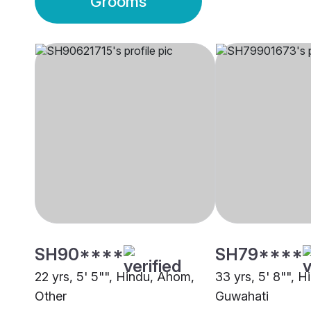
Grooms
SH90****
SH79****
22 yrs, 5' 5"", Hindu, Ahom,
33 yrs, 5' 8"", 
Other
Guwahati