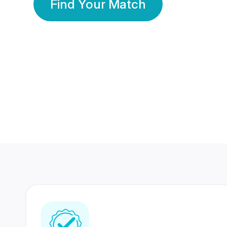
Find Your Match
350 Lakhs+
80 Lakhs
Registered Members
Success Stories