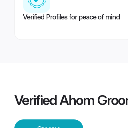
Verified Profiles for peace of mind
Verified
Ahom Groo