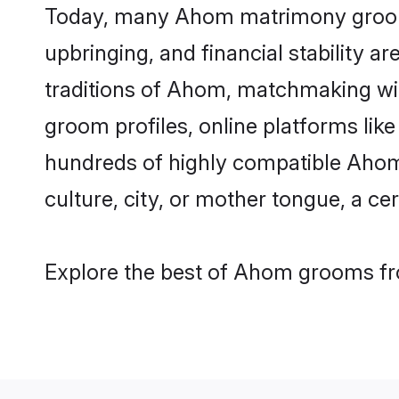
Today, many Ahom matrimony grooms a
upbringing, and financial stability a
traditions of Ahom, matchmaking wi
groom profiles, online platforms lik
hundreds of highly compatible Ahom 
culture, city, or mother tongue, a cer
Explore the best of Ahom grooms fro