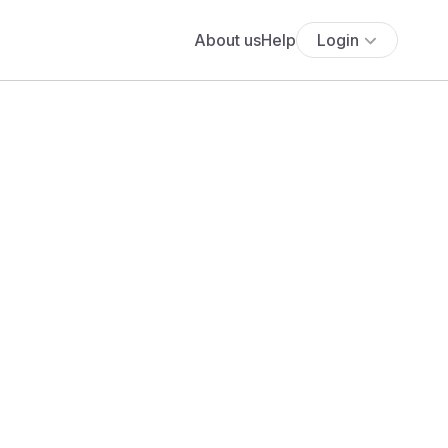
About us
Help
Login