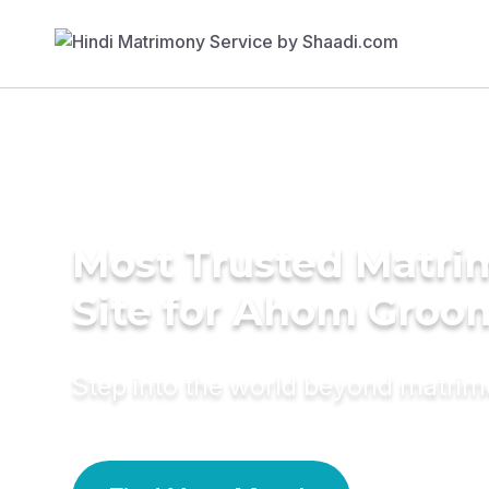
Most Trusted Matr
Site for Ahom Groo
Step into the world beyond matri