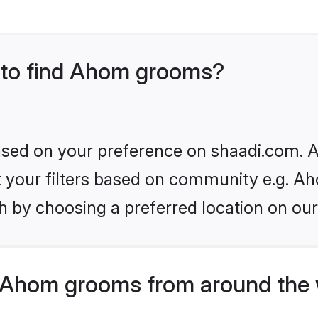
s to find Ahom grooms?
based on your preference on shaadi.com. Al
et your filters based on community e.g. A
h by choosing a preferred location on our
 Ahom grooms from around the 