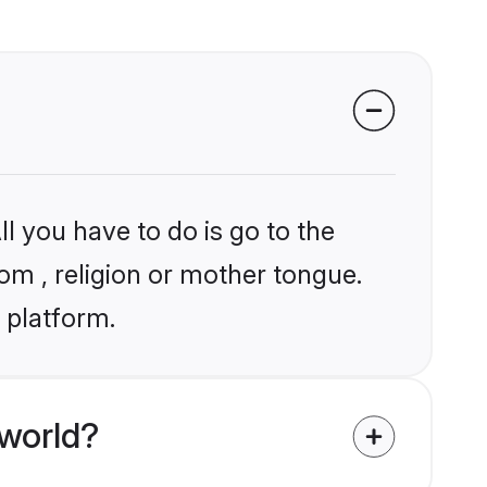
l you have to do is go to the
hom , religion or mother tongue.
 platform.
world?