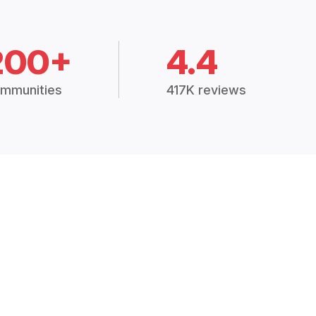
200+
4.4
mmunities
417K reviews