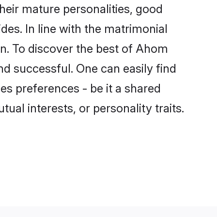
eir mature personalities, good
des. In line with the matrimonial
. To discover the best of Ahom
nd successful. One can easily find
s preferences - be it a shared
tual interests, or personality traits.