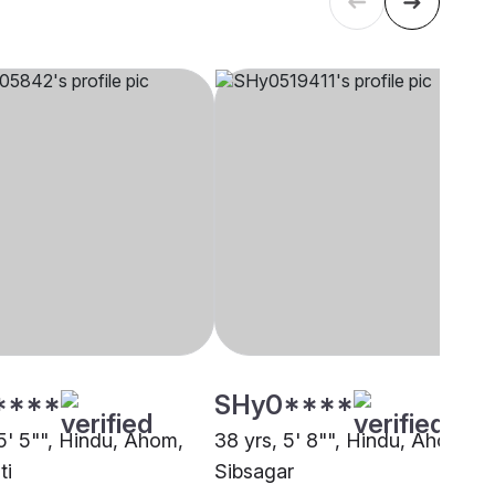
****
SHy0****
 5' 5"", Hindu, Ahom,
38 yrs, 5' 8"", Hindu, Ahom,
ti
Sibsagar