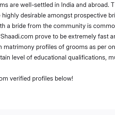
re well-settled in India and abroad. Th
re highly desirable amongst prospective bri
th a bride from the community is common
e Shaadi.com prove to be extremely fast a
matrimony profiles of grooms as per one
tain level of educational qualifications, mu
m verified profiles below!