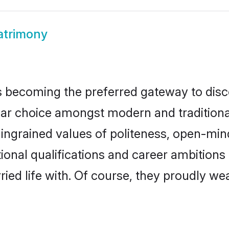
trimony
 becoming the preferred gateway to disco
hoice amongst modern and traditional fam
o ingrained values of politeness, open-mi
ional qualifications and career ambition
ied life with. Of course, they proudly wea