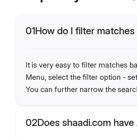
01
How do I filter matche
It is very easy to filter matches 
Menu, select the filter option - s
You can further narrow the searc
02
Does shaadi.com have