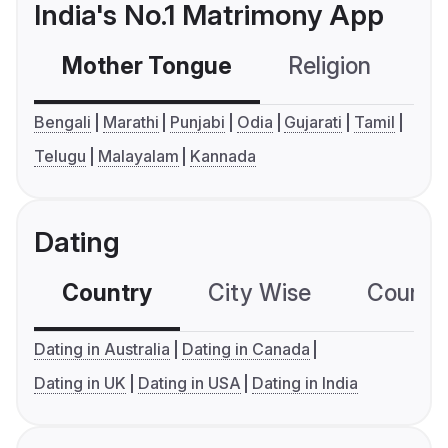
India's No.1 Matrimony App
Mother Tongue
Religion
C
Bengali
Marathi
Punjabi
Odia
Gujarati
Tamil
Telugu
Malayalam
Kannada
Dating
Country
City Wise
Country
Dating in Australia
Dating in Canada
Dating in UK
Dating in USA
Dating in India