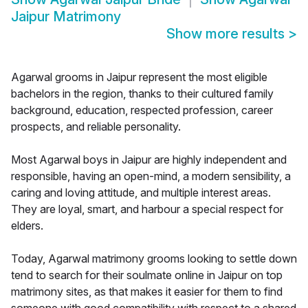
Jaipur Matrimony
Show more results
>
Agarwal grooms in Jaipur represent the most eligible
bachelors in the region, thanks to their cultured family
background, education, respected profession, career
prospects, and reliable personality.
Most Agarwal boys in Jaipur are highly independent and
responsible, having an open-mind, a modern sensibility, a
caring and loving attitude, and multiple interest areas.
They are loyal, smart, and harbour a special respect for
elders.
Today, Agarwal matrimony grooms looking to settle down
tend to search for their soulmate online in Jaipur on top
matrimony sites, as that makes it easier for them to find