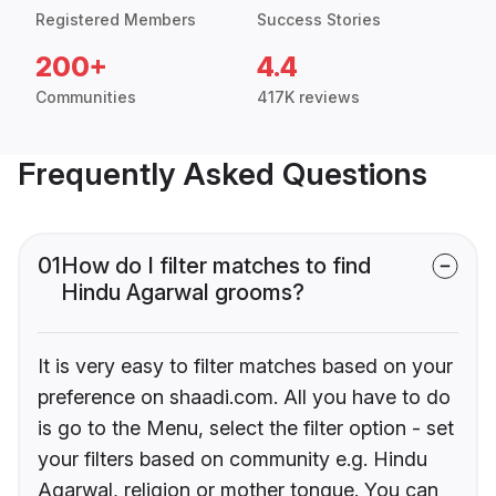
Registered Members
Success Stories
200+
4.4
Communities
417K reviews
Frequently Asked Questions
01
How do I filter matches to find
Hindu Agarwal grooms?
It is very easy to filter matches based on your
preference on shaadi.com. All you have to do
is go to the Menu, select the filter option - set
your filters based on community e.g. Hindu
Agarwal, religion or mother tongue. You can