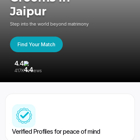
Jaipur
Step into the world beyond matrimony
Find Your Match
4.4
3
417K reviews
Re
Verified Profiles for peace of mind