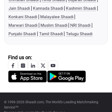
Jain Shaadi
Kannada Shaadi
Kashmiri Shaadi
Konkani Shaadi
Malayalee Shaadi
Marwari Shaadi
Muslim Shaadi
NRI Shaadi
Punjabi Shaadi
Tamil Shaadi
Telugu Shaadi
Find us on:
© 1996-2026 Shaadi.com, The World's Leading Matchmaking
Service™