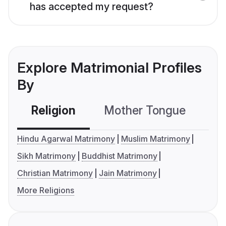
has accepted my request?
Explore Matrimonial Profiles
By
Religion
Mother Tongue
C
Hindu Agarwal Matrimony
Muslim Matrimony
Sikh Matrimony
Buddhist Matrimony
Christian Matrimony
Jain Matrimony
More Religions