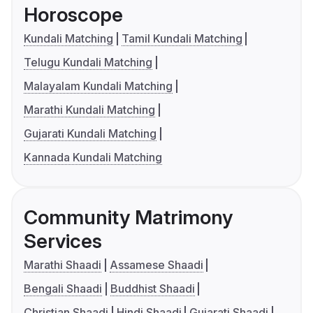
Horoscope
Kundali Matching
Tamil Kundali Matching
Telugu Kundali Matching
Malayalam Kundali Matching
Marathi Kundali Matching
Gujarati Kundali Matching
Kannada Kundali Matching
Community Matrimony
Services
Marathi Shaadi
Assamese Shaadi
Bengali Shaadi
Buddhist Shaadi
Christian Shaadi
Hindi Shaadi
Gujarati Shaadi