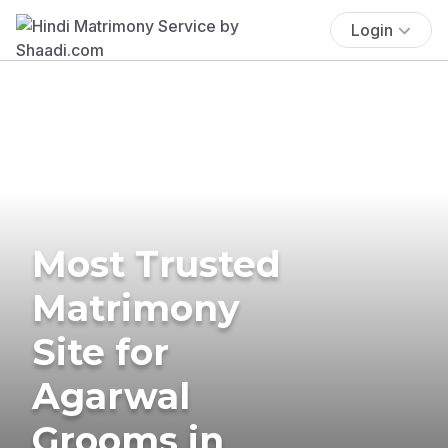
Login
Most Trusted
Matrimony
Site for
Agarwal
Grooms in