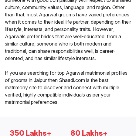
someone with good compatibility with respect to a shared
culture, community values, language, and region. Other
than that, most Agarwal grooms have varied preferences
when it comes to their ideal life partner, depending on their
lifestyle, interests, and personality traits. However,
Agarwals prefer brides that are well-educated, from a
similar culture, someone who is both modern and
traditional, can share responsibilities well, is career-
oriented, and has similar lifestyle interests.
If you are searching for top Agarwal matrimonial profiles
of grooms in Jaipur then Shaadi.com is the best
matrimony site to discover and connect with multiple
verified, highly compatible individuals as per your
matrimonial preferences.
350 Lakhs+
80 Lakhs+