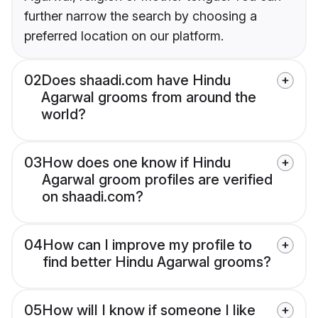
further narrow the search by choosing a
preferred location on our platform.
02
Does shaadi.com have Hindu
Agarwal grooms from around the
world?
03
How does one know if Hindu
Agarwal groom profiles are verified
on shaadi.com?
04
How can I improve my profile to
find better Hindu Agarwal grooms?
05
How will I know if someone I like