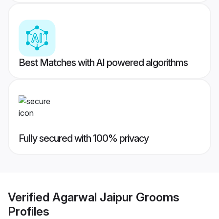
Best Matches with AI powered algorithms
Fully secured with 100% privacy
Verified
Agarwal Jaipur Grooms
Profiles