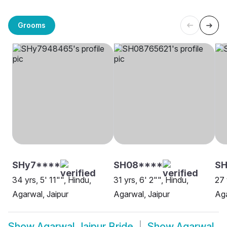
Grooms
SHy7****
SH08****
SH
34 yrs, 5' 11"", Hindu,
31 yrs, 6' 2"", Hindu,
27 
Agarwal, Jaipur
Agarwal, Jaipur
Aga
Show
Agarwal Jaipur Bride
Show
Agarwal